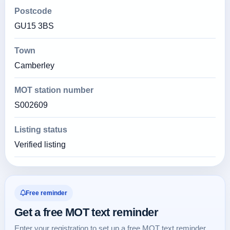
Postcode
GU15 3BS
Town
Camberley
MOT station number
S002609
Listing status
Verified listing
Free reminder
Get a free MOT text reminder
Enter your registration to set up a free MOT text reminder.