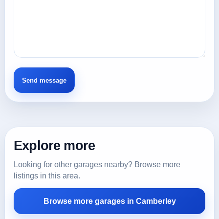
Explore more
Looking for other garages nearby? Browse more
listings in this area.
Browse more garages in Camberley