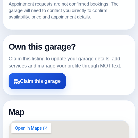
Appointment requests are not confirmed bookings. The
garage will need to contact you directly to confirm
availability, price and appointment details.
Own this garage?
Claim this listing to update your garage details, add
services and manage your profile through MOTText.
Claim this garage
Map