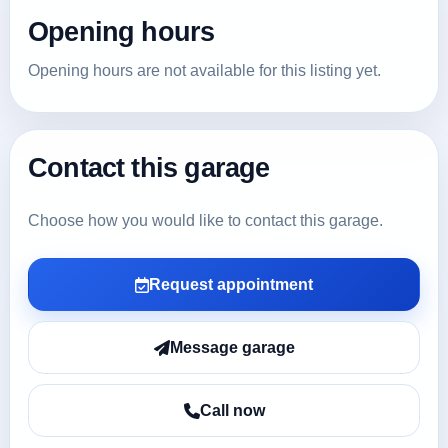
Opening hours
Opening hours are not available for this listing yet.
Contact this garage
Choose how you would like to contact this garage.
Request appointment
Message garage
Call now