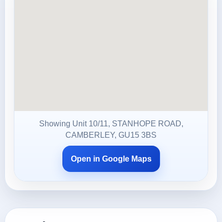
Showing Unit 10/11, STANHOPE ROAD,
CAMBERLEY, GU15 3BS
Open in Google Maps