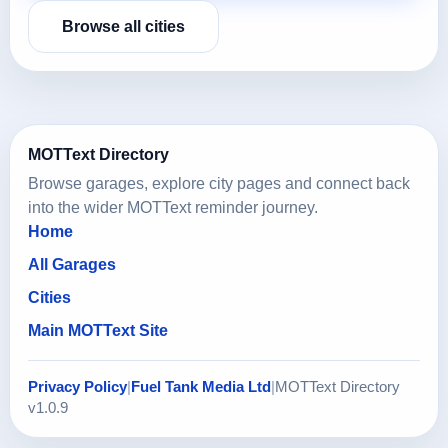
Browse all cities
MOTText Directory
Browse garages, explore city pages and connect back
into the wider MOTText reminder journey.
Home
All Garages
Cities
Main MOTText Site
Privacy Policy
|
Fuel Tank Media Ltd
|
MOTText Directory
v1.0.9