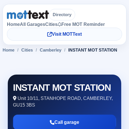
Directory
Home
All Garages
Cities
Free MOT Reminder
Visit MOTText
Home
/
Cities
/
Camberley
/
INSTANT MOT STATION
INSTANT MOT STATION
Unit 10/11, STANHOPE ROAD, CAMBERLEY,
GU15 3BS
Call garage