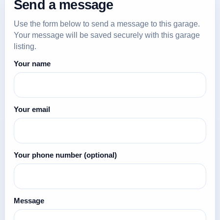
Send a message
Use the form below to send a message to this garage.
Your message will be saved securely with this garage
listing.
Your name
Your email
Your phone number
(optional)
Message