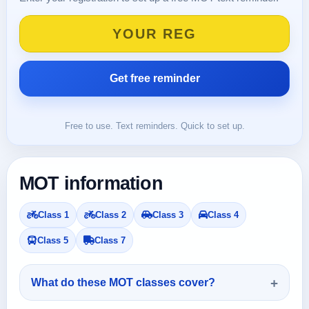
Free to use. Text reminders. Quick to set up.
MOT information
Class 1
Class 2
Class 3
Class 4
Class 5
Class 7
What do these MOT classes cover?