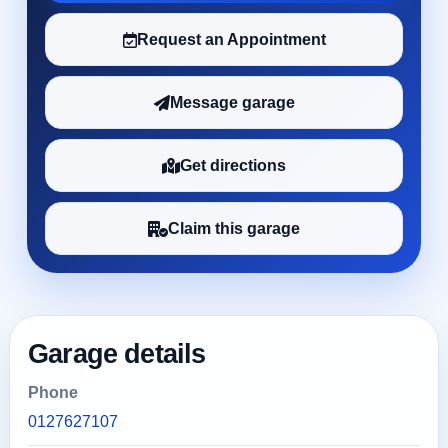
Request an Appointment
Message garage
Get directions
Claim this garage
Garage details
Phone
0127627107