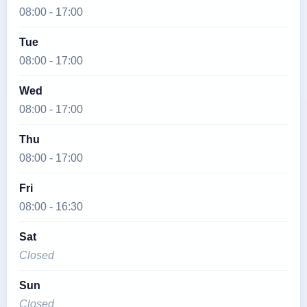
08:00 - 17:00
Tue
08:00 - 17:00
Wed
08:00 - 17:00
Thu
08:00 - 17:00
Fri
08:00 - 16:30
Sat
Closed
Sun
Closed