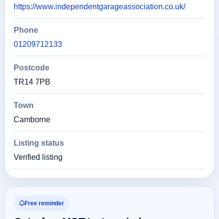
https://www.independentgarageassociation.co.uk/
Phone
01209712133
Postcode
TR14 7PB
Town
Camborne
Listing status
Verified listing
Free reminder