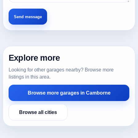
Explore more
Looking for other garages nearby? Browse more
listings in this area.
Browse more garages in Camborne
Browse all cities