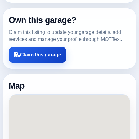
Own this garage?
Claim this listing to update your garage details, add
services and manage your profile through MOTText.
Claim this garage
Map