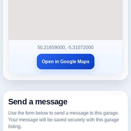
50.21659000, -5.31072000
Open in Google Maps
Send a message
Use the form below to send a message to this garage.
Your message will be saved securely with this garage
listing.