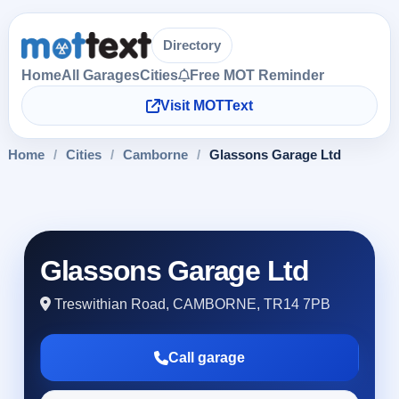
Directory
Home
All Garages
Cities
Free MOT Reminder
Visit MOTText
Home
/
Cities
/
Camborne
/
Glassons Garage Ltd
Glassons Garage Ltd
Treswithian Road, CAMBORNE, TR14 7PB
Call garage