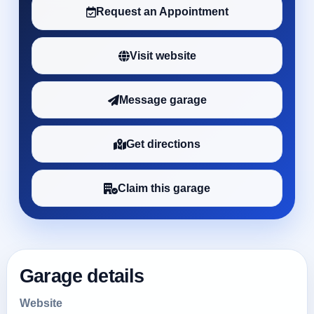
Request an Appointment
Visit website
Message garage
Get directions
Claim this garage
Garage details
Website