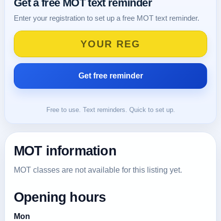
Get a free MOT text reminder
Enter your registration to set up a free MOT text reminder.
Free to use. Text reminders. Quick to set up.
MOT information
MOT classes are not available for this listing yet.
Opening hours
Mon