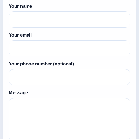
Your name
Your email
Your phone number
(optional)
Message