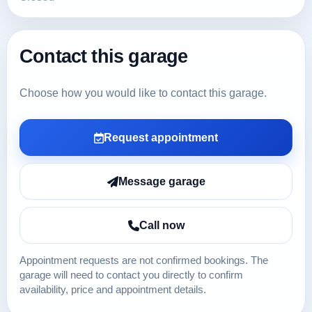
Contact this garage
Choose how you would like to contact this garage.
Request appointment
Message garage
Call now
Appointment requests are not confirmed bookings. The
garage will need to contact you directly to confirm
availability, price and appointment details.