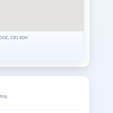
DGE, CB1 8DH
ting.