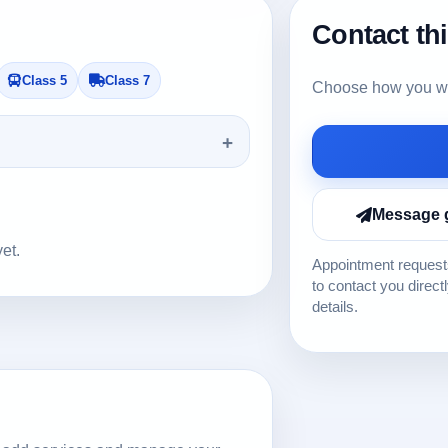
Contact th
Class 5
Class 7
Choose how you wou
Message 
yet.
Appointment requests
to contact you direct
details.