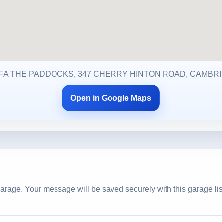
T FA THE PADDOCKS, 347 CHERRY HINTON ROAD, CAMBRI
Open in Google Maps
arage. Your message will be saved securely with this garage lis