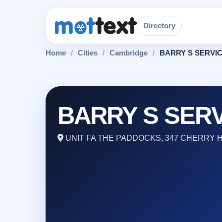
Directory
Home
/
Cities
/
Cambridge
/
BARRY S SERVI
BARRY S SER
UNIT FA THE PADDOCKS, 347 CHERRY 