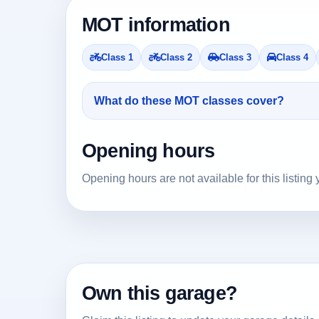
MOT information
Class 1
Class 2
Class 3
Class 4
What do these MOT classes cover?
Opening hours
Opening hours are not available for this listing 
Own this garage?