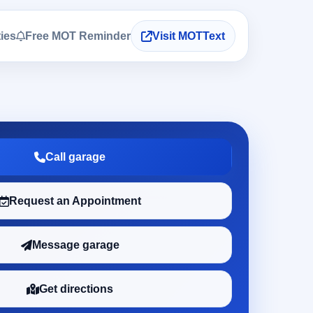
ties
Free MOT Reminder
Visit MOTText
Call garage
Request an Appointment
Message garage
Get directions