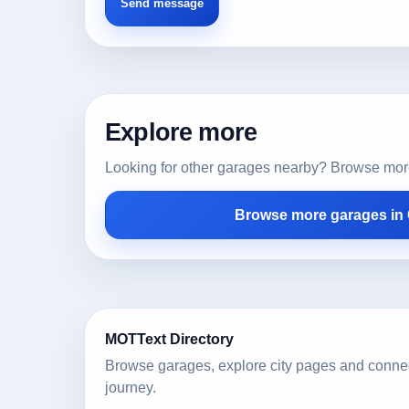
Explore more
Looking for other garages nearby? Browse more l
Browse more garages in
MOTText Directory
Browse garages, explore city pages and conne
journey.