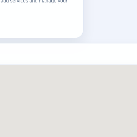
ls, add services and manage your