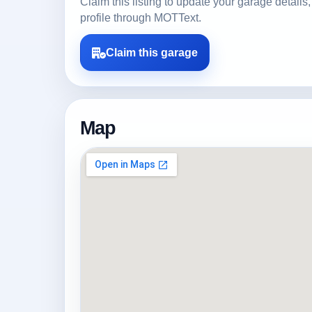
Claim this listing to update your garage detai
profile through MOTText.
Claim this garage
Map