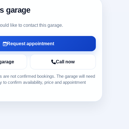
is garage
ld like to contact this garage.
Request appointment
garage
Call now
 are not confirmed bookings. The garage will need
ly to confirm availability, price and appointment