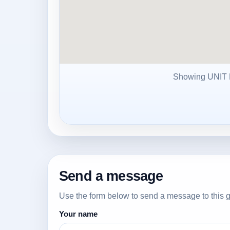
Showing UNI
Send a message
Use the form below to send a message to this g
Your name