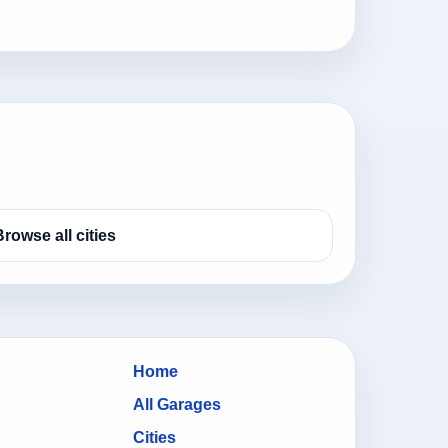
Browse all cities
Home
All Garages
Cities