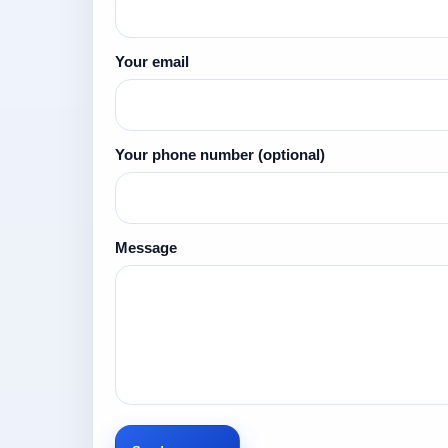
Your email
Your phone number
(optional)
Message