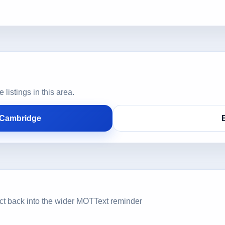
istings in this area.
 Cambridge
ct back into the wider MOTText reminder