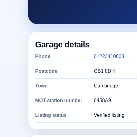
Garage details
Phone
01223410008
Postcode
CB1 8DH
Town
Cambridge
MOT station number
6458A9
Listing status
Verified listing