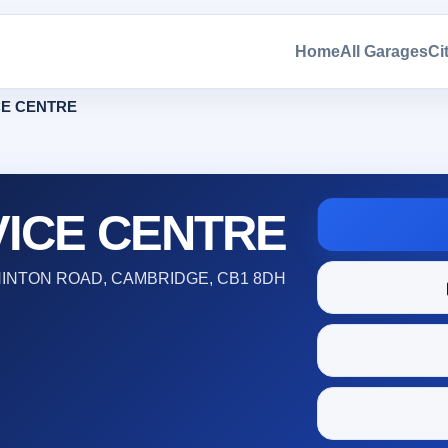
Home
All Garages
Ci
CE CENTRE
VICE CENTRE
HINTON ROAD, CAMBRIDGE, CB1 8DH