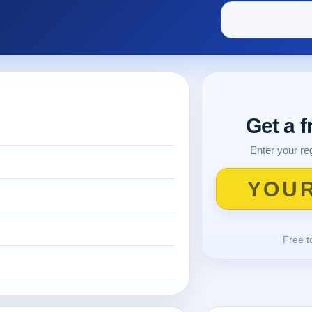
Get a 
Enter your reg
Free t