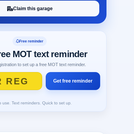
Claim this garage
Free reminder
free MOT text reminder
istration to set up a free MOT text reminder.
o use. Text reminders. Quick to set up.