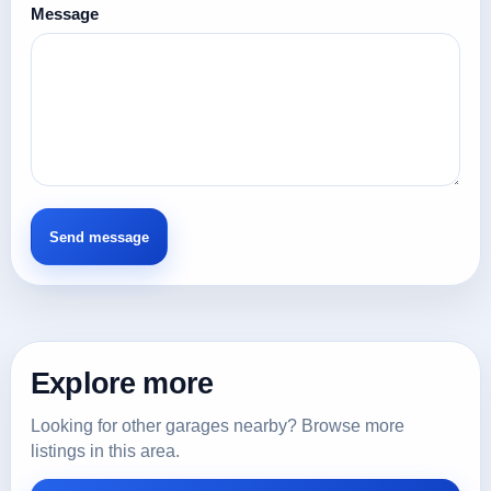
Message
Explore more
Looking for other garages nearby? Browse more
listings in this area.