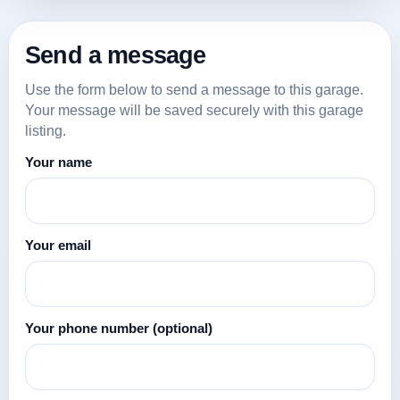
Send a message
Use the form below to send a message to this garage.
Your message will be saved securely with this garage
listing.
Your name
Your email
Your phone number
(optional)