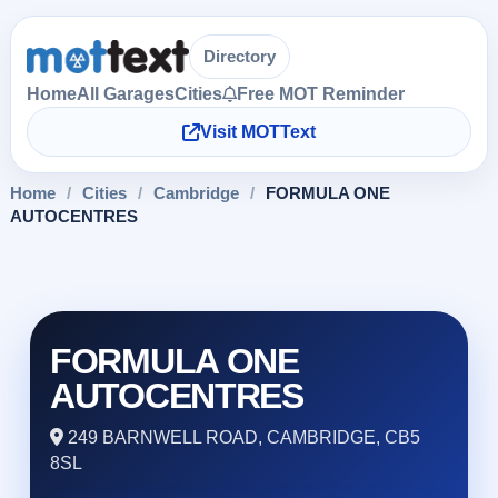
Directory
Home
All Garages
Cities
Free MOT Reminder
Visit MOTText
Home
/
Cities
/
Cambridge
/
FORMULA ONE
AUTOCENTRES
FORMULA ONE
AUTOCENTRES
249 BARNWELL ROAD, CAMBRIDGE, CB5
8SL