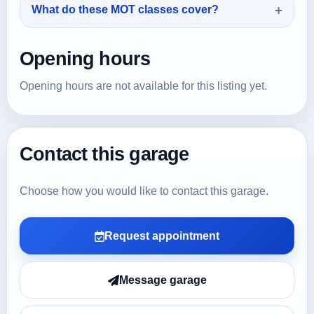
What do these MOT classes cover?
Opening hours
Opening hours are not available for this listing yet.
Contact this garage
Choose how you would like to contact this garage.
Request appointment
Message garage