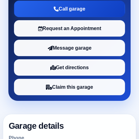
Call garage
Request an Appointment
Message garage
Get directions
Claim this garage
Garage details
Phone