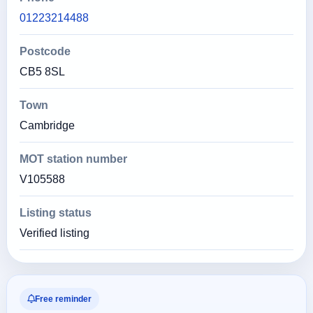
01223214488
Postcode
CB5 8SL
Town
Cambridge
MOT station number
V105588
Listing status
Verified listing
Free reminder