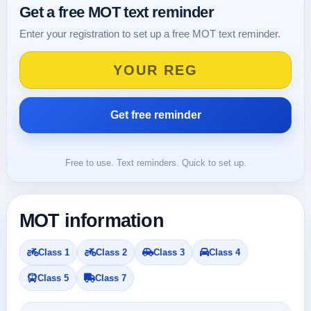
Get a free MOT text reminder
Enter your registration to set up a free MOT text reminder.
Free to use. Text reminders. Quick to set up.
MOT information
Class 1
Class 2
Class 3
Class 4
Class 5
Class 7