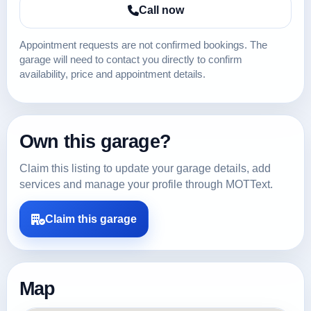
Call now
Appointment requests are not confirmed bookings. The
garage will need to contact you directly to confirm
availability, price and appointment details.
Own this garage?
Claim this listing to update your garage details, add
services and manage your profile through MOTText.
Claim this garage
Map