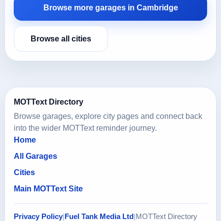
Browse more garages in Cambridge
Browse all cities
MOTText Directory
Browse garages, explore city pages and connect back
into the wider MOTText reminder journey.
Home
All Garages
Cities
Main MOTText Site
Privacy Policy
|
Fuel Tank Media Ltd
|
MOTText Directory