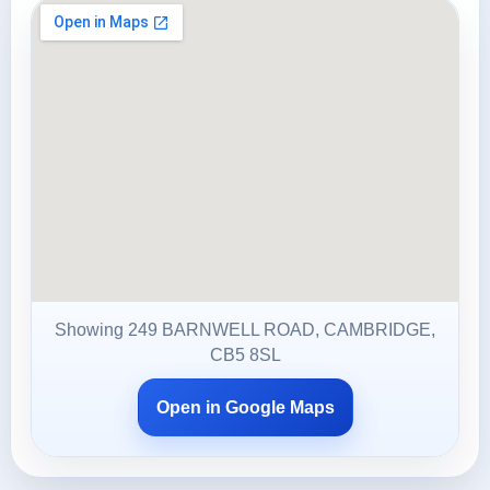
Showing 249 BARNWELL ROAD, CAMBRIDGE,
CB5 8SL
Open in Google Maps