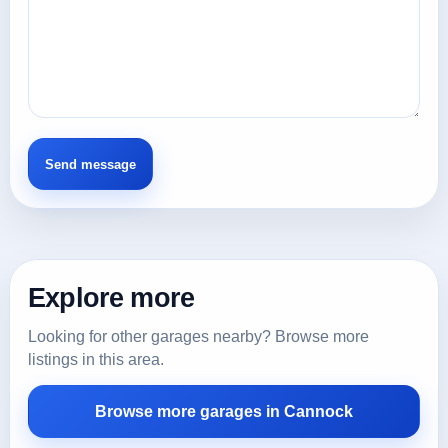
Explore more
Looking for other garages nearby? Browse more
listings in this area.
Browse more garages in Cannock