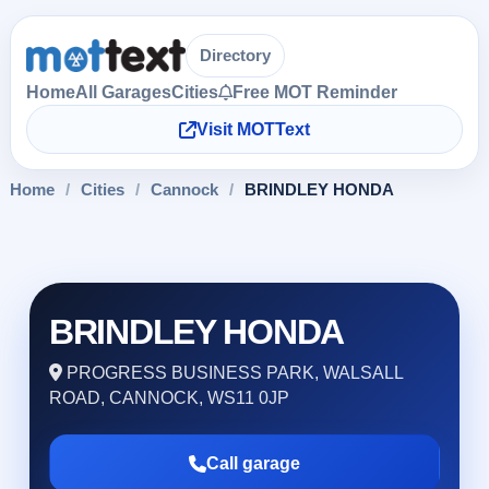
Directory
Home
All Garages
Cities
Free MOT Reminder
Visit MOTText
Home
/
Cities
/
Cannock
/
BRINDLEY HONDA
BRINDLEY HONDA
PROGRESS BUSINESS PARK, WALSALL
ROAD, CANNOCK, WS11 0JP
Call garage