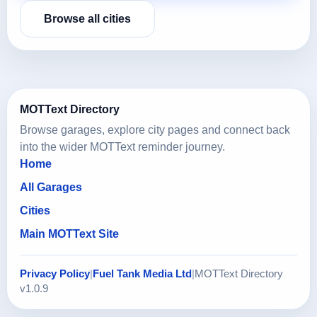
Browse all cities
MOTText Directory
Browse garages, explore city pages and connect back
into the wider MOTText reminder journey.
Home
All Garages
Cities
Main MOTText Site
Privacy Policy
|
Fuel Tank Media Ltd
|
MOTText Directory
v1.0.9