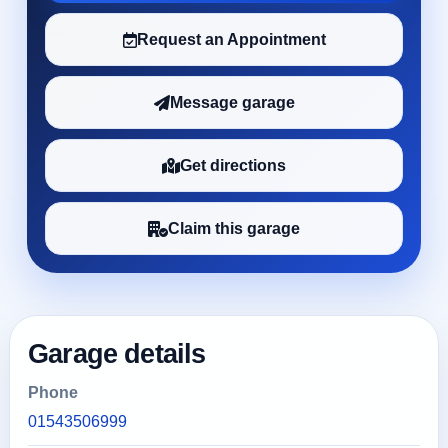
Request an Appointment
Message garage
Get directions
Claim this garage
Garage details
Phone
01543506999