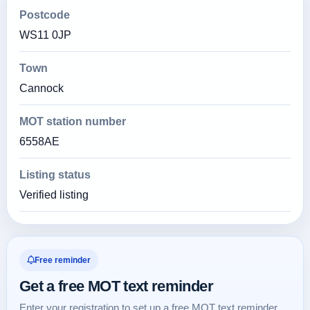
Postcode
WS11 0JP
Town
Cannock
MOT station number
6558AE
Listing status
Verified listing
Free reminder
Get a free MOT text reminder
Enter your registration to set up a free MOT text reminder.