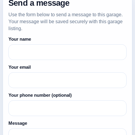
Send a message
Use the form below to send a message to this garage.
Your message will be saved securely with this garage
listing.
Your name
Your email
Your phone number
(optional)
Message