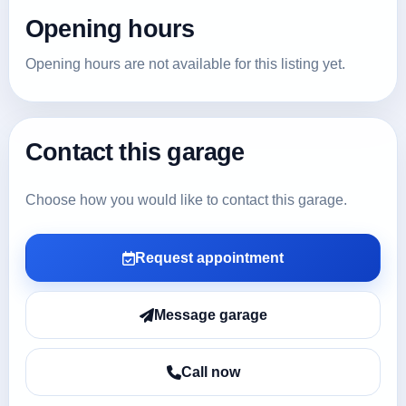
Opening hours
Opening hours are not available for this listing yet.
Contact this garage
Choose how you would like to contact this garage.
Request appointment
Message garage
Call now