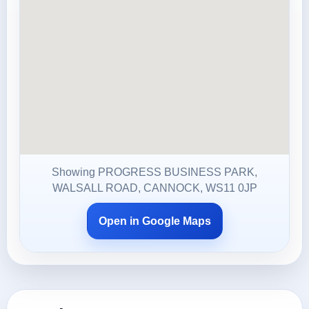
Showing PROGRESS BUSINESS PARK,
WALSALL ROAD, CANNOCK, WS11 0JP
Open in Google Maps