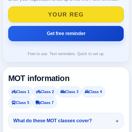
Free to use. Text reminders. Quick to set up.
MOT information
Class 1
Class 2
Class 3
Class 4
Class 5
Class 7
What do these MOT classes cover?