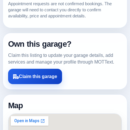
Appointment requests are not confirmed bookings. The
garage will need to contact you directly to confirm
availability, price and appointment details.
Own this garage?
Claim this listing to update your garage details, add
services and manage your profile through MOTText.
Claim this garage
Map