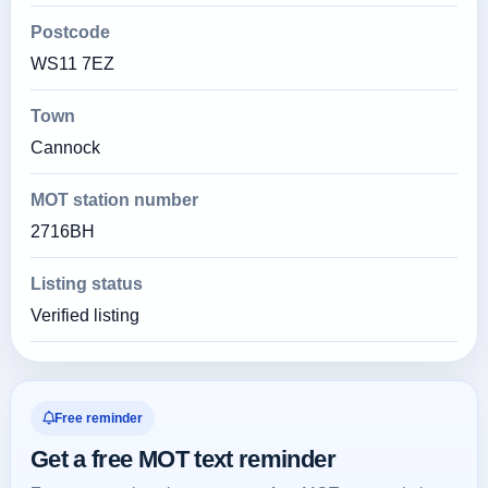
Postcode
WS11 7EZ
Town
Cannock
MOT station number
2716BH
Listing status
Verified listing
Free reminder
Get a free MOT text reminder