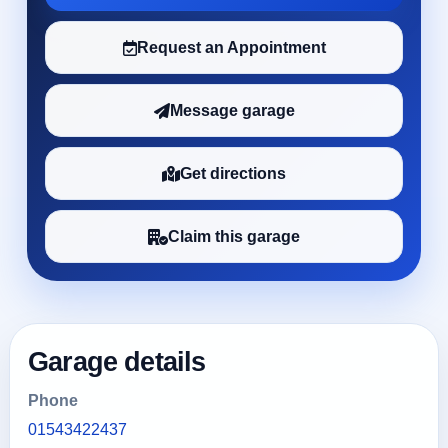
Request an Appointment
Message garage
Get directions
Claim this garage
Garage details
Phone
01543422437