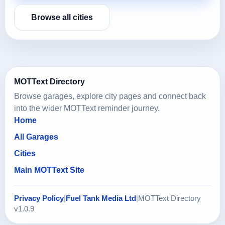
Browse all cities
MOTText Directory
Browse garages, explore city pages and connect back
into the wider MOTText reminder journey.
Home
All Garages
Cities
Main MOTText Site
Privacy Policy
|
Fuel Tank Media Ltd
|
MOTText Directory
v1.0.9