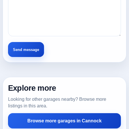
Explore more
Looking for other garages nearby? Browse more
listings in this area.
Browse more garages in Cannock