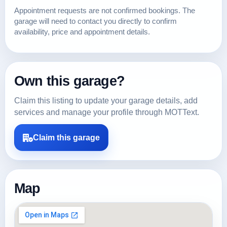
Appointment requests are not confirmed bookings. The
garage will need to contact you directly to confirm
availability, price and appointment details.
Own this garage?
Claim this listing to update your garage details, add
services and manage your profile through MOTText.
Claim this garage
Map