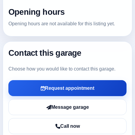
Opening hours
Opening hours are not available for this listing yet.
Contact this garage
Choose how you would like to contact this garage.
Request appointment
Message garage
Call now