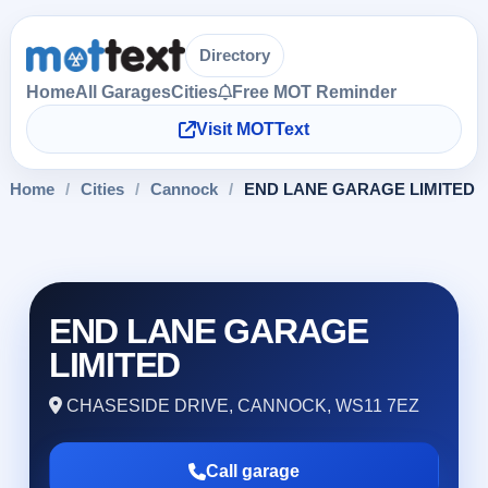
Directory
Home
All Garages
Cities
Free MOT Reminder
Visit MOTText
Home
/
Cities
/
Cannock
/
END LANE GARAGE LIMITED
END LANE GARAGE
LIMITED
CHASESIDE DRIVE, CANNOCK, WS11 7EZ
Call garage