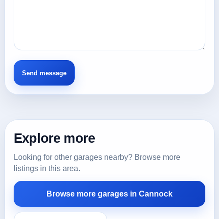
Explore more
Looking for other garages nearby? Browse more
listings in this area.
Browse more garages in Cannock