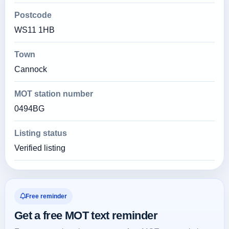
Postcode
WS11 1HB
Town
Cannock
MOT station number
0494BG
Listing status
Verified listing
Free reminder
Get a free MOT text reminder