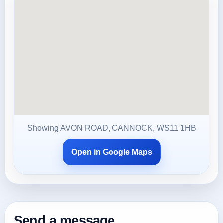
Showing AVON ROAD, CANNOCK, WS11 1HB
Open in Google Maps
Send a message