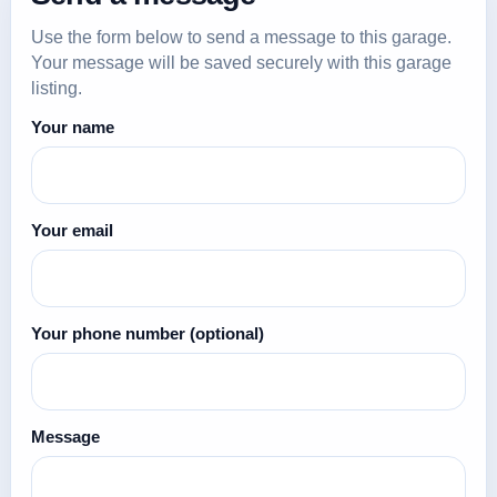
Use the form below to send a message to this garage.
Your message will be saved securely with this garage
listing.
Your name
Your email
Your phone number
(optional)
Message