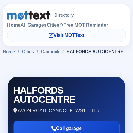
Directory
Home
All Garages
Cities
Free MOT Reminder
Visit MOTText
Home
/
Cities
/
Cannock
/
HALFORDS AUTOCENTRE
HALFORDS
AUTOCENTRE
AVON ROAD, CANNOCK, WS11 1HB
Call garage