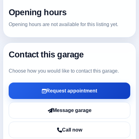
Opening hours
Opening hours are not available for this listing yet.
Contact this garage
Choose how you would like to contact this garage.
Request appointment
Message garage
Call now