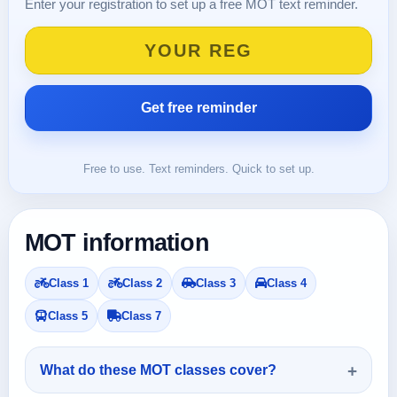
Enter your registration to set up a free MOT text reminder.
Free to use. Text reminders. Quick to set up.
MOT information
Class 1
Class 2
Class 3
Class 4
Class 5
Class 7
What do these MOT classes cover?