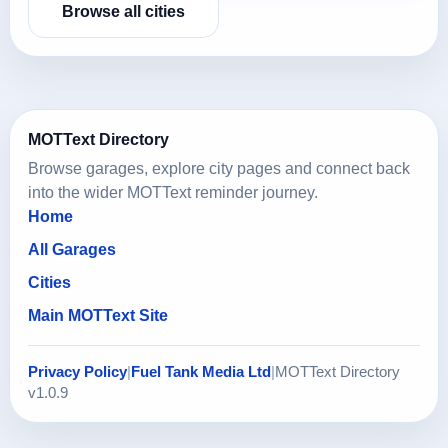
Browse all cities
MOTText Directory
Browse garages, explore city pages and connect back
into the wider MOTText reminder journey.
Home
All Garages
Cities
Main MOTText Site
Privacy Policy
|
Fuel Tank Media Ltd
|
MOTText Directory
v1.0.9