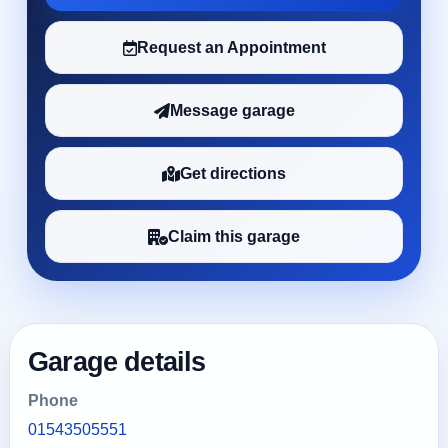
Request an Appointment
Message garage
Get directions
Claim this garage
Garage details
Phone
01543505551