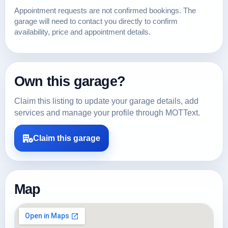
Appointment requests are not confirmed bookings. The
garage will need to contact you directly to confirm
availability, price and appointment details.
Own this garage?
Claim this listing to update your garage details, add
services and manage your profile through MOTText.
Claim this garage
Map