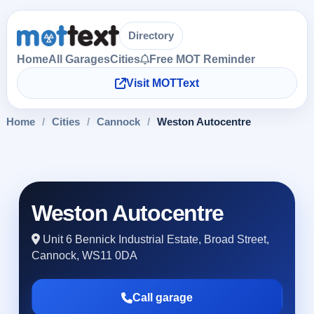
Directory
Home
All Garages
Cities
Free MOT Reminder
Visit MOTText
Home
/
Cities
/
Cannock
/
Weston Autocentre
Weston Autocentre
Unit 6 Bennick Industrial Estate, Broad Street,
Cannock, WS11 0DA
Call garage