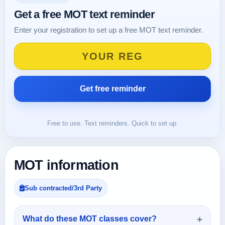
Get a free MOT text reminder
Enter your registration to set up a free MOT text reminder.
Free to use. Text reminders. Quick to set up.
MOT information
Sub contracted/3rd Party
What do these MOT classes cover?