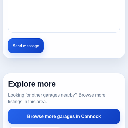
Explore more
Looking for other garages nearby? Browse more
listings in this area.
Browse more garages in Cannock