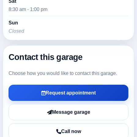
Sat
8:30 am - 1:00 pm
Sun
Closed
Contact this garage
Choose how you would like to contact this garage.
Request appointment
Message garage
Call now