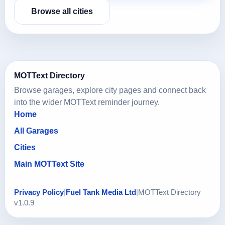
Browse all cities
MOTText Directory
Browse garages, explore city pages and connect back
into the wider MOTText reminder journey.
Home
All Garages
Cities
Main MOTText Site
Privacy Policy
|
Fuel Tank Media Ltd
|
MOTText Directory
v1.0.9