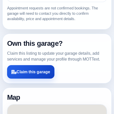
Appointment requests are not confirmed bookings. The
garage will need to contact you directly to confirm
availability, price and appointment details.
Own this garage?
Claim this listing to update your garage details, add
services and manage your profile through MOTText.
Claim this garage
Map