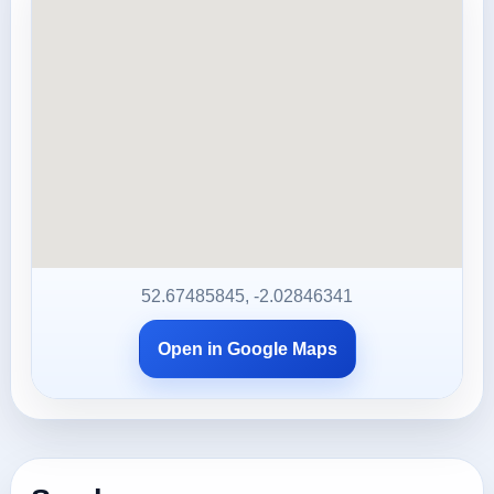
52.67485845, -2.02846341
Open in Google Maps