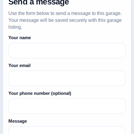
Send a message
Use the form below to send a message to this garage.
Your message will be saved securely with this garage
listing.
Your name
Your email
Your phone number
(optional)
Message