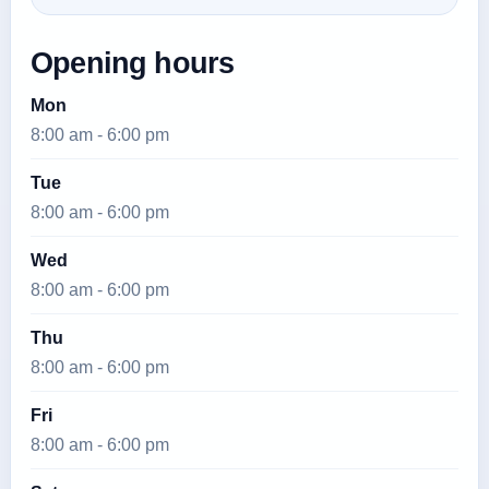
Opening hours
Mon
8:00 am - 6:00 pm
Tue
8:00 am - 6:00 pm
Wed
8:00 am - 6:00 pm
Thu
8:00 am - 6:00 pm
Fri
8:00 am - 6:00 pm