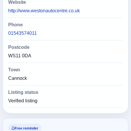
Website
http://www.westonautocentre.co.uk
Phone
01543574011
Postcode
WS11 0DA
Town
Cannock
Listing status
Verified listing
Free reminder