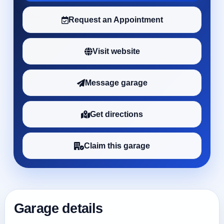
Request an Appointment
Visit website
Message garage
Get directions
Claim this garage
Garage details