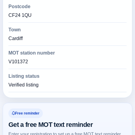
Postcode
CF24 1QU
Town
Cardiff
MOT station number
V101372
Listing status
Verified listing
Free reminder
Get a free MOT text reminder
Enter your registration to set up a free MOT text reminder.