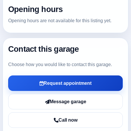
Opening hours
Opening hours are not available for this listing yet.
Contact this garage
Choose how you would like to contact this garage.
Request appointment
Message garage
Call now