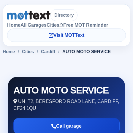
Directory
Home
All Garages
Cities
Free MOT Reminder
Visit MOTText
Home
/
Cities
/
Cardiff
/
AUTO MOTO SERVICE
AUTO MOTO SERVICE
UN IT2, BERESFORD ROAD LANE, CARDIFF,
CF24 1QU
Call garage