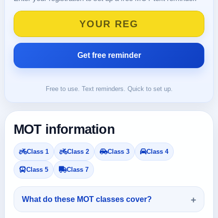
Free to use. Text reminders. Quick to set up.
MOT information
Class 1
Class 2
Class 3
Class 4
Class 5
Class 7
What do these MOT classes cover?