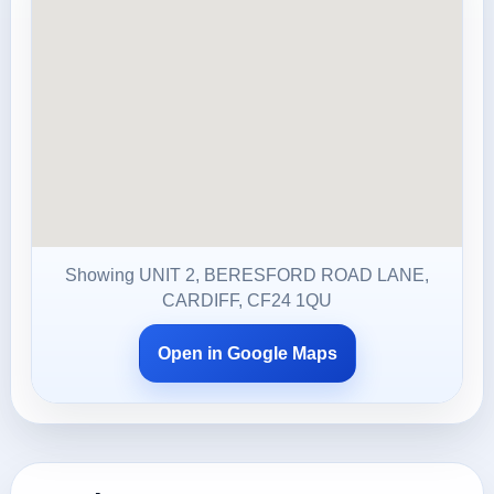
Showing UNIT 2, BERESFORD ROAD LANE,
CARDIFF, CF24 1QU
Open in Google Maps