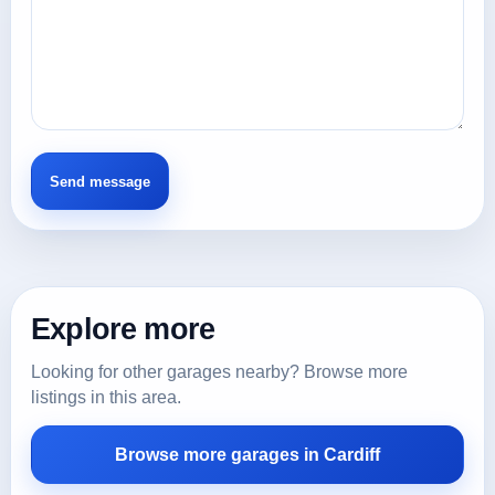
Explore more
Looking for other garages nearby? Browse more
listings in this area.
Browse more garages in Cardiff