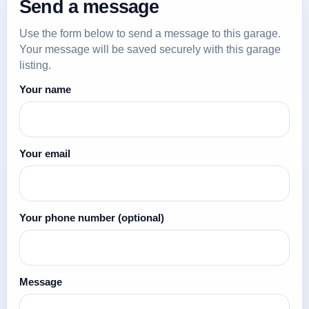
Send a message
Use the form below to send a message to this garage.
Your message will be saved securely with this garage
listing.
Your name
Your email
Your phone number
(optional)
Message