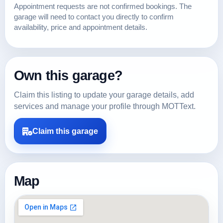
Appointment requests are not confirmed bookings. The
garage will need to contact you directly to confirm
availability, price and appointment details.
Own this garage?
Claim this listing to update your garage details, add
services and manage your profile through MOTText.
Claim this garage
Map