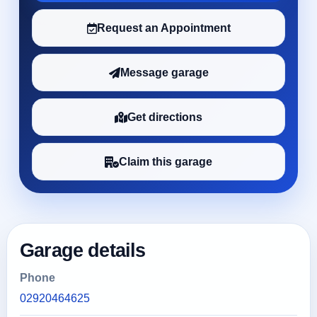
Request an Appointment
Message garage
Get directions
Claim this garage
Garage details
Phone
02920464625