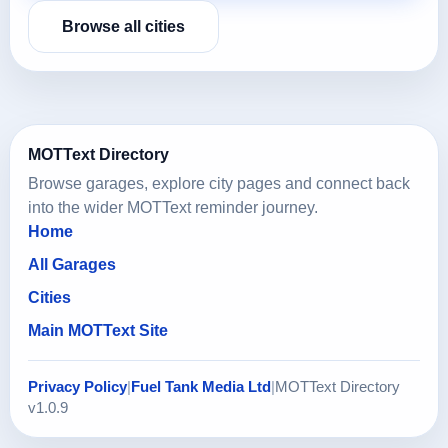
Browse all cities
MOTText Directory
Browse garages, explore city pages and connect back
into the wider MOTText reminder journey.
Home
All Garages
Cities
Main MOTText Site
Privacy Policy
|
Fuel Tank Media Ltd
|
MOTText Directory
v1.0.9