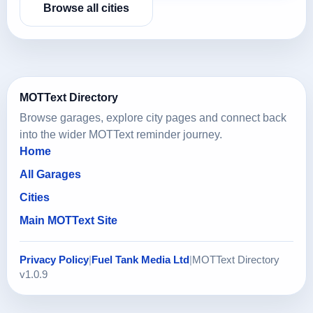
Browse all cities
MOTText Directory
Browse garages, explore city pages and connect back
into the wider MOTText reminder journey.
Home
All Garages
Cities
Main MOTText Site
Privacy Policy
|
Fuel Tank Media Ltd
|
MOTText Directory
v1.0.9