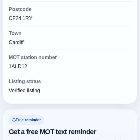
Postcode
CF24 1RY
Town
Cardiff
MOT station number
1ALD12
Listing status
Verified listing
Free reminder
Get a free MOT text reminder