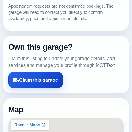
Appointment requests are not confirmed bookings. The
garage will need to contact you directly to confirm
availability, price and appointment details.
Own this garage?
Claim this listing to update your garage details, add
services and manage your profile through MOTText.
Claim this garage
Map