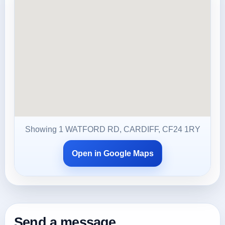
Showing 1 WATFORD RD, CARDIFF, CF24 1RY
Open in Google Maps
Send a message