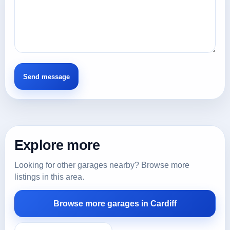
Explore more
Looking for other garages nearby? Browse more
listings in this area.
Browse more garages in Cardiff