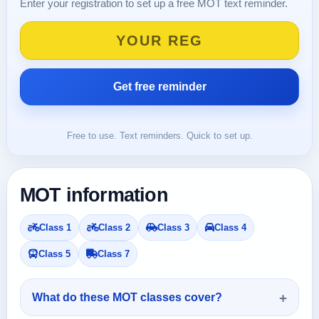
Enter your registration to set up a free MOT text reminder.
Free to use. Text reminders. Quick to set up.
MOT information
Class 1
Class 2
Class 3
Class 4
Class 5
Class 7
What do these MOT classes cover?