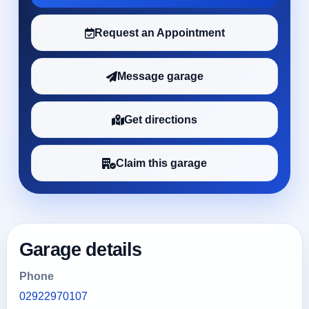
Request an Appointment
Message garage
Get directions
Claim this garage
Garage details
Phone
02922970107