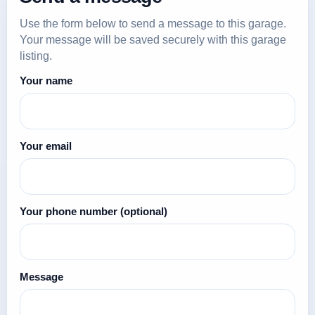
Use the form below to send a message to this garage.
Your message will be saved securely with this garage
listing.
Your name
Your email
Your phone number
(optional)
Message