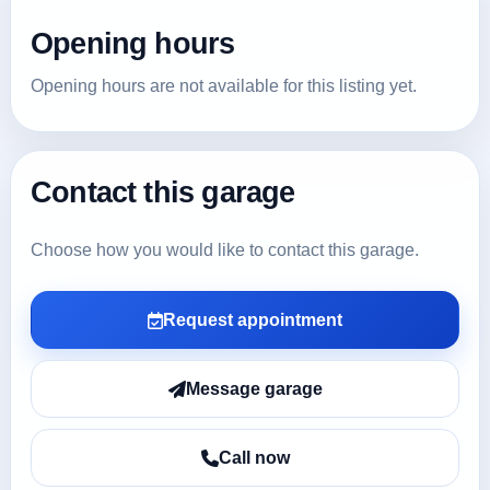
Opening hours
Opening hours are not available for this listing yet.
Contact this garage
Choose how you would like to contact this garage.
Request appointment
Message garage
Call now