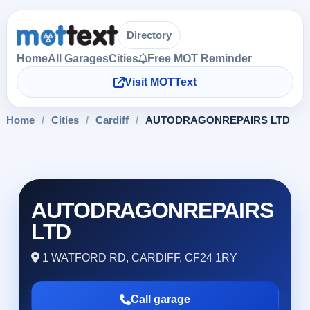
Directory
Home
All Garages
Cities
Free MOT Reminder
Visit MOTText
Home
/
Cities
/
Cardiff
/
AUTODRAGONREPAIRS LTD
AUTODRAGONREPAIRS
LTD
1 WATFORD RD, CARDIFF, CF24 1RY
Call garage