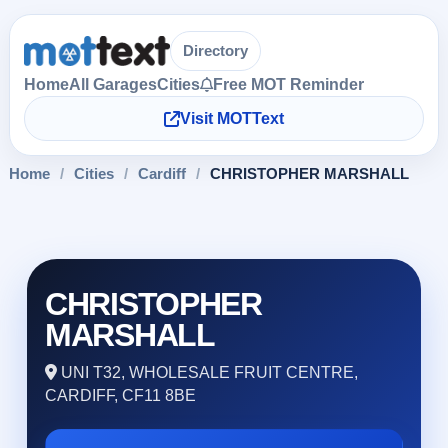
Directory
Home
All Garages
Cities
Free MOT Reminder
Visit MOTText
Home
/
Cities
/
Cardiff
/
CHRISTOPHER MARSHALL
CHRISTOPHER
MARSHALL
UNI T32, WHOLESALE FRUIT CENTRE,
CARDIFF, CF11 8BE