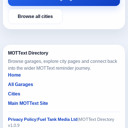
Browse all cities
MOTText Directory
Browse garages, explore city pages and connect back
into the wider MOTText reminder journey.
Home
All Garages
Cities
Main MOTText Site
Privacy Policy
|
Fuel Tank Media Ltd
|
MOTText Directory
v1.0.9