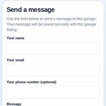
Send a message
Use the form below to send a message to this garage.
Your message will be saved securely with this garage
listing.
Your name
Your email
Your phone number
(optional)
Message