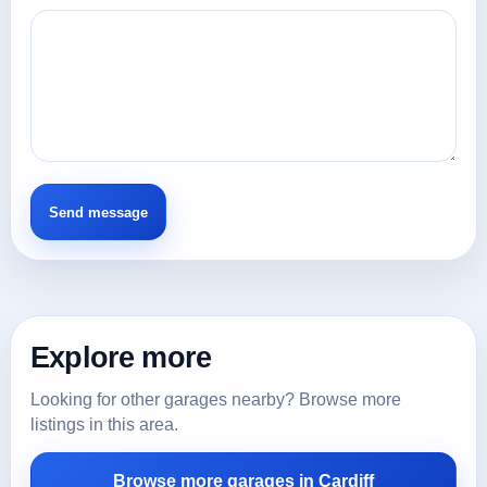
Explore more
Looking for other garages nearby? Browse more
listings in this area.
Browse more garages in Cardiff