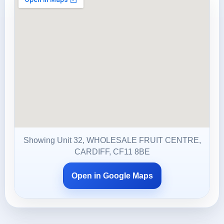
Showing Unit 32, WHOLESALE FRUIT CENTRE,
CARDIFF, CF11 8BE
Open in Google Maps