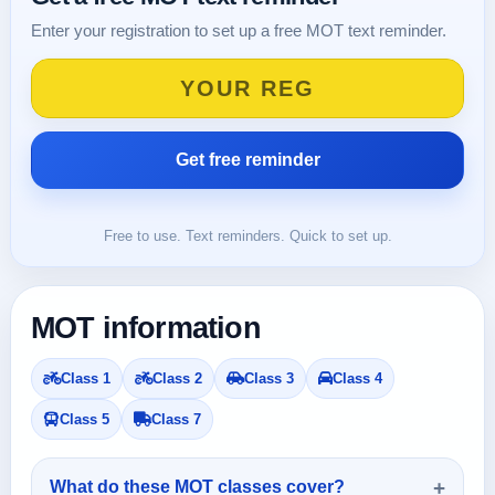
Enter your registration to set up a free MOT text reminder.
Free to use. Text reminders. Quick to set up.
MOT information
Class 1
Class 2
Class 3
Class 4
Class 5
Class 7
What do these MOT classes cover?