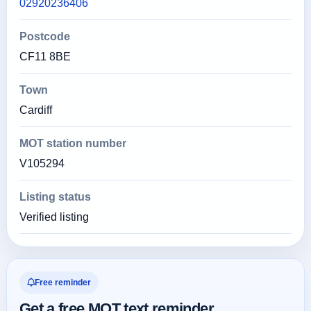
02920236406
Postcode
CF11 8BE
Town
Cardiff
MOT station number
V105294
Listing status
Verified listing
Free reminder
Get a free MOT text reminder