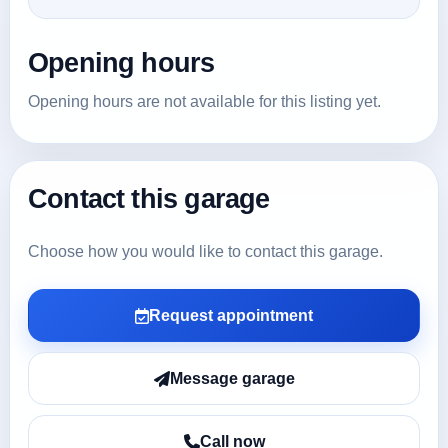
Opening hours
Opening hours are not available for this listing yet.
Contact this garage
Choose how you would like to contact this garage.
Request appointment
Message garage
Call now