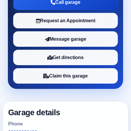
Call garage
Request an Appointment
Message garage
Get directions
Claim this garage
Garage details
Phone