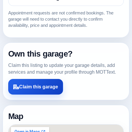
Appointment requests are not confirmed bookings. The
garage will need to contact you directly to confirm
availability, price and appointment details.
Own this garage?
Claim this listing to update your garage details, add
services and manage your profile through MOTText.
Claim this garage
Map