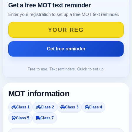
Get a free MOT text reminder
Enter your registration to set up a free MOT text reminder.
Free to use. Text reminders. Quick to set up.
MOT information
Class 1
Class 2
Class 3
Class 4
Class 5
Class 7