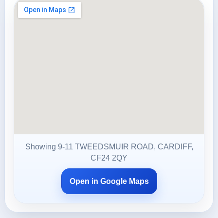
Showing 9-11 TWEEDSMUIR ROAD, CARDIFF,
CF24 2QY
Open in Google Maps