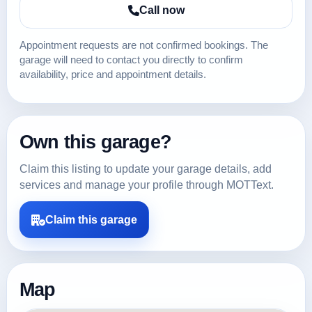
Call now
Appointment requests are not confirmed bookings. The
garage will need to contact you directly to confirm
availability, price and appointment details.
Own this garage?
Claim this listing to update your garage details, add
services and manage your profile through MOTText.
Claim this garage
Map