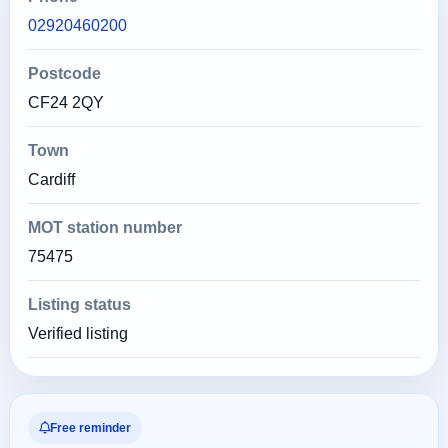
02920460200
Postcode
CF24 2QY
Town
Cardiff
MOT station number
75475
Listing status
Verified listing
Free reminder