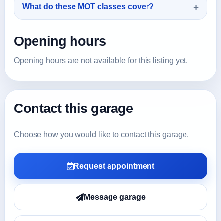
What do these MOT classes cover?
Opening hours
Opening hours are not available for this listing yet.
Contact this garage
Choose how you would like to contact this garage.
Request appointment
Message garage