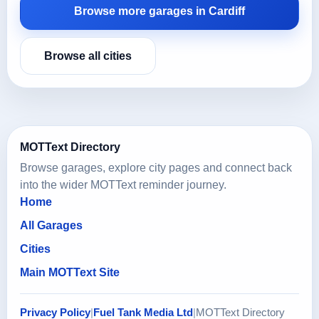
Browse more garages in Cardiff
Browse all cities
MOTText Directory
Browse garages, explore city pages and connect back
into the wider MOTText reminder journey.
Home
All Garages
Cities
Main MOTText Site
Privacy Policy
|
Fuel Tank Media Ltd
|
MOTText Directory