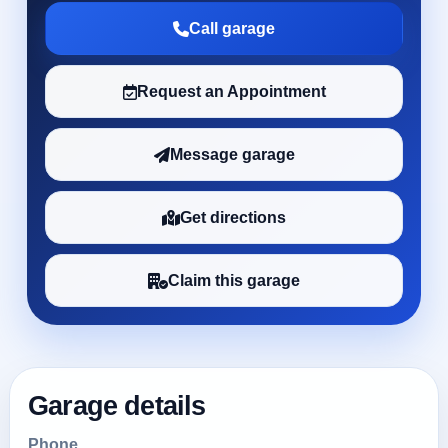
Call garage
Request an Appointment
Message garage
Get directions
Claim this garage
Garage details
Phone