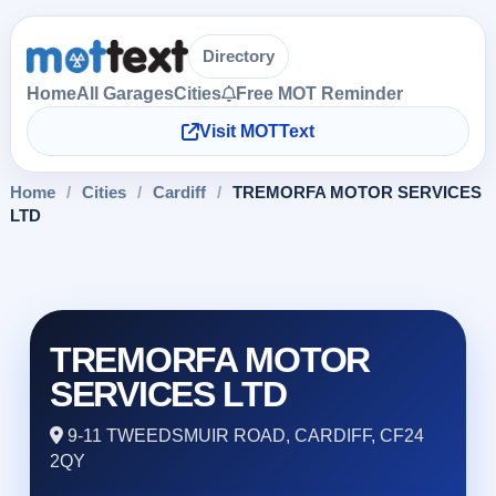
Directory
Home
All Garages
Cities
Free MOT Reminder
Visit MOTText
Home
/
Cities
/
Cardiff
/
TREMORFA MOTOR SERVICES
LTD
TREMORFA MOTOR
SERVICES LTD
9-11 TWEEDSMUIR ROAD, CARDIFF, CF24
2QY