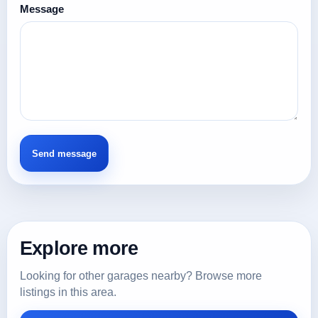
Message
Explore more
Looking for other garages nearby? Browse more
listings in this area.