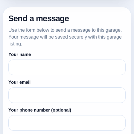
Send a message
Use the form below to send a message to this garage.
Your message will be saved securely with this garage
listing.
Your name
Your email
Your phone number
(optional)