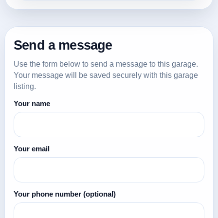
Send a message
Use the form below to send a message to this garage.
Your message will be saved securely with this garage
listing.
Your name
Your email
Your phone number
(optional)