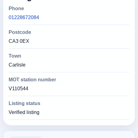
Phone
01228672084
Postcode
CA3 0EX
Town
Carlisle
MOT station number
V110544
Listing status
Verified listing