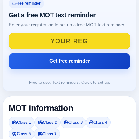
Free reminder
Get a free MOT text reminder
Enter your registration to set up a free MOT text reminder.
Free to use. Text reminders. Quick to set up.
MOT information
Class 1
Class 2
Class 3
Class 4
Class 5
Class 7