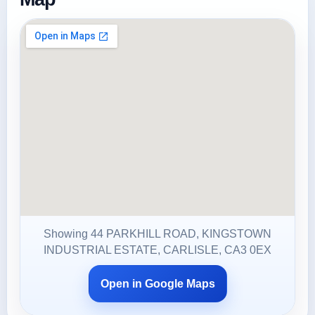
Showing 44 PARKHILL ROAD, KINGSTOWN
INDUSTRIAL ESTATE, CARLISLE, CA3 0EX
Open in Google Maps