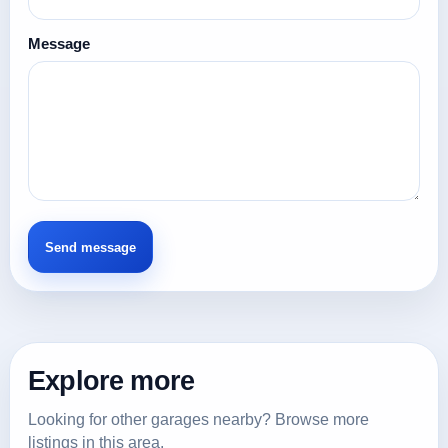
Message
Explore more
Looking for other garages nearby? Browse more
listings in this area.