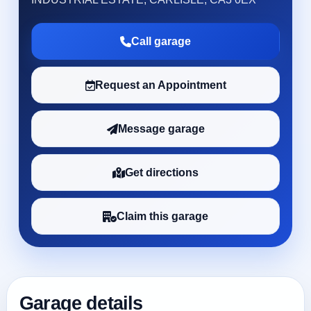
Call garage
Request an Appointment
Message garage
Get directions
Claim this garage
Garage details