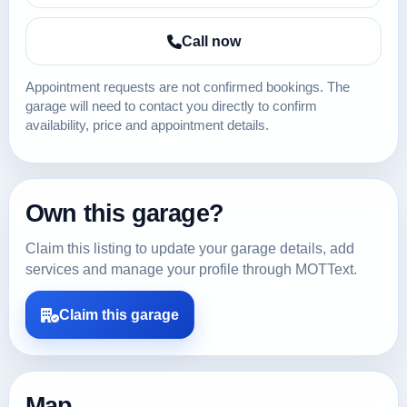
Call now
Appointment requests are not confirmed bookings. The
garage will need to contact you directly to confirm
availability, price and appointment details.
Own this garage?
Claim this listing to update your garage details, add
services and manage your profile through MOTText.
Claim this garage
Map