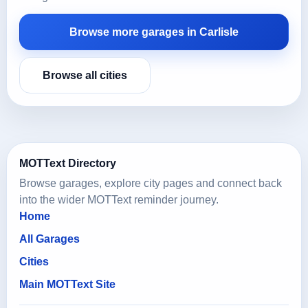
Browse more garages in Carlisle
Browse all cities
MOTText Directory
Browse garages, explore city pages and connect back
into the wider MOTText reminder journey.
Home
All Garages
Cities
Main MOTText Site