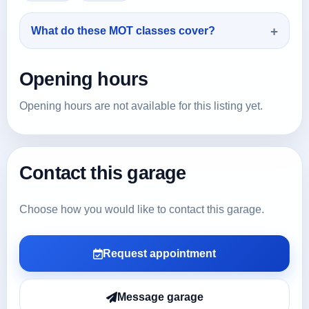
What do these MOT classes cover?
Opening hours
Opening hours are not available for this listing yet.
Contact this garage
Choose how you would like to contact this garage.
Request appointment
Message garage