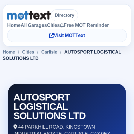
Directory
Home
All Garages
Cities
Free MOT Reminder
Visit MOTText
Home
/
Cities
/
Carlisle
/
AUTOSPORT LOGISTICAL
SOLUTIONS LTD
AUTOSPORT
LOGISTICAL
SOLUTIONS LTD
44 PARKHILL ROAD, KINGSTOWN
INDUSTRIAL ESTATE, CARLISLE, CA3 0EX