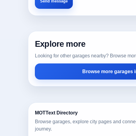
Explore more
Looking for other garages nearby? Browse more l
Browse more garages in
MOTText Directory
Browse garages, explore city pages and conne
journey.