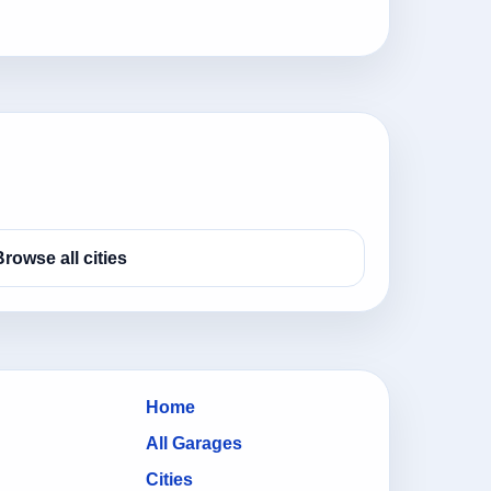
Browse all cities
Home
All Garages
Cities