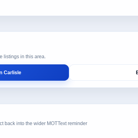
istings in this area.
 Carlisle
ct back into the wider MOTText reminder