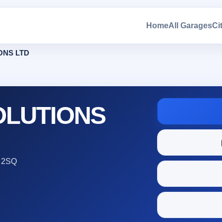
Home
All Garages
Ci
ONS LTD
OLUTIONS
 2SQ