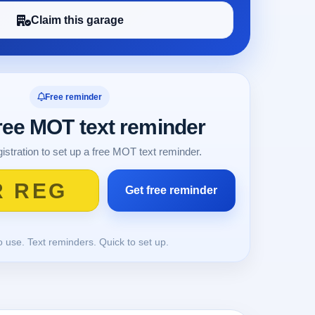
Claim this garage
Free reminder
free MOT text reminder
istration to set up a free MOT text reminder.
o use. Text reminders. Quick to set up.