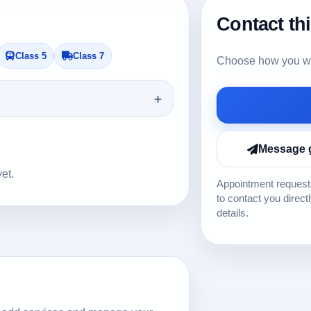
Contact th
Class 5
Class 7
Choose how you wou
Message 
yet.
Appointment requests
to contact you direct
details.