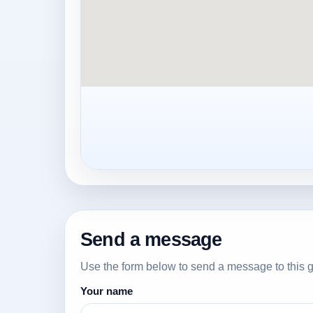
Send a message
Use the form below to send a message to this g
Your name