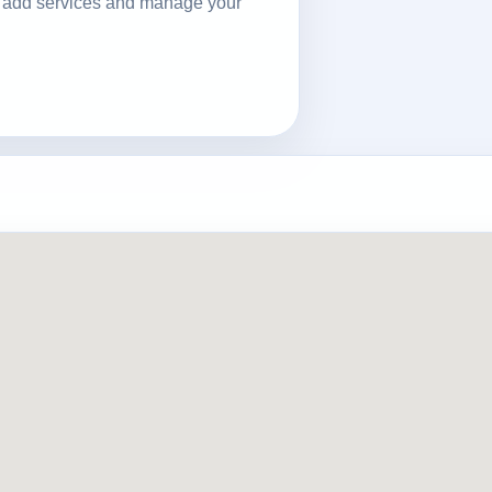
ls, add services and manage your