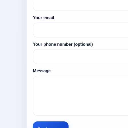
Your email
Your phone number
(optional)
Message