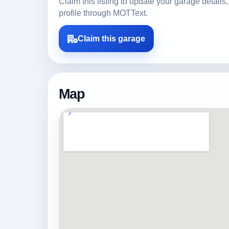
Claim this listing to update your garage detai
profile through MOTText.
Claim this garage
Map