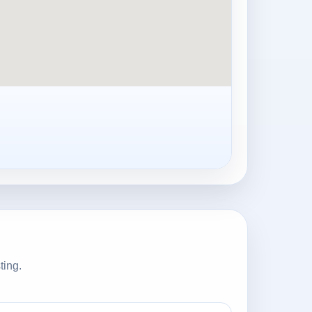
ting.