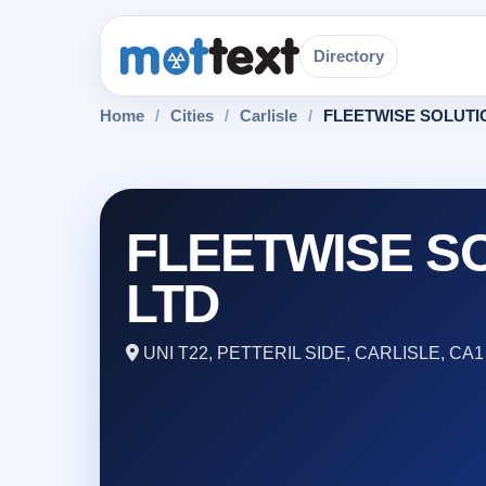
Directory
Home
/
Cities
/
Carlisle
/
FLEETWISE SOLUTI
FLEETWISE S
LTD
UNI T22, PETTERIL SIDE, CARLISLE, CA1