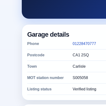
Garage details
Phone
01228470777
Postcode
CA1 2SQ
Town
Carlisle
MOT station number
S005058
Listing status
Verified listing