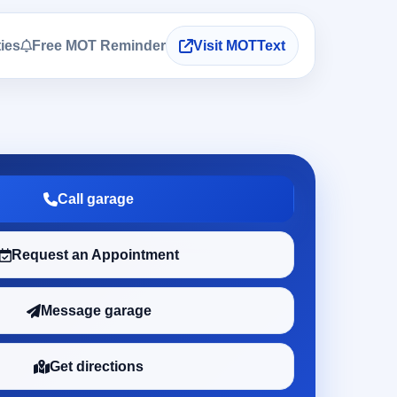
ties
Free MOT Reminder
Visit MOTText
Call garage
Request an Appointment
Message garage
Get directions