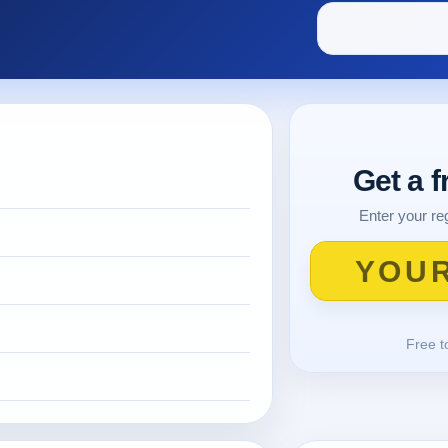
Get a 
Enter your reg
Free t