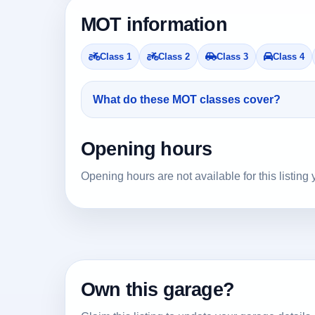
MOT information
Class 1
Class 2
Class 3
Class 4
What do these MOT classes cover?
Opening hours
Opening hours are not available for this listing 
Own this garage?