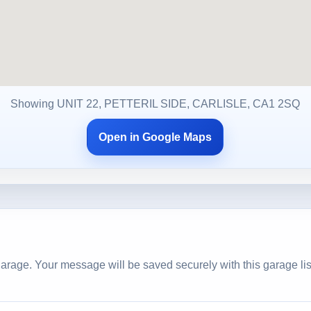
Showing UNIT 22, PETTERIL SIDE, CARLISLE, CA1 2SQ
Open in Google Maps
arage. Your message will be saved securely with this garage lis