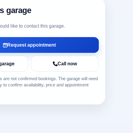
is garage
ld like to contact this garage.
Request appointment
garage
Call now
 are not confirmed bookings. The garage will need
ly to confirm availability, price and appointment