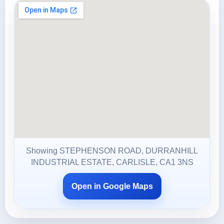
Showing STEPHENSON ROAD, DURRANHILL
INDUSTRIAL ESTATE, CARLISLE, CA1 3NS
Open in Google Maps