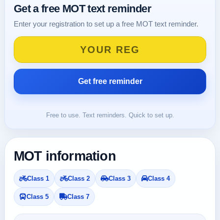
Get a free MOT text reminder
Enter your registration to set up a free MOT text reminder.
Free to use. Text reminders. Quick to set up.
MOT information
Class 1
Class 2
Class 3
Class 4
Class 5
Class 7