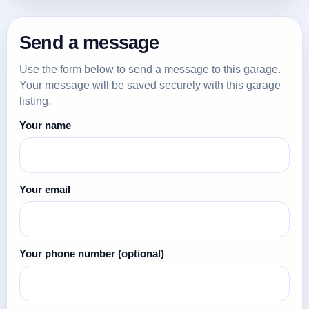
Send a message
Use the form below to send a message to this garage.
Your message will be saved securely with this garage
listing.
Your name
Your email
Your phone number
(optional)