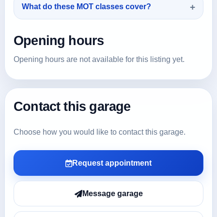
What do these MOT classes cover?
Opening hours
Opening hours are not available for this listing yet.
Contact this garage
Choose how you would like to contact this garage.
Request appointment
Message garage