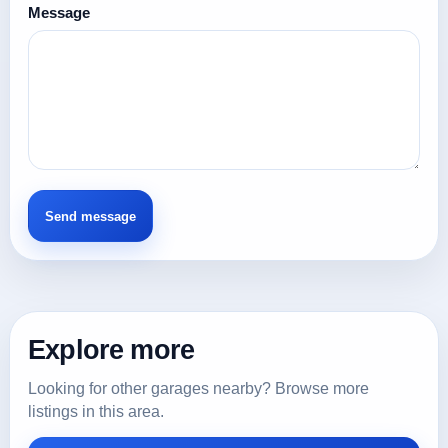
Message
Explore more
Looking for other garages nearby? Browse more
listings in this area.