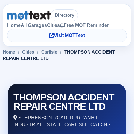
Directory
Home
All Garages
Cities
Free MOT Reminder
Visit MOTText
Home
/
Cities
/
Carlisle
/
THOMPSON ACCIDENT
REPAIR CENTRE LTD
THOMPSON ACCIDENT
REPAIR CENTRE LTD
STEPHENSON ROAD, DURRANHILL
INDUSTRIAL ESTATE, CARLISLE, CA1 3NS