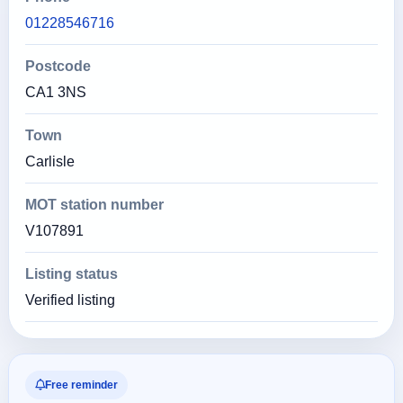
01228546716
Postcode
CA1 3NS
Town
Carlisle
MOT station number
V107891
Listing status
Verified listing
Free reminder