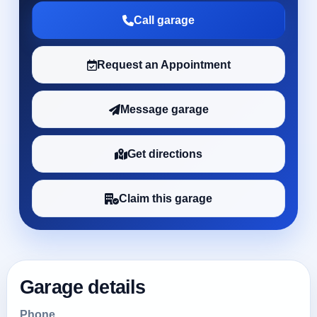
Call garage
Request an Appointment
Message garage
Get directions
Claim this garage
Garage details
Phone