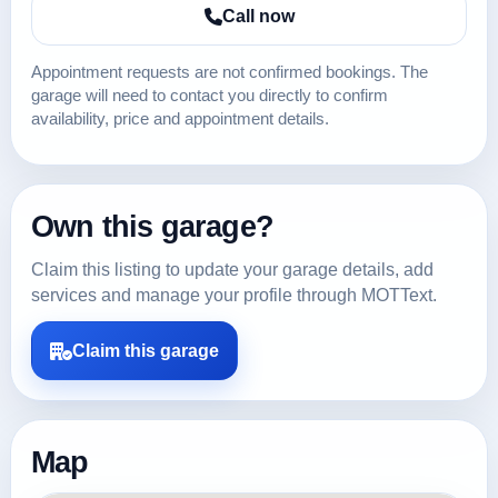
Call now
Appointment requests are not confirmed bookings. The
garage will need to contact you directly to confirm
availability, price and appointment details.
Own this garage?
Claim this listing to update your garage details, add
services and manage your profile through MOTText.
Claim this garage
Map