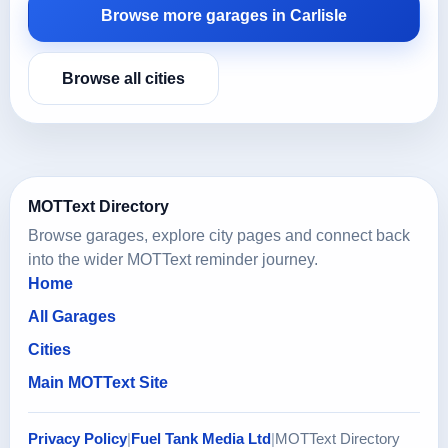
Browse more garages in Carlisle
Browse all cities
MOTText Directory
Browse garages, explore city pages and connect back
into the wider MOTText reminder journey.
Home
All Garages
Cities
Main MOTText Site
Privacy Policy
|
Fuel Tank Media Ltd
|
MOTText Directory