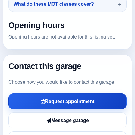
What do these MOT classes cover?
Opening hours
Opening hours are not available for this listing yet.
Contact this garage
Choose how you would like to contact this garage.
Request appointment
Message garage