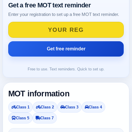
Get a free MOT text reminder
Enter your registration to set up a free MOT text reminder.
Free to use. Text reminders. Quick to set up.
MOT information
Class 1
Class 2
Class 3
Class 4
Class 5
Class 7