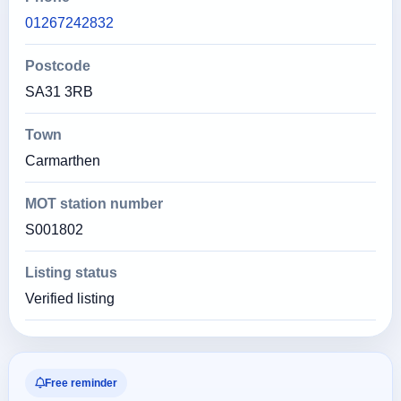
01267242832
Postcode
SA31 3RB
Town
Carmarthen
MOT station number
S001802
Listing status
Verified listing
Free reminder