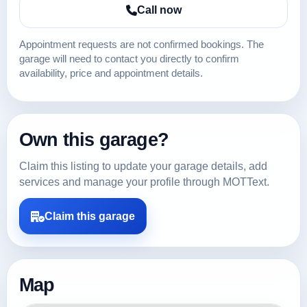
Call now
Appointment requests are not confirmed bookings. The
garage will need to contact you directly to confirm
availability, price and appointment details.
Own this garage?
Claim this listing to update your garage details, add
services and manage your profile through MOTText.
Claim this garage
Map