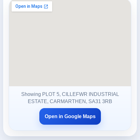
Showing PLOT 5, CILLEFWR INDUSTRIAL
ESTATE, CARMARTHEN, SA31 3RB
Open in Google Maps