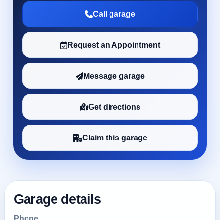
Call garage
Request an Appointment
Message garage
Get directions
Claim this garage
Garage details
Phone