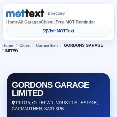
Directory
Home
All Garages
Cities
Free MOT Reminder
Visit MOTText
Home
/
Cities
/
Carmarthen
/
GORDONS GARAGE
LIMITED
GORDONS GARAGE
LIMITED
PL OT5, CILLEFWR INDUSTRIAL ESTATE,
CARMARTHEN, SA31 3RB