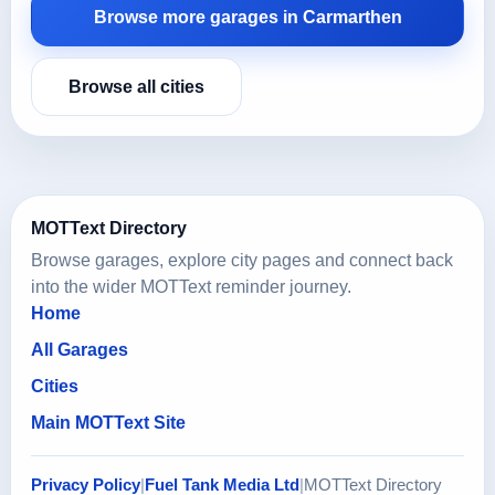
Browse more garages in Carmarthen
Browse all cities
MOTText Directory
Browse garages, explore city pages and connect back
into the wider MOTText reminder journey.
Home
All Garages
Cities
Main MOTText Site
Privacy Policy
|
Fuel Tank Media Ltd
|
MOTText Directory