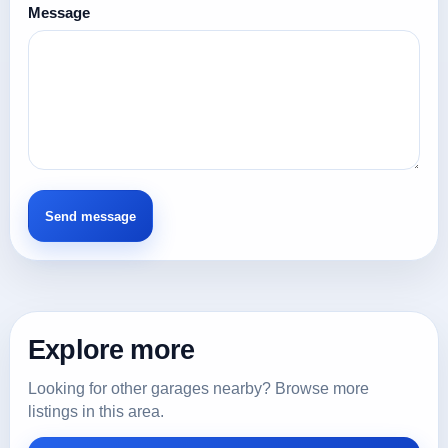
Message
Explore more
Looking for other garages nearby? Browse more
listings in this area.