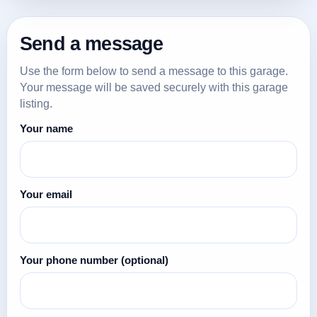
Send a message
Use the form below to send a message to this garage.
Your message will be saved securely with this garage
listing.
Your name
Your email
Your phone number
(optional)