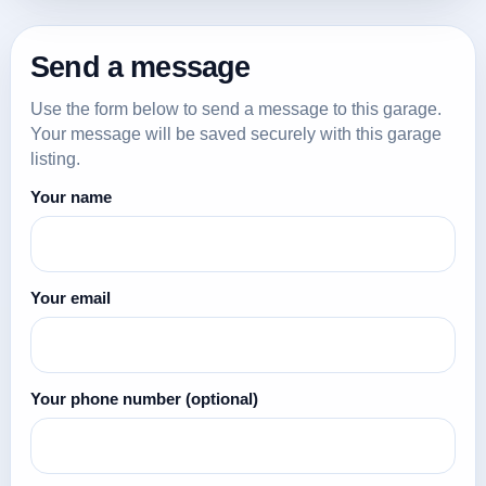
Send a message
Use the form below to send a message to this garage.
Your message will be saved securely with this garage
listing.
Your name
Your email
Your phone number
(optional)