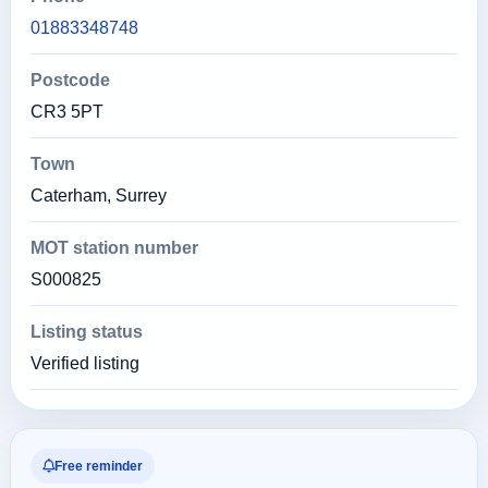
01883348748
Postcode
CR3 5PT
Town
Caterham, Surrey
MOT station number
S000825
Listing status
Verified listing
Free reminder