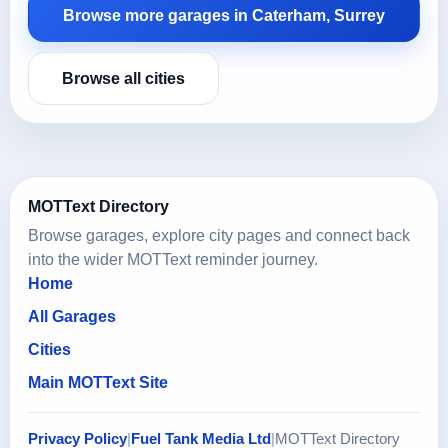
Browse more garages in Caterham, Surrey
Browse all cities
MOTText Directory
Browse garages, explore city pages and connect back
into the wider MOTText reminder journey.
Home
All Garages
Cities
Main MOTText Site
Privacy Policy
|
Fuel Tank Media Ltd
|
MOTText Directory