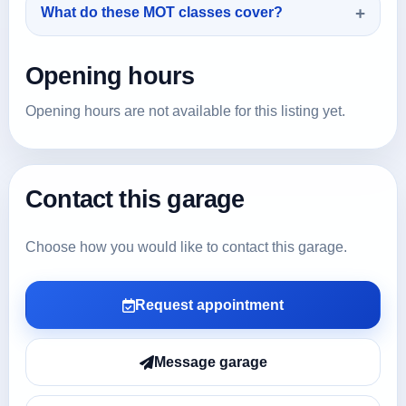
What do these MOT classes cover?
Opening hours
Opening hours are not available for this listing yet.
Contact this garage
Choose how you would like to contact this garage.
Request appointment
Message garage