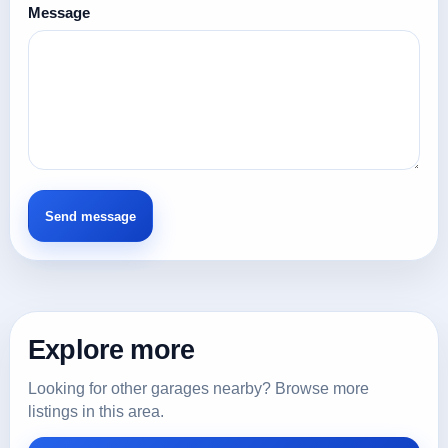
Message
Explore more
Looking for other garages nearby? Browse more
listings in this area.