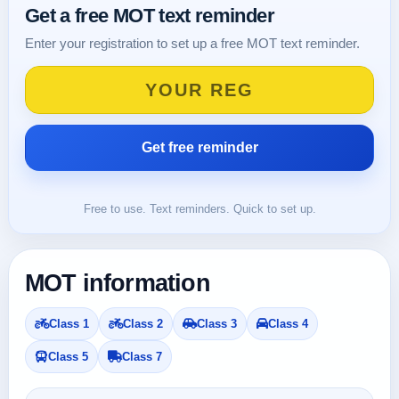
Get a free MOT text reminder
Enter your registration to set up a free MOT text reminder.
Free to use. Text reminders. Quick to set up.
MOT information
Class 1
Class 2
Class 3
Class 4
Class 5
Class 7