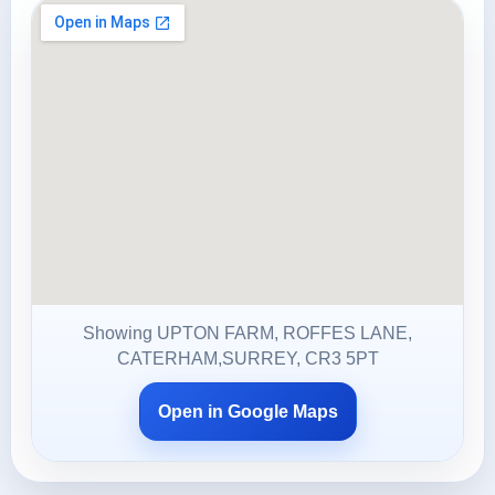
Showing UPTON FARM, ROFFES LANE,
CATERHAM,SURREY, CR3 5PT
Open in Google Maps