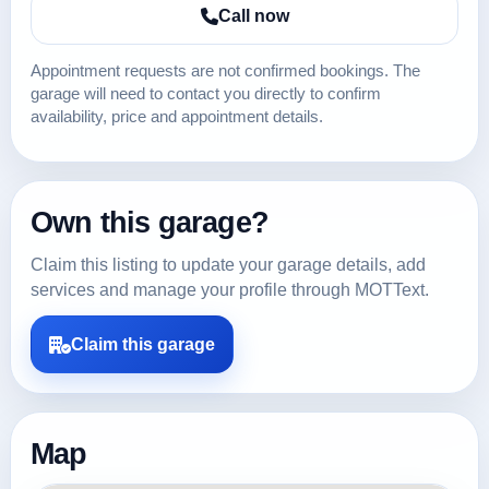
Call now
Appointment requests are not confirmed bookings. The
garage will need to contact you directly to confirm
availability, price and appointment details.
Own this garage?
Claim this listing to update your garage details, add
services and manage your profile through MOTText.
Claim this garage
Map