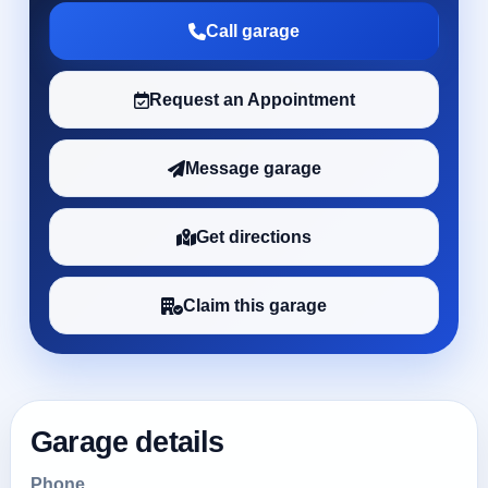
Call garage
Request an Appointment
Message garage
Get directions
Claim this garage
Garage details
Phone