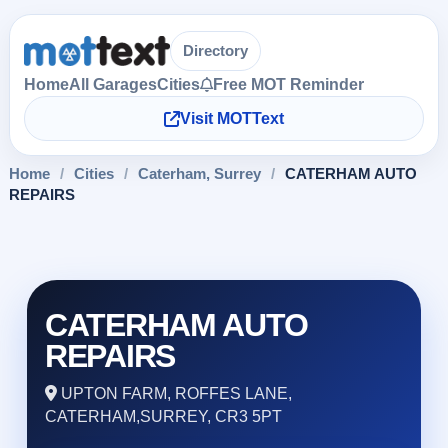
Directory
Home
All Garages
Cities
Free MOT Reminder
Visit MOTText
Home
/
Cities
/
Caterham, Surrey
/
CATERHAM AUTO
REPAIRS
CATERHAM AUTO
REPAIRS
UPTON FARM, ROFFES LANE,
CATERHAM,SURREY, CR3 5PT