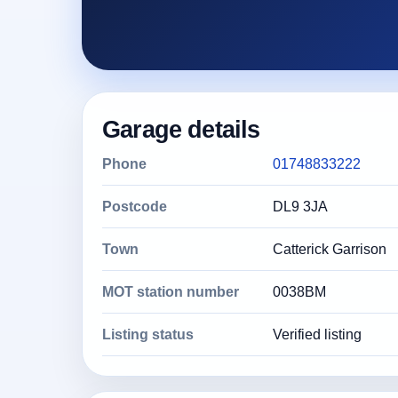
Garage details
Phone
01748833222
Postcode
DL9 3JA
Town
Catterick Garrison
MOT station number
0038BM
Listing status
Verified listing