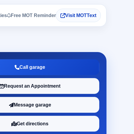
ties
Free MOT Reminder
Visit MOTText
Call garage
Request an Appointment
Message garage
Get directions