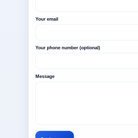
Your email
Your phone number
(optional)
Message