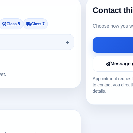
Contact th
Class 5
Class 7
Choose how you wou
Message 
yet.
Appointment requests
to contact you direct
details.