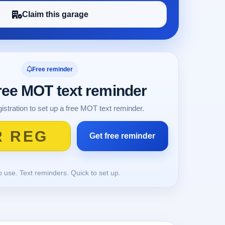
Claim this garage
Free reminder
free MOT text reminder
istration to set up a free MOT text reminder.
o use. Text reminders. Quick to set up.