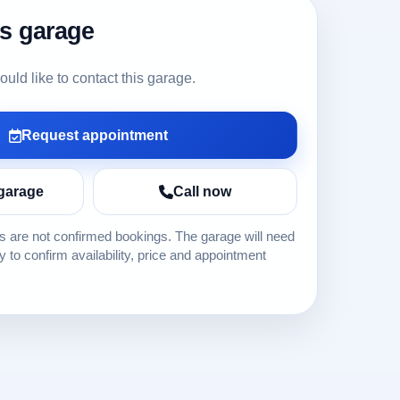
is garage
ld like to contact this garage.
Request appointment
garage
Call now
 are not confirmed bookings. The garage will need
ly to confirm availability, price and appointment