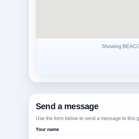
Showing BEAC
Send a message
Use the form below to send a message to this g
Your name