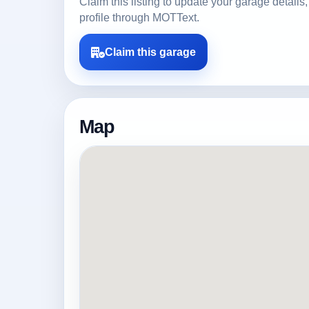
Claim this listing to update your garage detai
profile through MOTText.
Claim this garage
Map