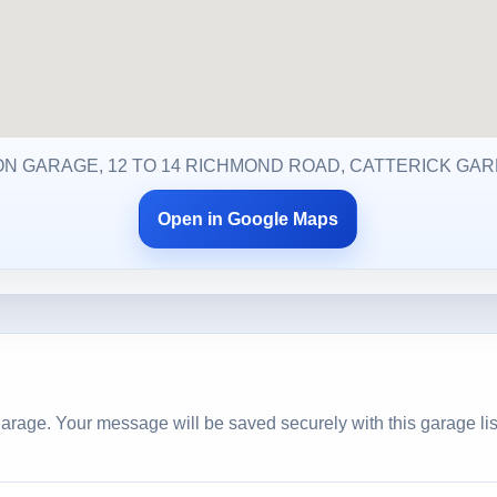
ON GARAGE, 12 TO 14 RICHMOND ROAD, CATTERICK GARR
Open in Google Maps
arage. Your message will be saved securely with this garage lis