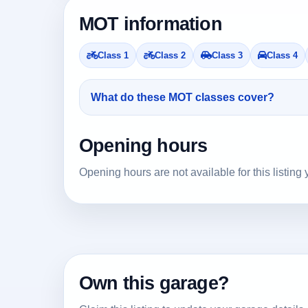
MOT information
Class 1
Class 2
Class 3
Class 4
What do these MOT classes cover?
Opening hours
Opening hours are not available for this listing 
Own this garage?