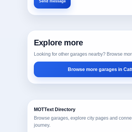
Explore more
Looking for other garages nearby? Browse more l
Browse more garages in Catt
MOTText Directory
Browse garages, explore city pages and conne
journey.