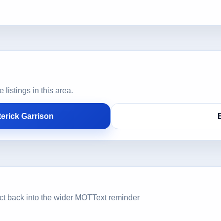
istings in this area.
erick Garrison
ct back into the wider MOTText reminder