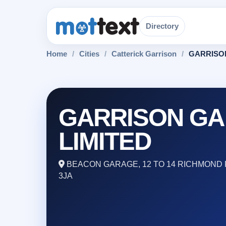
Directory
Home
/
Cities
/
Catterick Garrison
/
GARRISO
GARRISON G
LIMITED
BEACON GARAGE, 12 TO 14 RICHMOND 
3JA