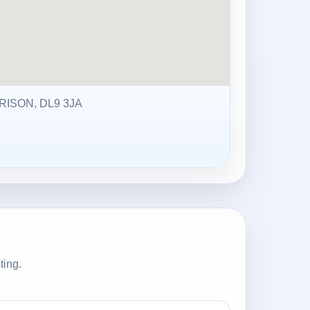
ISON, DL9 3JA
ting.