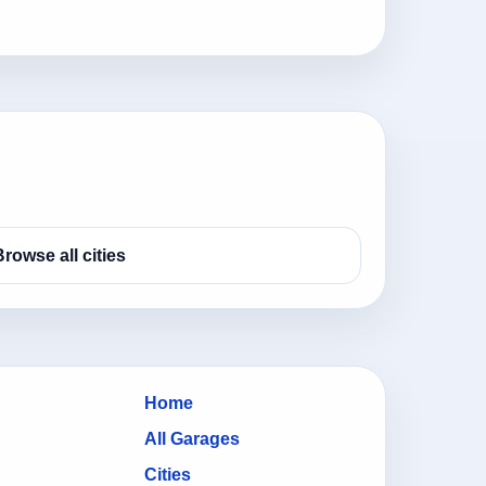
Browse all cities
Home
All Garages
Cities