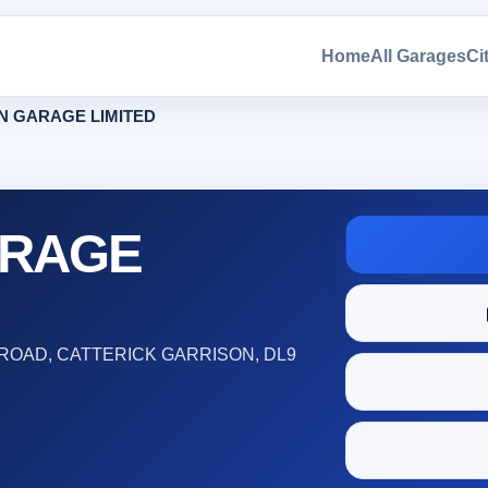
Home
All Garages
Ci
N GARAGE LIMITED
ARAGE
ROAD, CATTERICK GARRISON, DL9