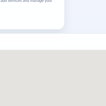
ls, add services and manage your