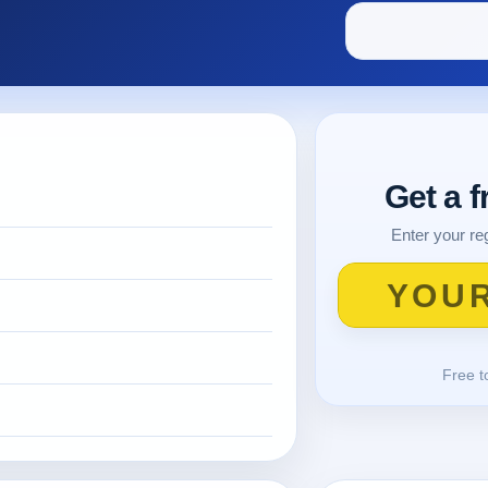
Get a 
Enter your reg
Free t