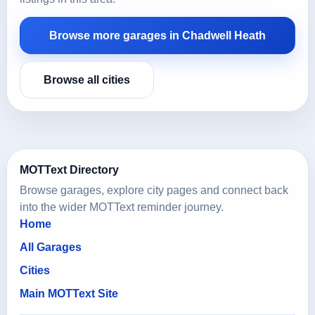
Browse more garages in Chadwell Heath
Browse all cities
MOTText Directory
Browse garages, explore city pages and connect back
into the wider MOTText reminder journey.
Home
All Garages
Cities
Main MOTText Site