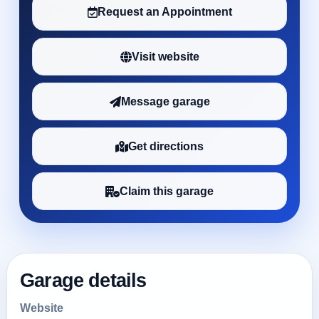
Request an Appointment
Visit website
Message garage
Get directions
Claim this garage
Garage details
Website