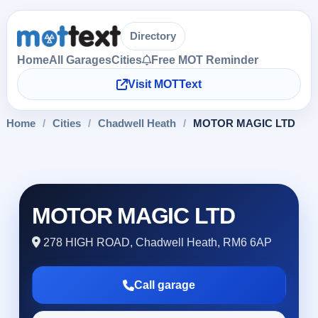
Directory
Home
All Garages
Cities
Free MOT Reminder
Visit MOTText
Home
/
Cities
/
Chadwell Heath
/
MOTOR MAGIC LTD
MOTOR MAGIC LTD
278 HIGH ROAD, Chadwell Heath, RM6 6AP
Call garage