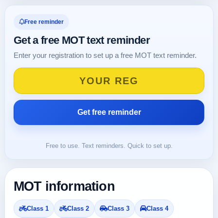
Free reminder
Get a free MOT text reminder
Enter your registration to set up a free MOT text reminder.
Free to use. Text reminders. Quick to set up.
MOT information
Class 1
Class 2
Class 3
Class 4