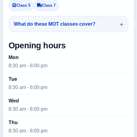
Class 5
Class 7
What do these MOT classes cover?
Opening hours
Mon
8:30 am - 6:00 pm
Tue
8:30 am - 6:00 pm
Wed
8:30 am - 6:00 pm
Thu
8:30 am - 6:00 pm