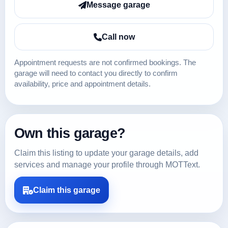
Message garage
Call now
Appointment requests are not confirmed bookings. The
garage will need to contact you directly to confirm
availability, price and appointment details.
Own this garage?
Claim this listing to update your garage details, add
services and manage your profile through MOTText.
Claim this garage