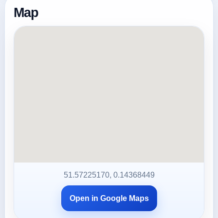
Map
51.57225170, 0.14368449
Open in Google Maps