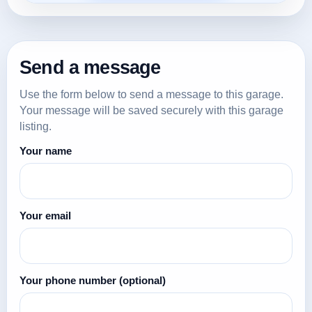
Send a message
Use the form below to send a message to this garage.
Your message will be saved securely with this garage
listing.
Your name
Your email
Your phone number
(optional)