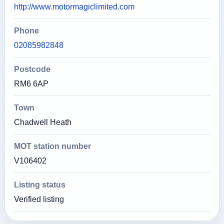
http://www.motormagiclimited.com
Phone
02085982848
Postcode
RM6 6AP
Town
Chadwell Heath
MOT station number
V106402
Listing status
Verified listing