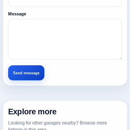
Message
Explore more
Looking for other garages nearby? Browse more
listings in this area.