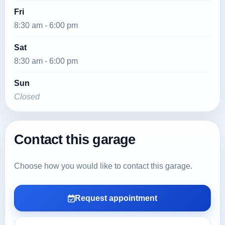
Fri
8:30 am - 6:00 pm
Sat
8:30 am - 6:00 pm
Sun
Closed
Contact this garage
Choose how you would like to contact this garage.
Request appointment