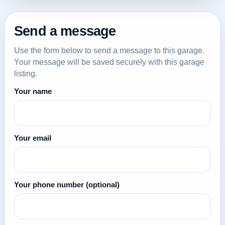
Send a message
Use the form below to send a message to this garage.
Your message will be saved securely with this garage
listing.
Your name
Your email
Your phone number
(optional)