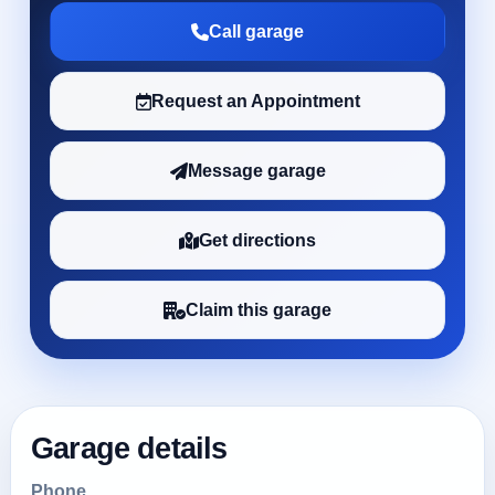
Call garage
Request an Appointment
Message garage
Get directions
Claim this garage
Garage details
Phone