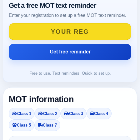
Get a free MOT text reminder
Enter your registration to set up a free MOT text reminder.
Free to use. Text reminders. Quick to set up.
MOT information
Class 1
Class 2
Class 3
Class 4
Class 5
Class 7