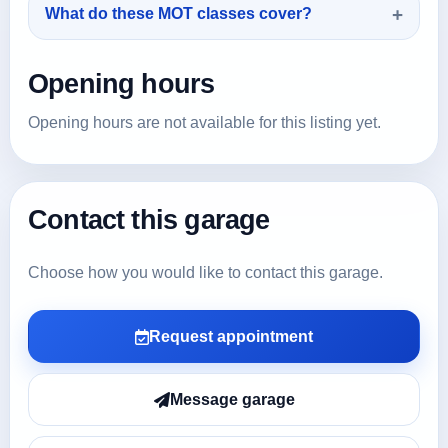
What do these MOT classes cover?
Opening hours
Opening hours are not available for this listing yet.
Contact this garage
Choose how you would like to contact this garage.
Request appointment
Message garage