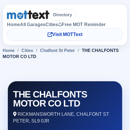
Directory
Home
All Garages
Cities
Free MOT Reminder
Visit MOTText
Home
/
Cities
/
Chalfont St Peter
/
THE CHALFONTS
MOTOR CO LTD
THE CHALFONTS
MOTOR CO LTD
RICKMANSWORTH LANE, CHALFONT ST
PETER, SL9 0JR