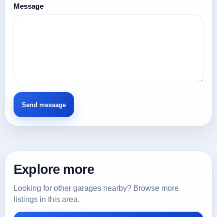
Message
Explore more
Looking for other garages nearby? Browse more
listings in this area.