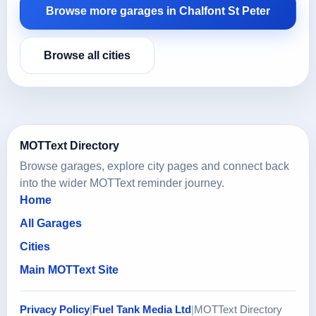
Browse more garages in Chalfont St Peter
Browse all cities
MOTText Directory
Browse garages, explore city pages and connect back
into the wider MOTText reminder journey.
Home
All Garages
Cities
Main MOTText Site
Privacy Policy
|
Fuel Tank Media Ltd
|
MOTText Directory