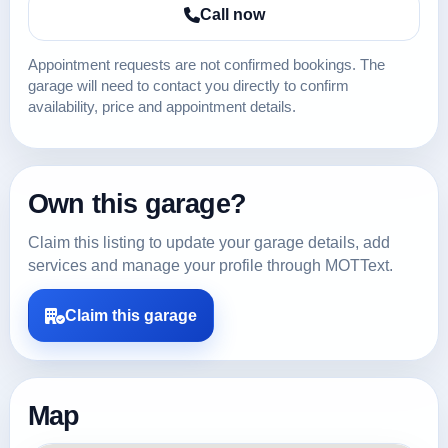
Call now
Appointment requests are not confirmed bookings. The
garage will need to contact you directly to confirm
availability, price and appointment details.
Own this garage?
Claim this listing to update your garage details, add
services and manage your profile through MOTText.
Claim this garage
Map