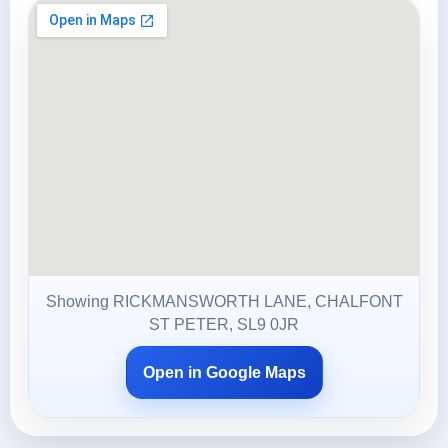
Showing RICKMANSWORTH LANE, CHALFONT
ST PETER, SL9 0JR
Open in Google Maps