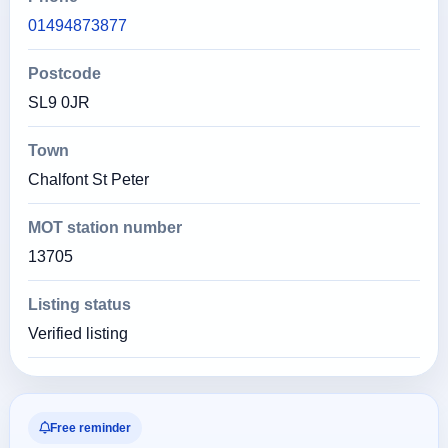
01494873877
Postcode
SL9 0JR
Town
Chalfont St Peter
MOT station number
13705
Listing status
Verified listing
Free reminder