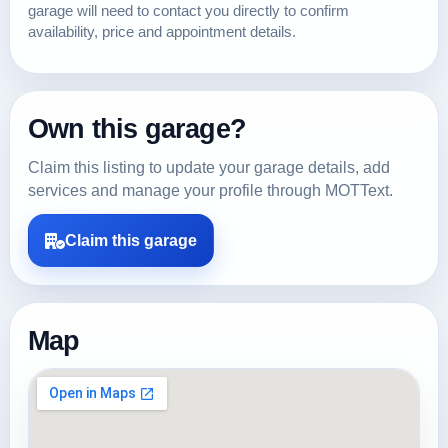
garage will need to contact you directly to confirm
availability, price and appointment details.
Own this garage?
Claim this listing to update your garage details, add
services and manage your profile through MOTText.
Claim this garage
Map