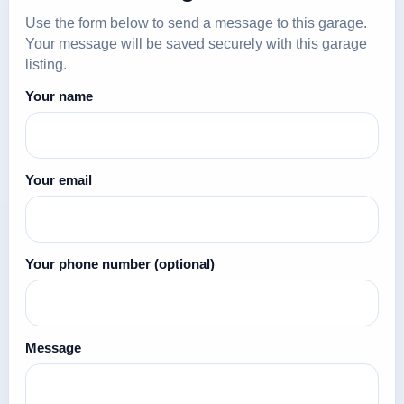
Use the form below to send a message to this garage.
Your message will be saved securely with this garage
listing.
Your name
Your email
Your phone number
(optional)
Message