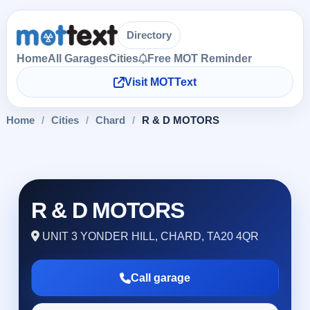
Directory
Home
All Garages
Cities
Free MOT Reminder
Visit MOTText
Home
/
Cities
/
Chard
/
R & D MOTORS
R & D MOTORS
UNIT 3 YONDER HILL, CHARD, TA20 4QR
Call garage