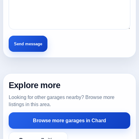
Explore more
Looking for other garages nearby? Browse more
listings in this area.
Browse more garages in Chard