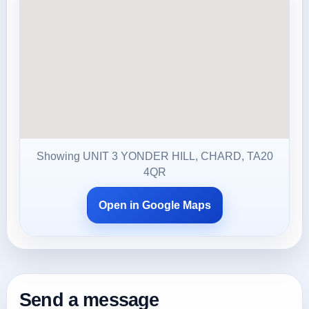
Showing UNIT 3 YONDER HILL, CHARD, TA20
4QR
Open in Google Maps
Send a message