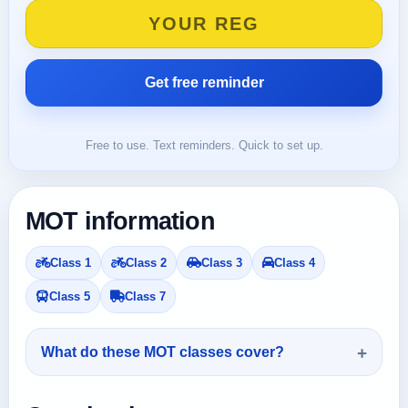
Free to use. Text reminders. Quick to set up.
MOT information
Class 1
Class 2
Class 3
Class 4
Class 5
Class 7
What do these MOT classes cover?