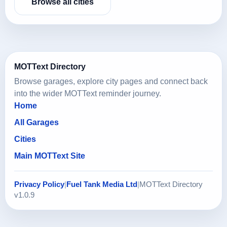
Browse all cities
MOTText Directory
Browse garages, explore city pages and connect back
into the wider MOTText reminder journey.
Home
All Garages
Cities
Main MOTText Site
Privacy Policy
|
Fuel Tank Media Ltd
|
MOTText Directory
v1.0.9