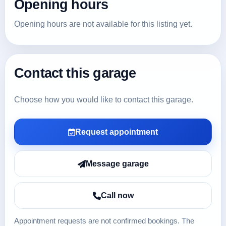
Opening hours
Opening hours are not available for this listing yet.
Contact this garage
Choose how you would like to contact this garage.
Request appointment
Message garage
Call now
Appointment requests are not confirmed bookings. The