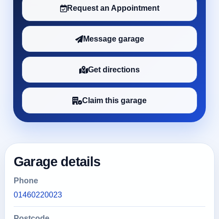
Request an Appointment
Message garage
Get directions
Claim this garage
Garage details
Phone
01460220023
Postcode