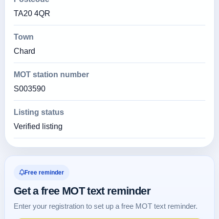
TA20 4QR
Town
Chard
MOT station number
S003590
Listing status
Verified listing
Free reminder
Get a free MOT text reminder
Enter your registration to set up a free MOT text reminder.