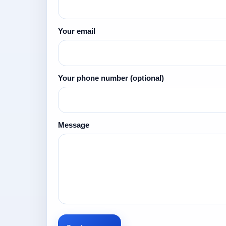
Your email
Your phone number
(optional)
Message