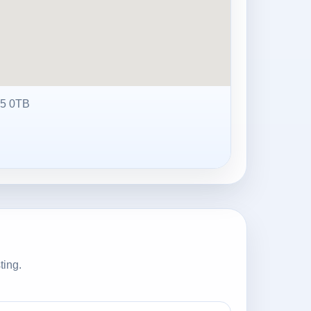
5 0TB
ting.