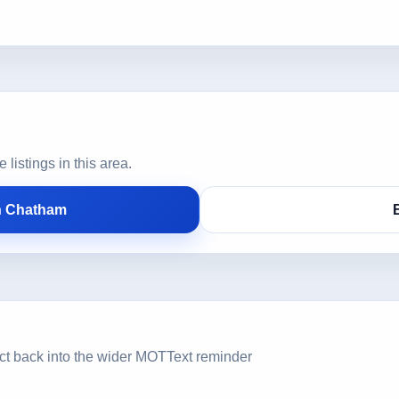
istings in this area.
n Chatham
ct back into the wider MOTText reminder