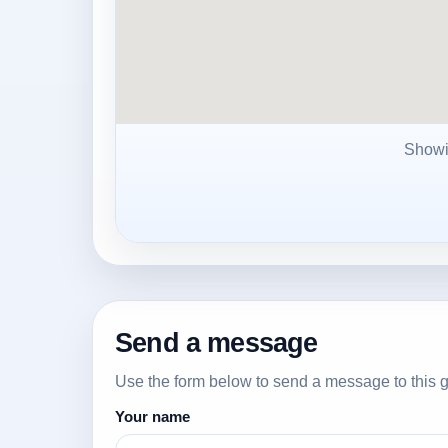
Show
Send a message
Use the form below to send a message to this g
Your name