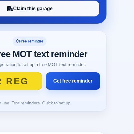
Claim this garage
Free reminder
free MOT text reminder
istration to set up a free MOT text reminder.
o use. Text reminders. Quick to set up.