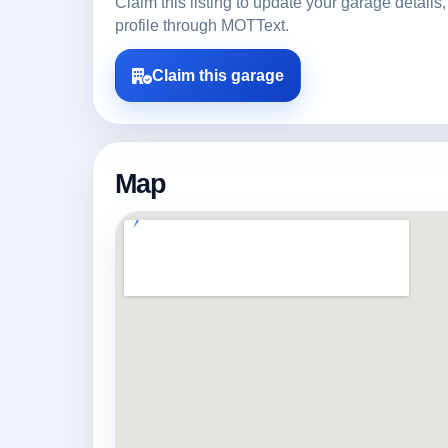
Claim this listing to update your garage detai
profile through MOTText.
Claim this garage
Map