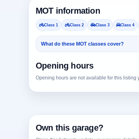
MOT information
Class 1
Class 2
Class 3
Class 4
What do these MOT classes cover?
Opening hours
Opening hours are not available for this listing 
Own this garage?