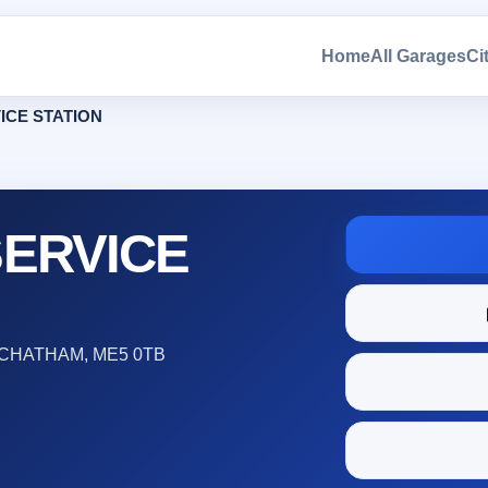
Home
All Garages
Ci
ICE STATION
ERVICE
CHATHAM, ME5 0TB