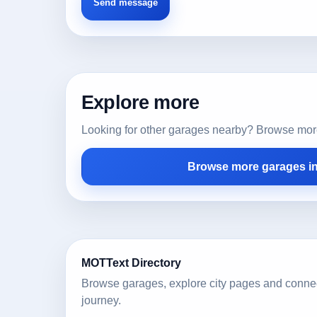
Explore more
Looking for other garages nearby? Browse more l
Browse more garages i
MOTText Directory
Browse garages, explore city pages and conne
journey.