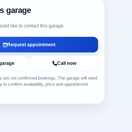
is garage
ld like to contact this garage.
Request appointment
garage
Call now
 are not confirmed bookings. The garage will need
ly to confirm availability, price and appointment