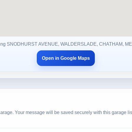
ing SNODHURST AVENUE, WALDERSLADE, CHATHAM, ME
Open in Google Maps
arage. Your message will be saved securely with this garage lis