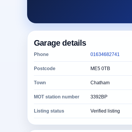
Garage details
Phone
01634682741
Postcode
ME5 0TB
Town
Chatham
MOT station number
3392BP
Listing status
Verified listing