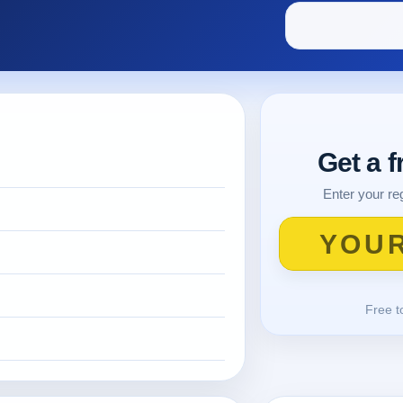
Get a 
Enter your reg
Free t