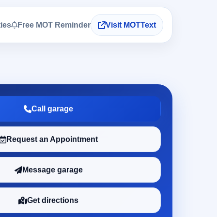
ties
Free MOT Reminder
Visit MOTText
Call garage
Request an Appointment
Message garage
Get directions