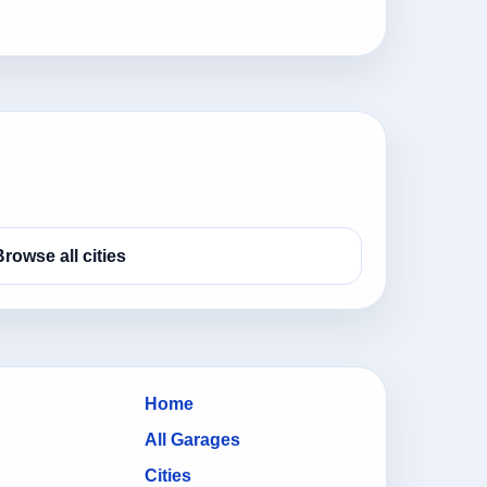
Browse all cities
Home
All Garages
Cities