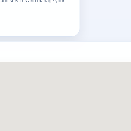
ls, add services and manage your