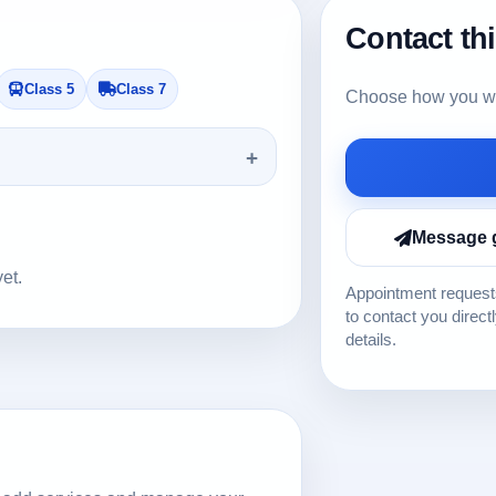
Contact th
Class 5
Class 7
Choose how you wou
Message 
yet.
Appointment requests
to contact you direct
details.