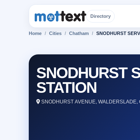
Directory
Home
/
Cities
/
Chatham
/
SNODHURST SERV
SNODHURST S
STATION
SNODHURST AVENUE, WALDERSLADE, 