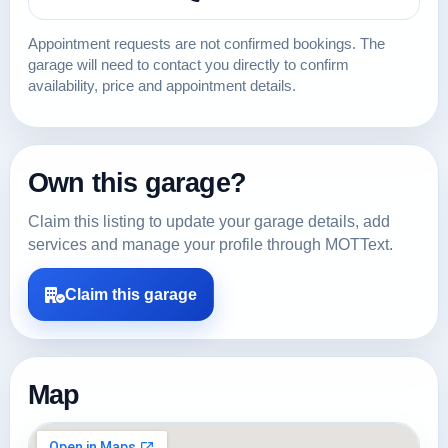
Appointment requests are not confirmed bookings. The
garage will need to contact you directly to confirm
availability, price and appointment details.
Own this garage?
Claim this listing to update your garage details, add
services and manage your profile through MOTText.
Claim this garage
Map