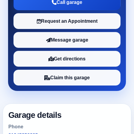
Call garage
Request an Appointment
Message garage
Get directions
Claim this garage
Garage details
Phone