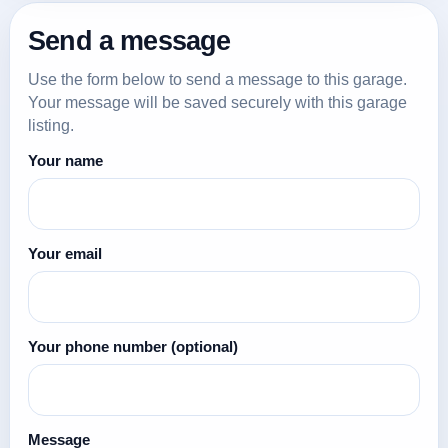
Send a message
Use the form below to send a message to this garage.
Your message will be saved securely with this garage
listing.
Your name
Your email
Your phone number
(optional)
Message