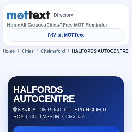
Directory
Home
All Garages
Cities
Free MOT Reminder
Visit MOTText
Home
/
Cities
/
Chelmsford
/
HALFORDS AUTOCENTRE
HALFORDS
AUTOCENTRE
NAVIGATION ROAD, OFF SPRINGFIELD
ROAD, CHELMSFORD, CM2 6JZ