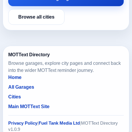
Browse all cities
MOTText Directory
Browse garages, explore city pages and connect back
into the wider MOTText reminder journey.
Home
All Garages
Cities
Main MOTText Site
Privacy Policy
|
Fuel Tank Media Ltd
|
MOTText Directory
v1.0.9