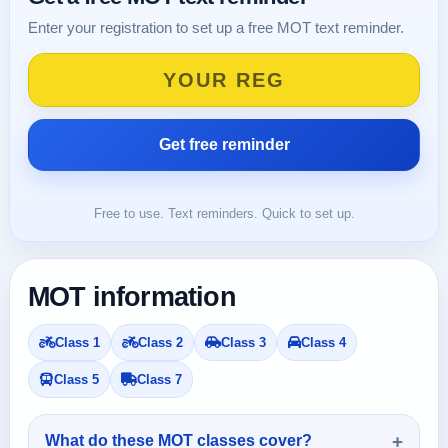
Enter your registration to set up a free MOT text reminder.
Free to use. Text reminders. Quick to set up.
MOT information
Class 1
Class 2
Class 3
Class 4
Class 5
Class 7
What do these MOT classes cover?