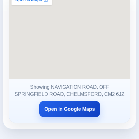
Showing NAVIGATION ROAD, OFF
SPRINGFIELD ROAD, CHELMSFORD, CM2 6JZ
Open in Google Maps