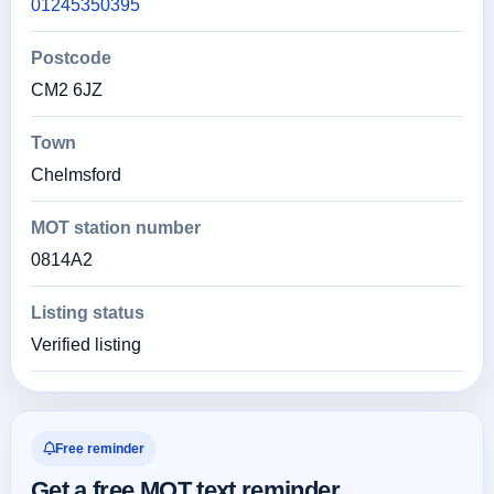
01245350395
Postcode
CM2 6JZ
Town
Chelmsford
MOT station number
0814A2
Listing status
Verified listing
Free reminder
Get a free MOT text reminder