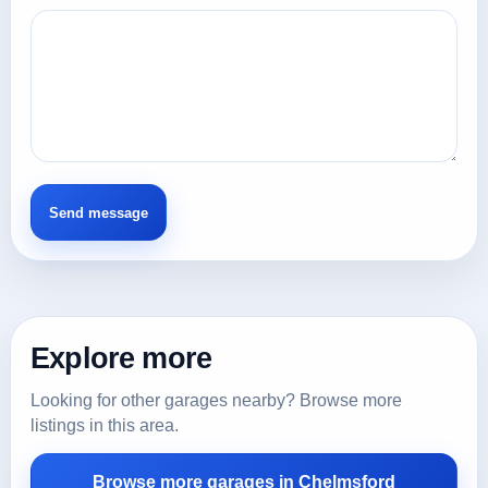
Explore more
Looking for other garages nearby? Browse more
listings in this area.
Browse more garages in Chelmsford