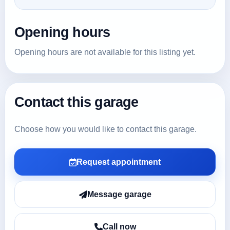
Opening hours
Opening hours are not available for this listing yet.
Contact this garage
Choose how you would like to contact this garage.
Request appointment
Message garage
Call now