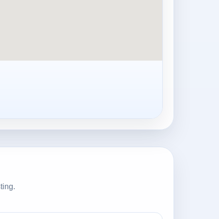
ting.