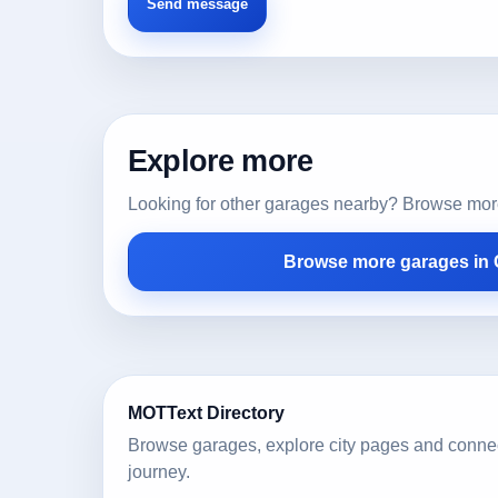
Explore more
Looking for other garages nearby? Browse more l
Browse more garages in
MOTText Directory
Browse garages, explore city pages and conne
journey.