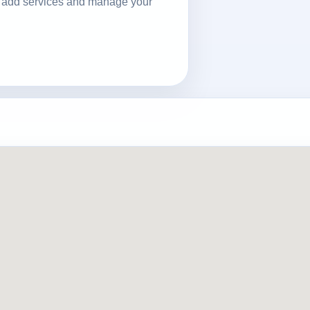
ls, add services and manage your