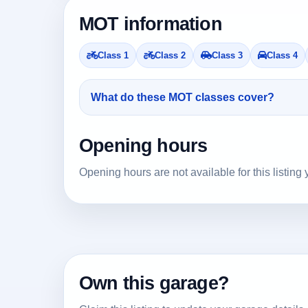
MOT information
Class 1
Class 2
Class 3
Class 4
What do these MOT classes cover?
Opening hours
Opening hours are not available for this listing 
Own this garage?