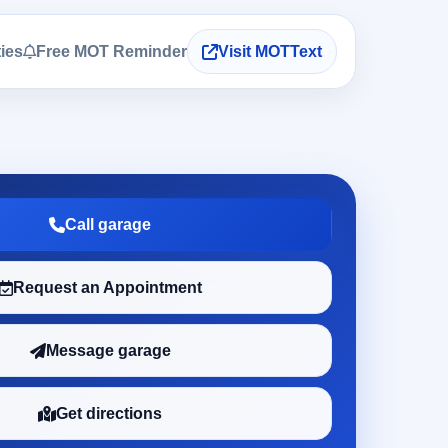
ties
Free MOT Reminder
Visit MOTText
Call garage
Request an Appointment
Message garage
Get directions