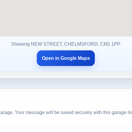
Showing NEW STREET, CHELMSFORD, CM1 1PP
Open in Google Maps
arage. Your message will be saved securely with this garage lis