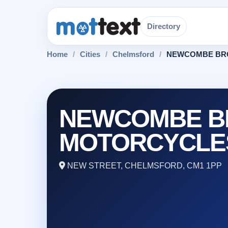
Directory
Home
/
Cities
/
Chelmsford
/
NEWCOMBE BR
NEWCOMBE B
MOTORCYCLE
NEW STREET, CHELMSFORD, CM1 1PP