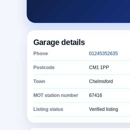
Garage details
Phone
01245352635
Postcode
CM1 1PP
Town
Chelmsford
MOT station number
67416
Listing status
Verified listing