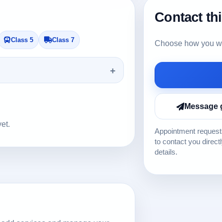
Contact th
Class 5
Class 7
Choose how you wou
Message 
yet.
Appointment requests
to contact you direct
details.