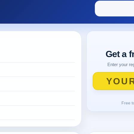
Get a 
Enter your reg
Free t