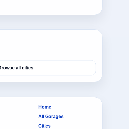
Browse all cities
Home
All Garages
Cities