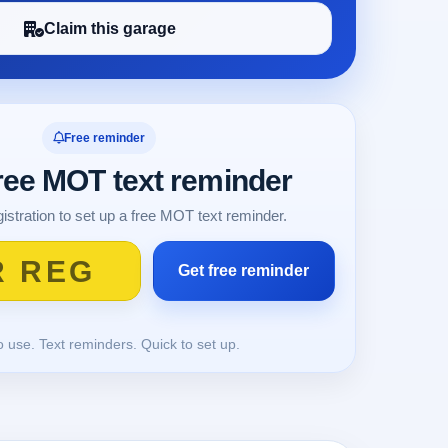
Claim this garage
Free reminder
free MOT text reminder
istration to set up a free MOT text reminder.
o use. Text reminders. Quick to set up.