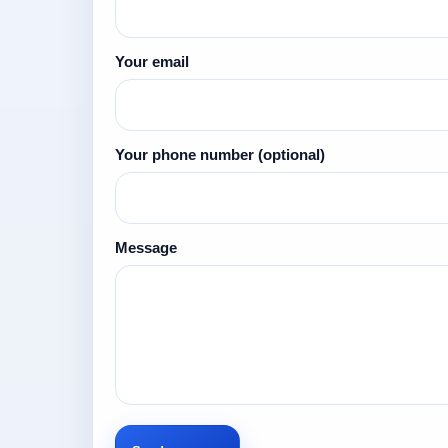
Your email
Your phone number
(optional)
Message