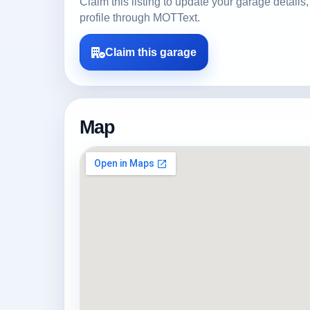
Claim this listing to update your garage detai
profile through MOTText.
Claim this garage
Map