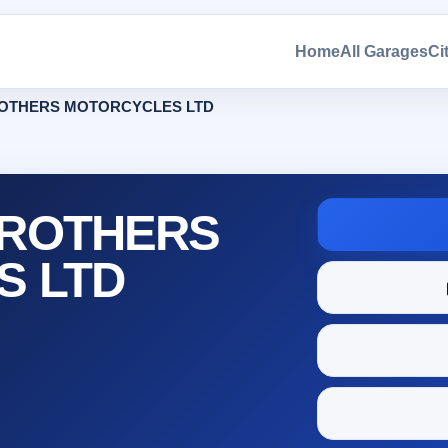
Home
All Garages
Ci
OTHERS MOTORCYCLES LTD
ROTHERS
S LTD