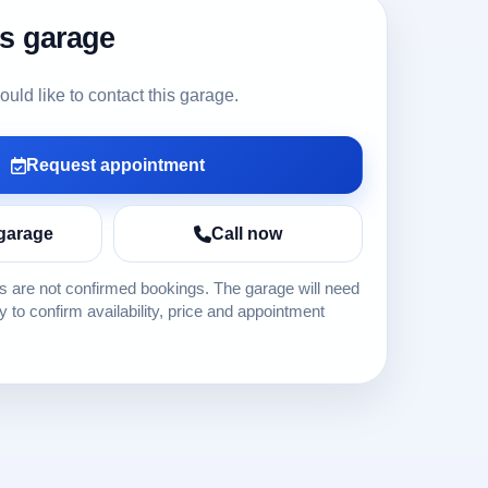
is garage
ld like to contact this garage.
Request appointment
garage
Call now
 are not confirmed bookings. The garage will need
ly to confirm availability, price and appointment