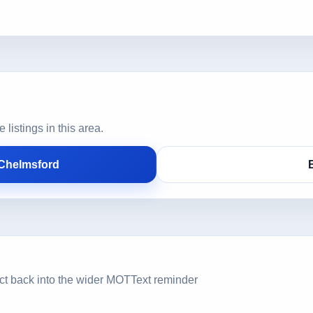
istings in this area.
 Chelmsford
ct back into the wider MOTText reminder