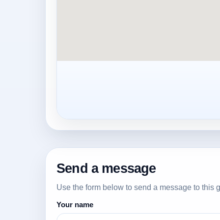
Send a message
Use the form below to send a message to this g
Your name