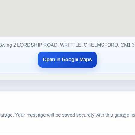
owing 2 LORDSHIP ROAD, WRITTLE, CHELMSFORD, CM1 
Open in Google Maps
arage. Your message will be saved securely with this garage lis