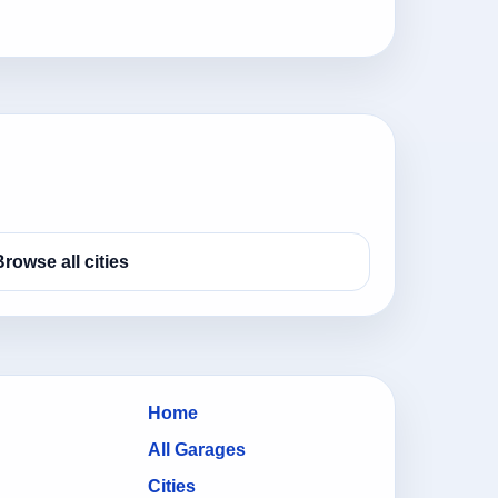
Browse all cities
Home
All Garages
Cities