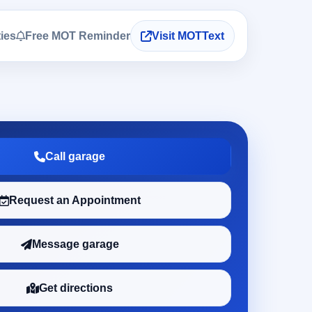
ties
Free MOT Reminder
Visit MOTText
Call garage
Request an Appointment
Message garage
Get directions