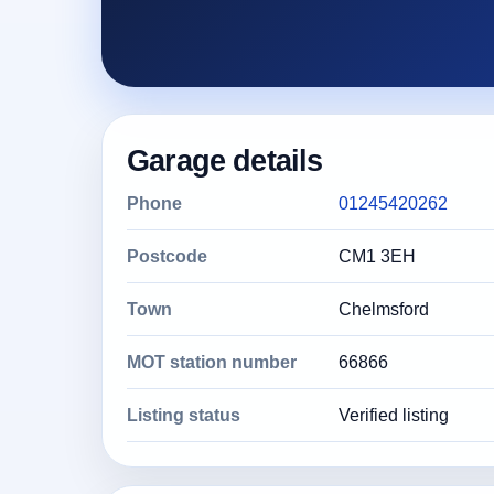
Garage details
Phone
01245420262
Postcode
CM1 3EH
Town
Chelmsford
MOT station number
66866
Listing status
Verified listing