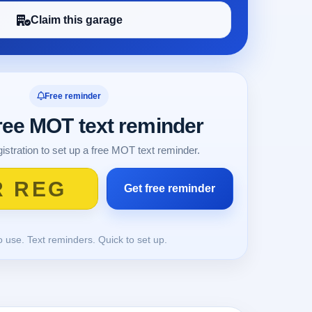
Claim this garage
Free reminder
free MOT text reminder
istration to set up a free MOT text reminder.
o use. Text reminders. Quick to set up.