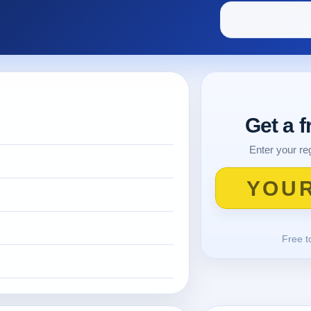
Get a 
Enter your reg
Free t