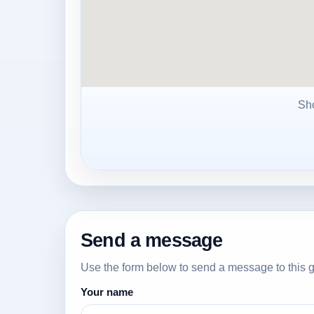
Sh
Send a message
Use the form below to send a message to this g
Your name