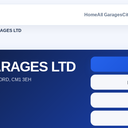
Home
All Garages
Ci
AGES LTD
RAGES LTD
ORD, CM1 3EH