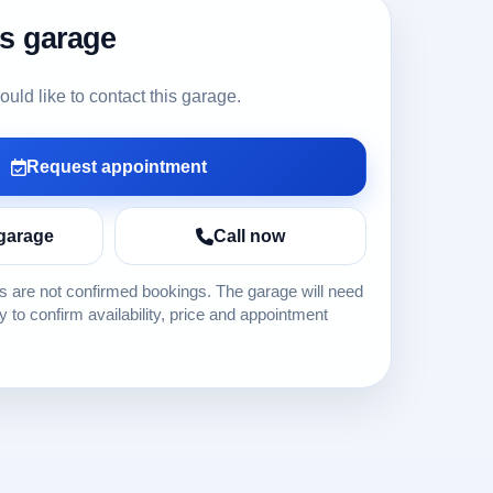
is garage
ld like to contact this garage.
Request appointment
garage
Call now
 are not confirmed bookings. The garage will need
ly to confirm availability, price and appointment