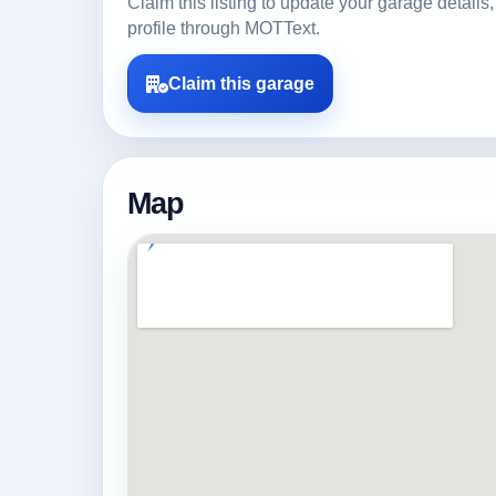
Claim this listing to update your garage detai
profile through MOTText.
Claim this garage
Map