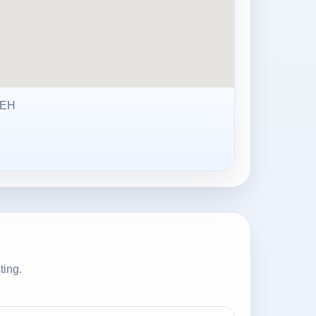
3EH
ting.