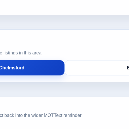
istings in this area.
 Chelmsford
ct back into the wider MOTText reminder