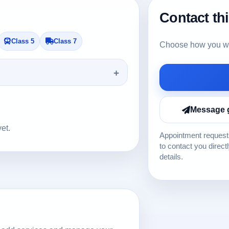
Contact th
Class 5
Class 7
Choose how you wou
Message 
yet.
Appointment requests
to contact you direct
details.