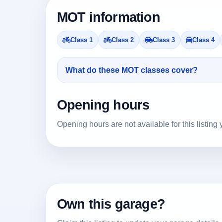
MOT information
Class 1
Class 2
Class 3
Class 4
What do these MOT classes cover?
Opening hours
Opening hours are not available for this listing 
Own this garage?