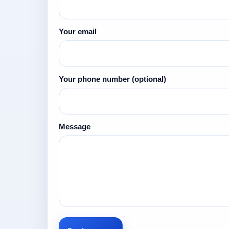
Your email
Your phone number
(optional)
Message