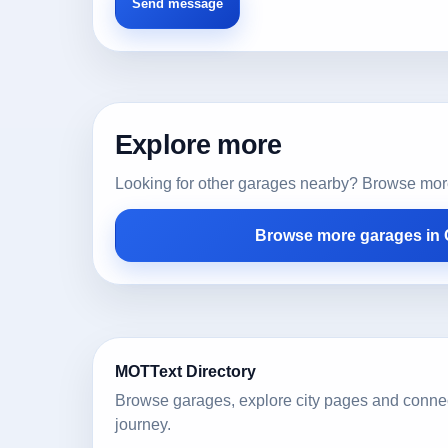
Explore more
Looking for other garages nearby? Browse more l
Browse more garages in
MOTText Directory
Browse garages, explore city pages and conne
journey.