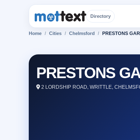
Directory
Home
/
Cities
/
Chelmsford
/
PRESTONS GAR
PRESTONS GA
2 LORDSHIP ROAD, WRITTLE, CHELMSF