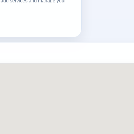
ls, add services and manage your