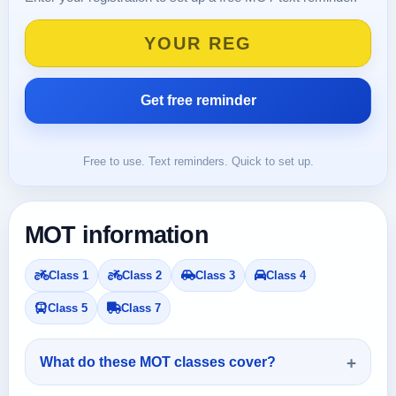
Free to use. Text reminders. Quick to set up.
MOT information
Class 1
Class 2
Class 3
Class 4
Class 5
Class 7
What do these MOT classes cover?