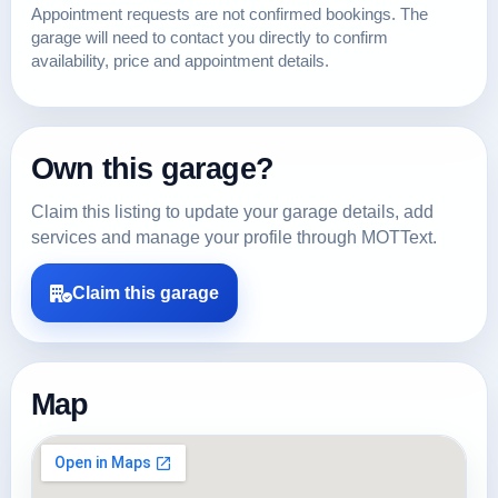
Appointment requests are not confirmed bookings. The
garage will need to contact you directly to confirm
availability, price and appointment details.
Own this garage?
Claim this listing to update your garage details, add
services and manage your profile through MOTText.
Claim this garage
Map