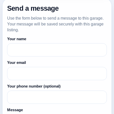
Send a message
Use the form below to send a message to this garage.
Your message will be saved securely with this garage
listing.
Your name
Your email
Your phone number
(optional)
Message