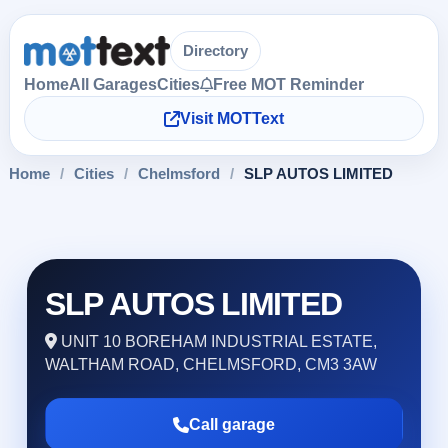
Directory
Home
All Garages
Cities
Free MOT Reminder
Visit MOTText
Home
/
Cities
/
Chelmsford
/
SLP AUTOS LIMITED
SLP AUTOS LIMITED
UNIT 10 BOREHAM INDUSTRIAL ESTATE,
WALTHAM ROAD, CHELMSFORD, CM3 3AW
Call garage