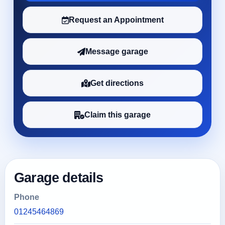
Request an Appointment
Message garage
Get directions
Claim this garage
Garage details
Phone
01245464869