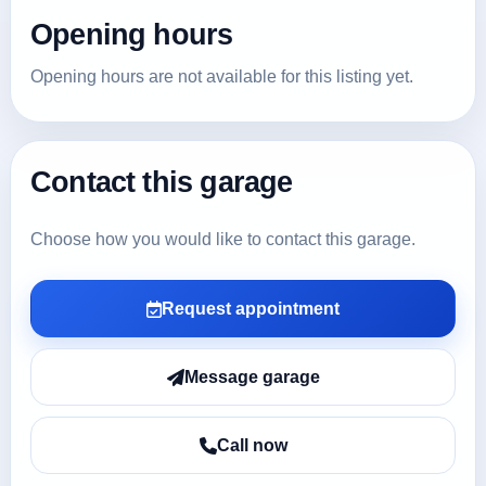
Opening hours
Opening hours are not available for this listing yet.
Contact this garage
Choose how you would like to contact this garage.
Request appointment
Message garage
Call now