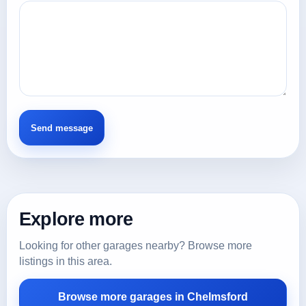
Explore more
Looking for other garages nearby? Browse more
listings in this area.
Browse more garages in Chelmsford