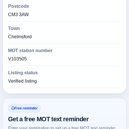
Postcode
CM3 3AW
Town
Chelmsford
MOT station number
V103505
Listing status
Verified listing
Free reminder
Get a free MOT text reminder
Enter your registration to set up a free MOT text reminder.