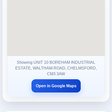
Showing UNIT 10 BOREHAM INDUSTRIAL
ESTATE, WALTHAM ROAD, CHELMSFORD,
CM3 3AW
Open in Google Maps