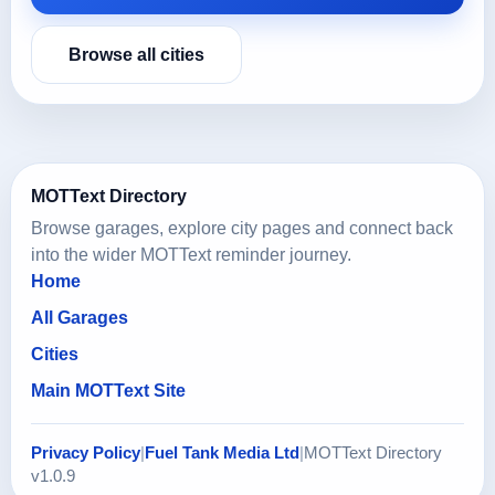
Browse all cities
MOTText Directory
Browse garages, explore city pages and connect back
into the wider MOTText reminder journey.
Home
All Garages
Cities
Main MOTText Site
Privacy Policy
|
Fuel Tank Media Ltd
|
MOTText Directory
v1.0.9