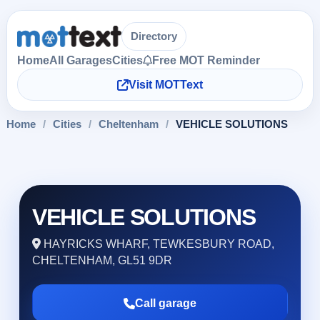
Directory
Home
All Garages
Cities
Free MOT Reminder
Visit MOTText
Home
/
Cities
/
Cheltenham
/
VEHICLE SOLUTIONS
VEHICLE SOLUTIONS
HAYRICKS WHARF, TEWKESBURY ROAD,
CHELTENHAM, GL51 9DR
Call garage