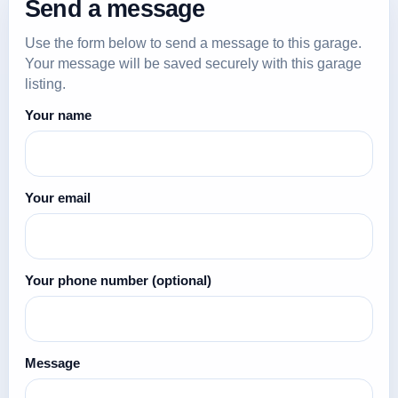
Send a message
Use the form below to send a message to this garage.
Your message will be saved securely with this garage
listing.
Your name
Your email
Your phone number
(optional)
Message