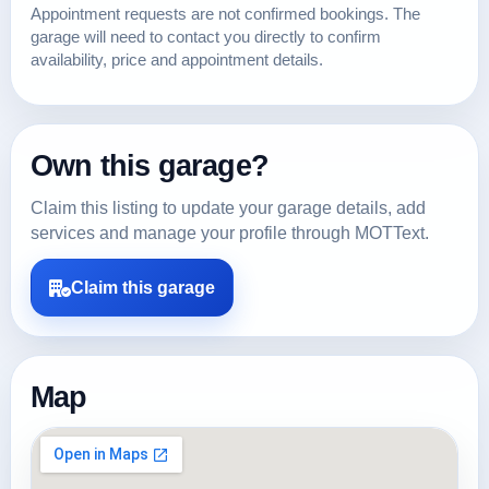
Appointment requests are not confirmed bookings. The
garage will need to contact you directly to confirm
availability, price and appointment details.
Own this garage?
Claim this listing to update your garage details, add
services and manage your profile through MOTText.
Claim this garage
Map