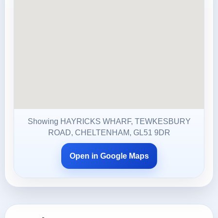
Showing HAYRICKS WHARF, TEWKESBURY
ROAD, CHELTENHAM, GL51 9DR
Open in Google Maps