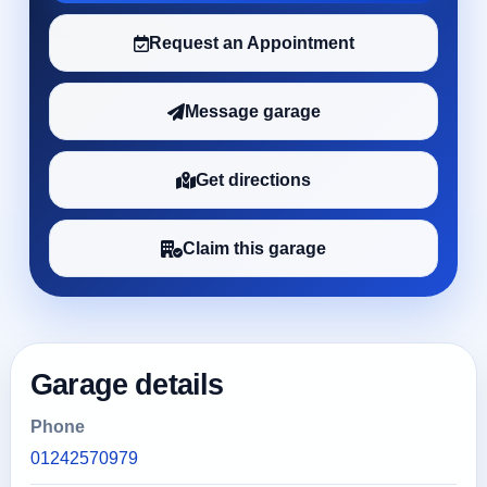
Request an Appointment
Message garage
Get directions
Claim this garage
Garage details
Phone
01242570979