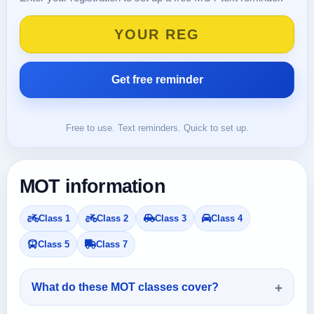
Free to use. Text reminders. Quick to set up.
MOT information
Class 1
Class 2
Class 3
Class 4
Class 5
Class 7
What do these MOT classes cover?