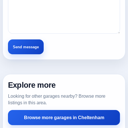
Explore more
Looking for other garages nearby? Browse more
listings in this area.
Browse more garages in Cheltenham