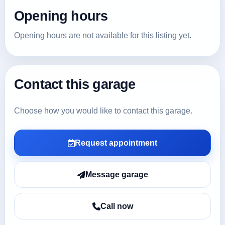
Opening hours
Opening hours are not available for this listing yet.
Contact this garage
Choose how you would like to contact this garage.
Request appointment
Message garage
Call now