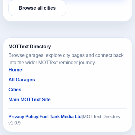
Browse all cities
MOTText Directory
Browse garages, explore city pages and connect back
into the wider MOTText reminder journey.
Home
All Garages
Cities
Main MOTText Site
Privacy Policy
|
Fuel Tank Media Ltd
|
MOTText Directory
v1.0.9