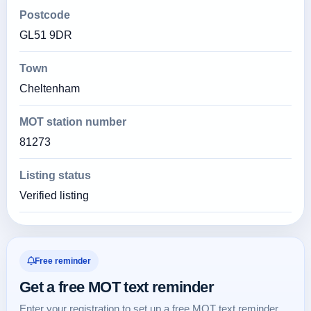
Postcode
GL51 9DR
Town
Cheltenham
MOT station number
81273
Listing status
Verified listing
Free reminder
Get a free MOT text reminder
Enter your registration to set up a free MOT text reminder.