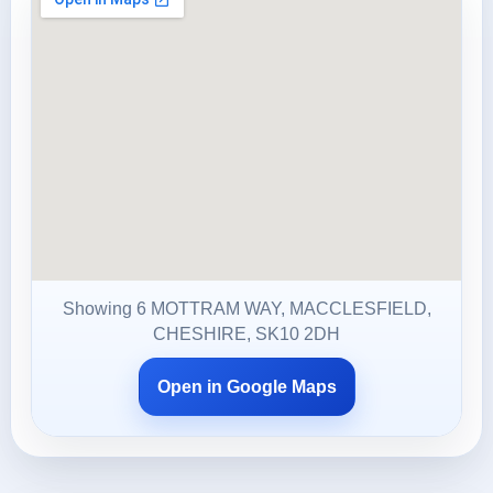
Showing 6 MOTTRAM WAY, MACCLESFIELD,
CHESHIRE, SK10 2DH
Open in Google Maps