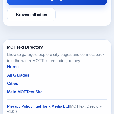
Browse all cities
MOTText Directory
Browse garages, explore city pages and connect back
into the wider MOTText reminder journey.
Home
All Garages
Cities
Main MOTText Site
Privacy Policy
|
Fuel Tank Media Ltd
|
MOTText Directory
v1.0.9