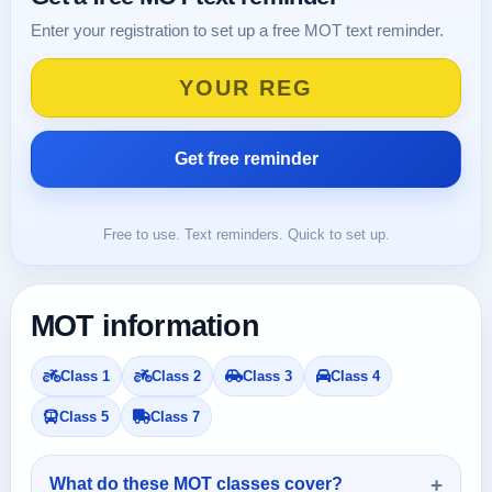
Enter your registration to set up a free MOT text reminder.
Free to use. Text reminders. Quick to set up.
MOT information
Class 1
Class 2
Class 3
Class 4
Class 5
Class 7
What do these MOT classes cover?