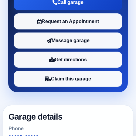
Call garage
Request an Appointment
Message garage
Get directions
Claim this garage
Garage details
Phone