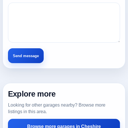
Explore more
Looking for other garages nearby? Browse more
listings in this area.
Browse more garages in Cheshire