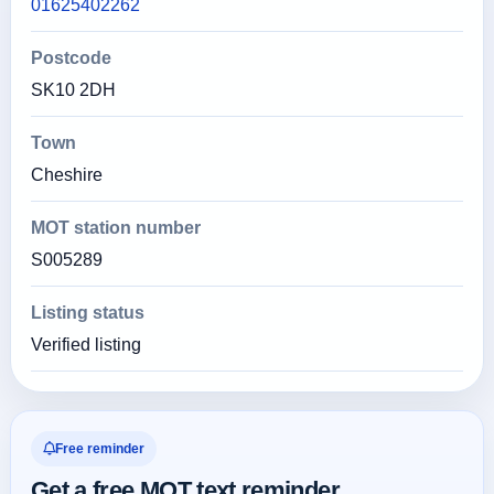
01625402262
Postcode
SK10 2DH
Town
Cheshire
MOT station number
S005289
Listing status
Verified listing
Free reminder
Get a free MOT text reminder