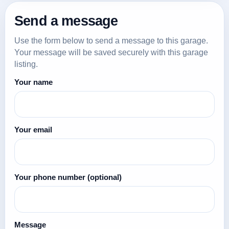
Send a message
Use the form below to send a message to this garage.
Your message will be saved securely with this garage
listing.
Your name
Your email
Your phone number
(optional)
Message