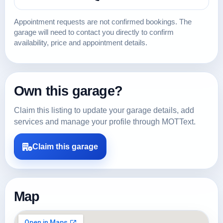
Appointment requests are not confirmed bookings. The
garage will need to contact you directly to confirm
availability, price and appointment details.
Own this garage?
Claim this listing to update your garage details, add
services and manage your profile through MOTText.
Claim this garage
Map