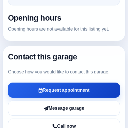
Opening hours
Opening hours are not available for this listing yet.
Contact this garage
Choose how you would like to contact this garage.
Request appointment
Message garage
Call now