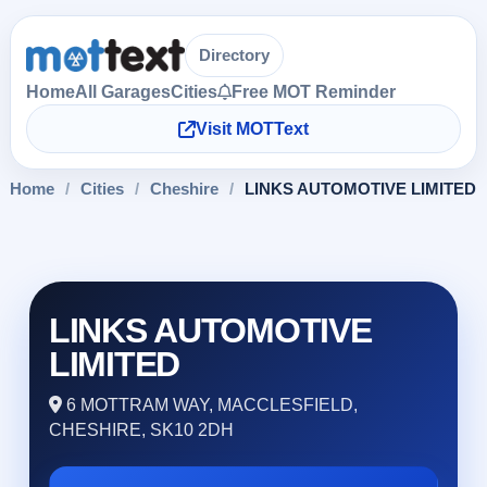
Directory
Home
All Garages
Cities
Free MOT Reminder
Visit MOTText
Home
/
Cities
/
Cheshire
/
LINKS AUTOMOTIVE LIMITED
LINKS AUTOMOTIVE
LIMITED
6 MOTTRAM WAY, MACCLESFIELD,
CHESHIRE, SK10 2DH