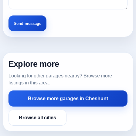
Explore more
Looking for other garages nearby? Browse more
listings in this area.
Browse more garages in Cheshunt
Browse all cities