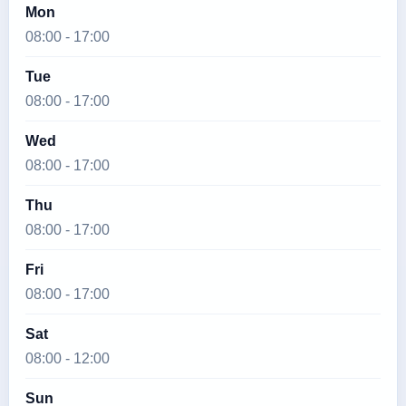
Mon
08:00 - 17:00
Tue
08:00 - 17:00
Wed
08:00 - 17:00
Thu
08:00 - 17:00
Fri
08:00 - 17:00
Sat
08:00 - 12:00
Sun