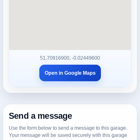
51.70916900, -0.02449600
Open in Google Maps
Send a message
Use the form below to send a message to this garage.
Your message will be saved securely with this garage