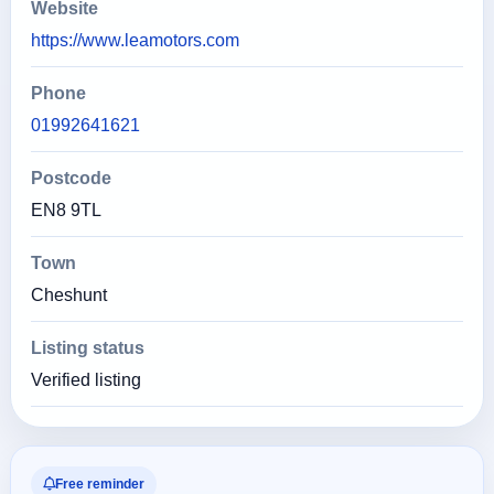
Website
https://www.leamotors.com
Phone
01992641621
Postcode
EN8 9TL
Town
Cheshunt
Listing status
Verified listing
Free reminder