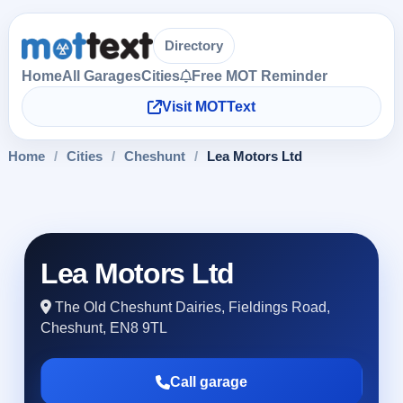
Directory
Home
All Garages
Cities
Free MOT Reminder
Visit MOTText
Home
/
Cities
/
Cheshunt
/
Lea Motors Ltd
Lea Motors Ltd
The Old Cheshunt Dairies, Fieldings Road,
Cheshunt, EN8 9TL
Call garage