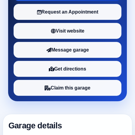
Request an Appointment
Visit website
Message garage
Get directions
Claim this garage
Garage details