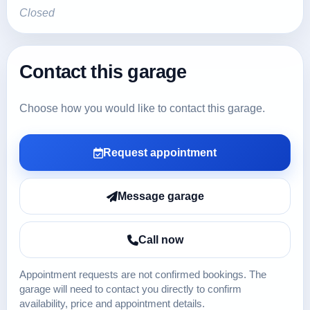
Closed
Contact this garage
Choose how you would like to contact this garage.
Request appointment
Message garage
Call now
Appointment requests are not confirmed bookings. The
garage will need to contact you directly to confirm
availability, price and appointment details.