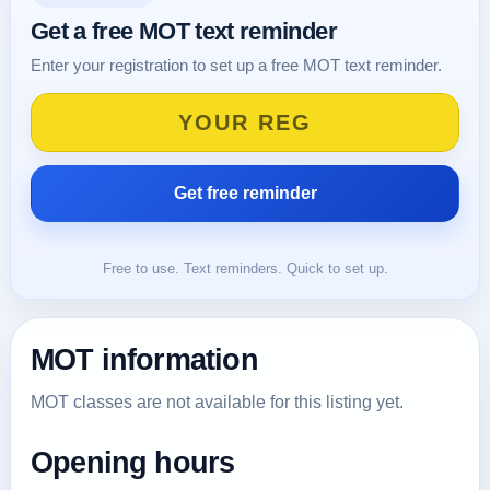
Get a free MOT text reminder
Enter your registration to set up a free MOT text reminder.
Free to use. Text reminders. Quick to set up.
MOT information
MOT classes are not available for this listing yet.
Opening hours