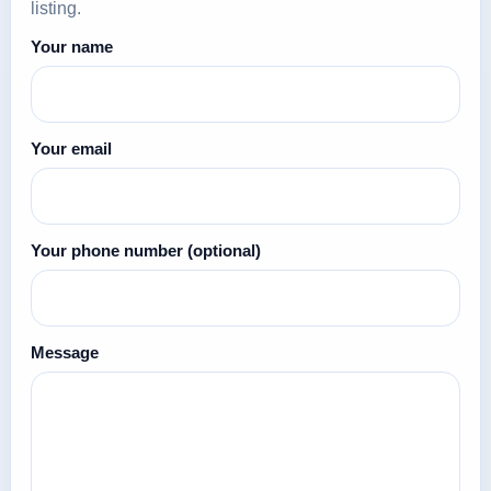
listing.
Your name
Your email
Your phone number
(optional)
Message