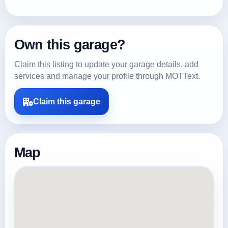
Own this garage?
Claim this listing to update your garage details, add
services and manage your profile through MOTText.
Claim this garage
Map