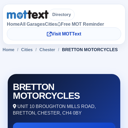
Directory
Home
All Garages
Cities
Free MOT Reminder
Visit MOTText
Home
/
Cities
/
Chester
/
BRETTON MOTORCYCLES
BRETTON
MOTORCYCLES
UNIT 10 BROUGHTON MILLS ROAD,
BRETTON, CHESTER, CH4 0BY