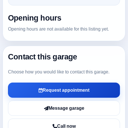
Opening hours
Opening hours are not available for this listing yet.
Contact this garage
Choose how you would like to contact this garage.
Request appointment
Message garage
Call now