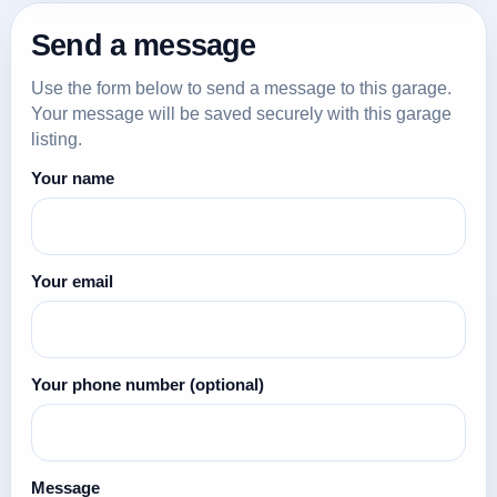
Send a message
Use the form below to send a message to this garage.
Your message will be saved securely with this garage
listing.
Your name
Your email
Your phone number
(optional)
Message