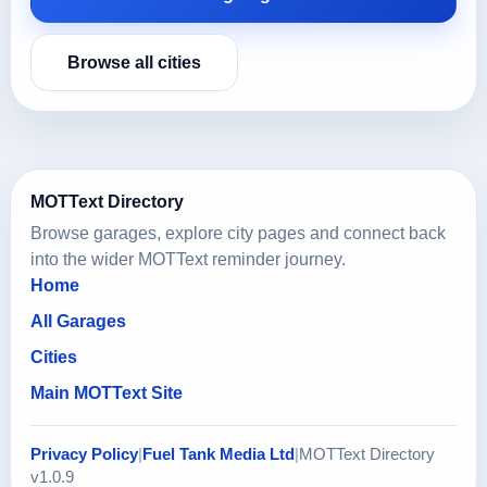
Browse all cities
MOTText Directory
Browse garages, explore city pages and connect back
into the wider MOTText reminder journey.
Home
All Garages
Cities
Main MOTText Site
Privacy Policy
|
Fuel Tank Media Ltd
|
MOTText Directory
v1.0.9