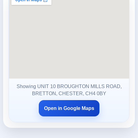
Showing UNIT 10 BROUGHTON MILLS ROAD,
BRETTON, CHESTER, CH4 0BY
Open in Google Maps