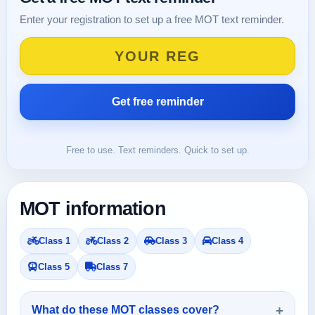
Enter your registration to set up a free MOT text reminder.
Free to use. Text reminders. Quick to set up.
MOT information
Class 1
Class 2
Class 3
Class 4
Class 5
Class 7
What do these MOT classes cover?