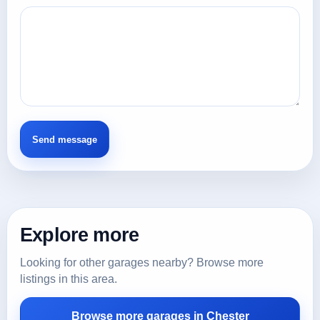
Explore more
Looking for other garages nearby? Browse more
listings in this area.
Browse more garages in Chester