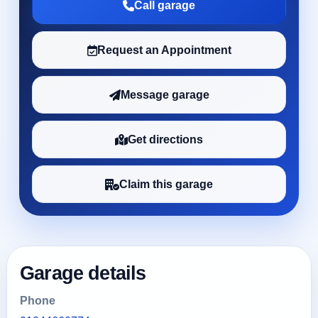
Call garage
Request an Appointment
Message garage
Get directions
Claim this garage
Garage details
Phone