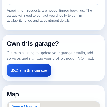
Appointment requests are not confirmed bookings. The
garage will need to contact you directly to confirm
availability, price and appointment details.
Own this garage?
Claim this listing to update your garage details, add
services and manage your profile through MOTText.
Claim this garage
Map