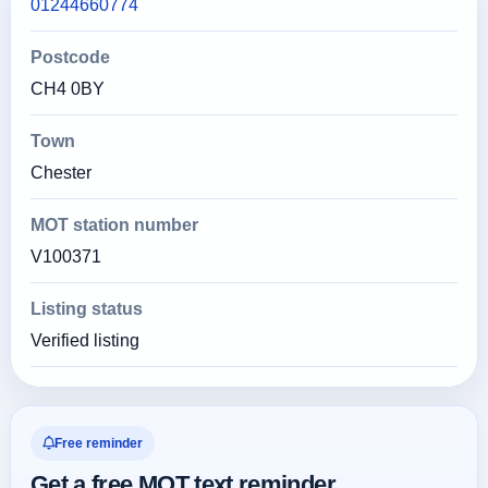
01244660774
Postcode
CH4 0BY
Town
Chester
MOT station number
V100371
Listing status
Verified listing
Free reminder
Get a free MOT text reminder