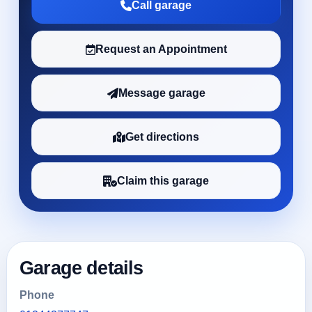
Call garage
Request an Appointment
Message garage
Get directions
Claim this garage
Garage details
Phone