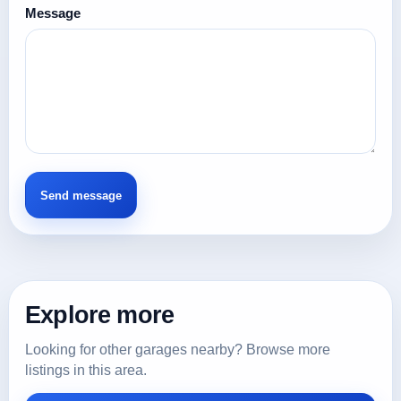
Message
Explore more
Looking for other garages nearby? Browse more
listings in this area.