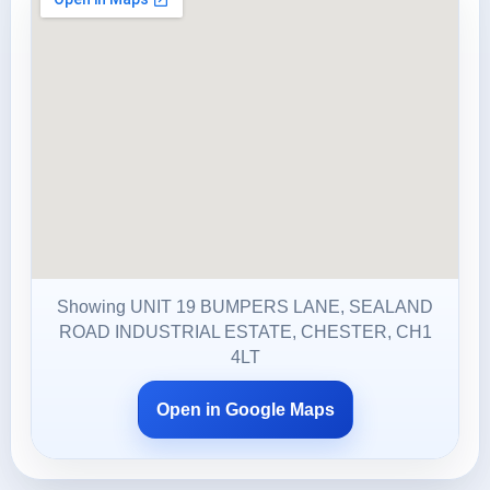
Showing UNIT 19 BUMPERS LANE, SEALAND
ROAD INDUSTRIAL ESTATE, CHESTER, CH1
4LT
Open in Google Maps