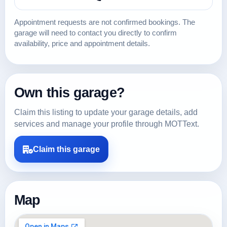
Appointment requests are not confirmed bookings. The
garage will need to contact you directly to confirm
availability, price and appointment details.
Own this garage?
Claim this listing to update your garage details, add
services and manage your profile through MOTText.
Claim this garage
Map