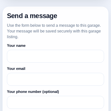
Send a message
Use the form below to send a message to this garage.
Your message will be saved securely with this garage
listing.
Your name
Your email
Your phone number
(optional)