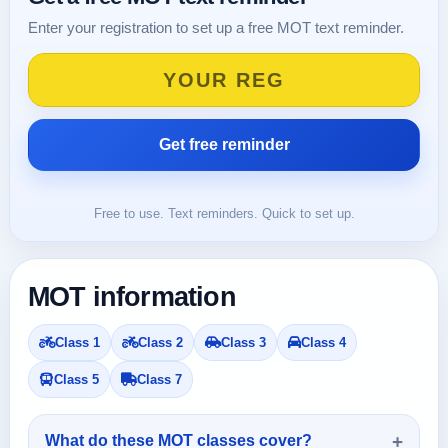
Enter your registration to set up a free MOT text reminder.
Free to use. Text reminders. Quick to set up.
MOT information
Class 1
Class 2
Class 3
Class 4
Class 5
Class 7
What do these MOT classes cover?