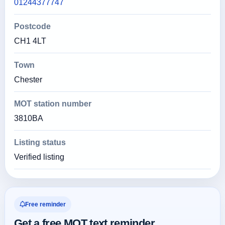
01244377747
Postcode
CH1 4LT
Town
Chester
MOT station number
3810BA
Listing status
Verified listing
Free reminder
Get a free MOT text reminder