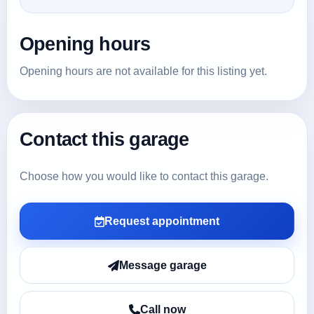
Opening hours
Opening hours are not available for this listing yet.
Contact this garage
Choose how you would like to contact this garage.
Request appointment
Message garage
Call now