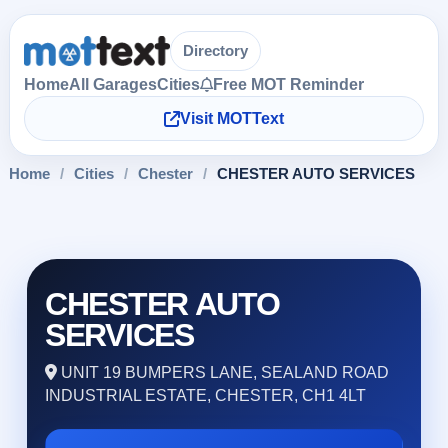
Directory
Home
All Garages
Cities
Free MOT Reminder
Visit MOTText
Home
/
Cities
/
Chester
/
CHESTER AUTO SERVICES
CHESTER AUTO
SERVICES
UNIT 19 BUMPERS LANE, SEALAND ROAD
INDUSTRIAL ESTATE, CHESTER, CH1 4LT