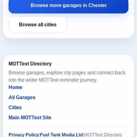
Browse more garages in Chester
Browse all cities
MOTText Directory
Browse garages, explore city pages and connect back
into the wider MOTText reminder journey.
Home
All Garages
Cities
Main MOTText Site
Privacy Policy
|
Fuel Tank Media Ltd
|
MOTText Directory