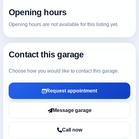
Opening hours
Opening hours are not available for this listing yet.
Contact this garage
Choose how you would like to contact this garage.
Request appointment
Message garage
Call now