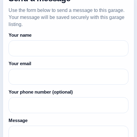
Use the form below to send a message to this garage.
Your message will be saved securely with this garage
listing.
Your name
Your email
Your phone number
(optional)
Message