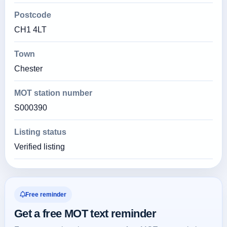
Postcode
CH1 4LT
Town
Chester
MOT station number
S000390
Listing status
Verified listing
Free reminder
Get a free MOT text reminder