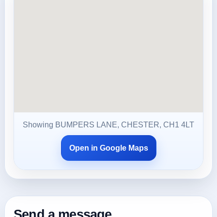
Showing BUMPERS LANE, CHESTER, CH1 4LT
Open in Google Maps
Send a message