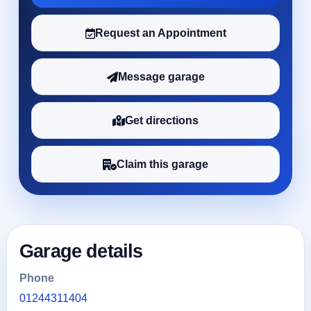
Request an Appointment
Message garage
Get directions
Claim this garage
Garage details
Phone
01244311404