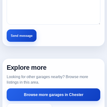
Explore more
Looking for other garages nearby? Browse more
listings in this area.
Browse more garages in Chester