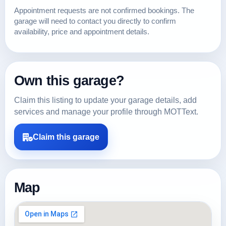
Appointment requests are not confirmed bookings. The
garage will need to contact you directly to confirm
availability, price and appointment details.
Own this garage?
Claim this listing to update your garage details, add
services and manage your profile through MOTText.
Claim this garage
Map