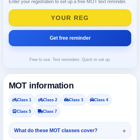
Enter your registration to set up a free MOT text reminder.
Free to use. Text reminders. Quick to set up.
MOT information
Class 1
Class 2
Class 3
Class 4
Class 5
Class 7
What do these MOT classes cover?