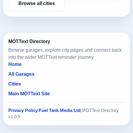
Browse all cities
MOTText Directory
Browse garages, explore city pages and connect back
into the wider MOTText reminder journey.
Home
All Garages
Cities
Main MOTText Site
Privacy Policy
|
Fuel Tank Media Ltd
|
MOTText Directory
v1.0.9