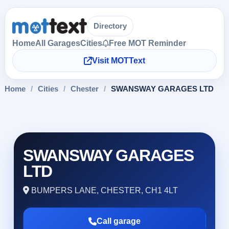
Directory
Home
All Garages
Cities
Free MOT Reminder
Visit MOTText
Home
/
Cities
/
Chester
/
SWANSWAY GARAGES LTD
SWANSWAY GARAGES
LTD
BUMPERS LANE, CHESTER, CH1 4LT
Call garage