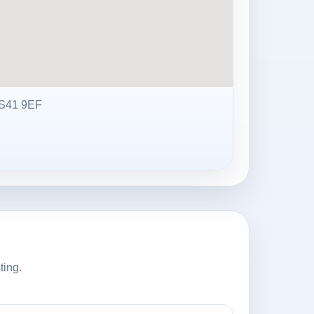
S41 9EF
ting.