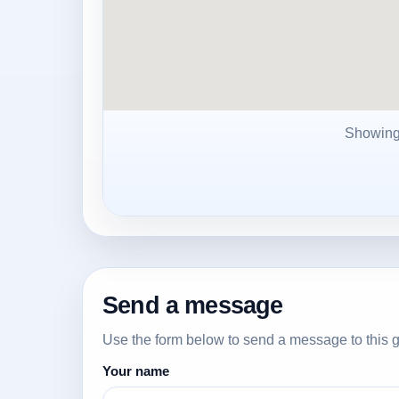
Showin
Send a message
Use the form below to send a message to this g
Your name