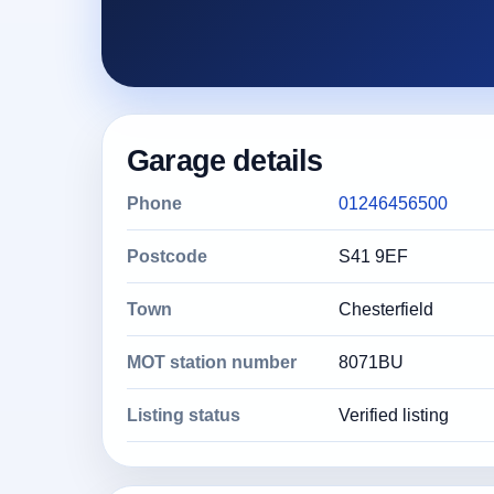
Garage details
Phone
01246456500
Postcode
S41 9EF
Town
Chesterfield
MOT station number
8071BU
Listing status
Verified listing