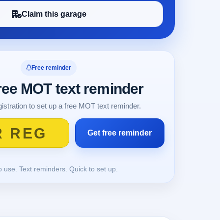
Claim this garage
Free reminder
free MOT text reminder
istration to set up a free MOT text reminder.
o use. Text reminders. Quick to set up.