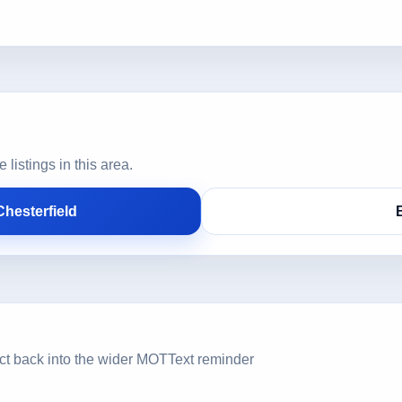
istings in this area.
hesterfield
ct back into the wider MOTText reminder