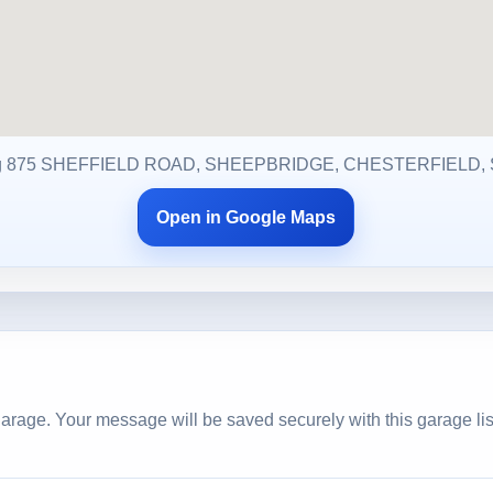
g 875 SHEFFIELD ROAD, SHEEPBRIDGE, CHESTERFIELD, 
Open in Google Maps
arage. Your message will be saved securely with this garage lis