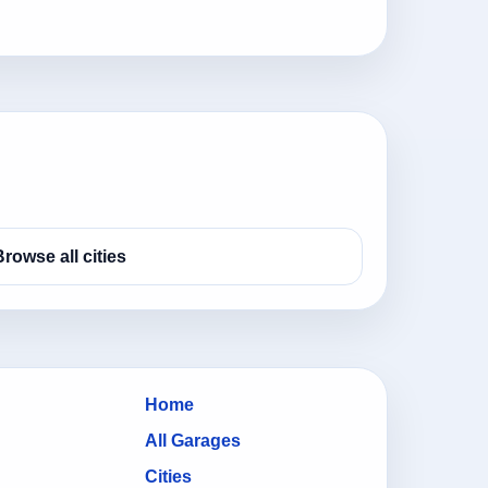
Browse all cities
Home
All Garages
Cities