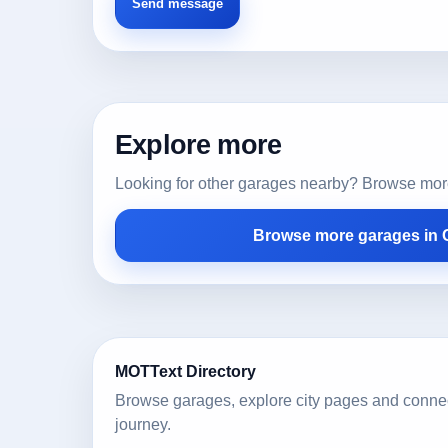
Explore more
Looking for other garages nearby? Browse more l
Browse more garages in C
MOTText Directory
Browse garages, explore city pages and conne
journey.