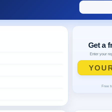
Get a 
Enter your reg
Free t