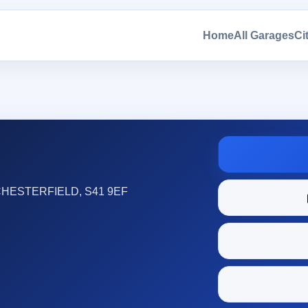
Home
All Garages
Ci
HESTERFIELD, S41 9EF