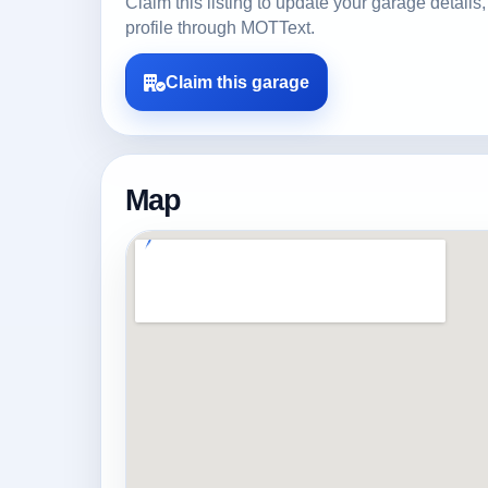
Claim this listing to update your garage detai
profile through MOTText.
Claim this garage
Map