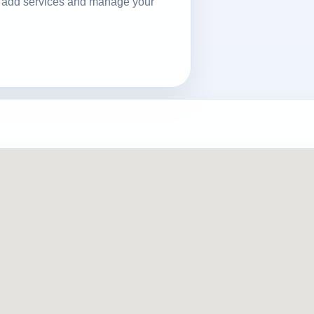
ls, add services and manage your