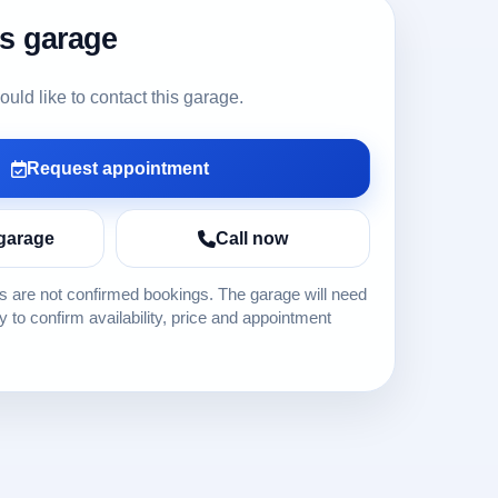
is garage
ld like to contact this garage.
Request appointment
garage
Call now
 are not confirmed bookings. The garage will need
ly to confirm availability, price and appointment