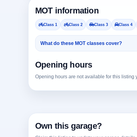
MOT information
Class 1
Class 2
Class 3
Class 4
What do these MOT classes cover?
Opening hours
Opening hours are not available for this listing 
Own this garage?