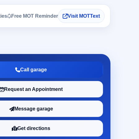
ties
Free MOT Reminder
Visit MOTText
Call garage
Request an Appointment
Message garage
Get directions