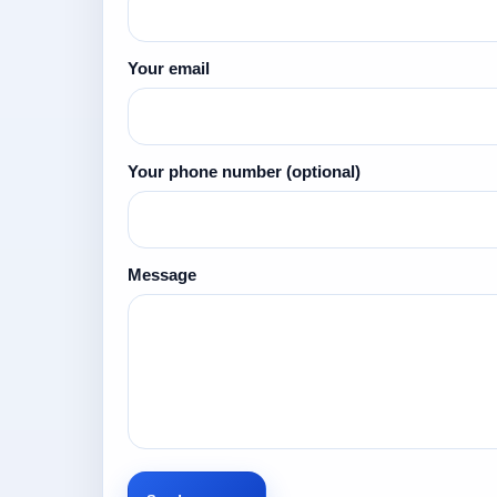
Your email
Your phone number
(optional)
Message