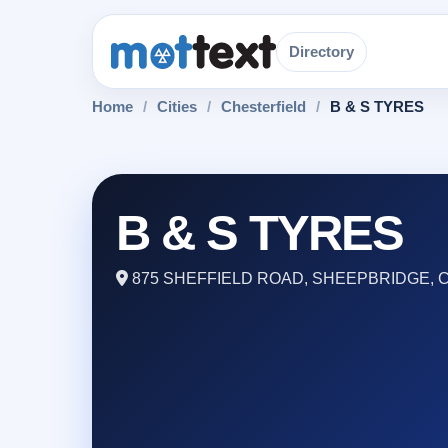
Directory
Home
/
Cities
/
Chesterfield
/
B & S TYRES
B & S TYRES
875 SHEFFIELD ROAD, SHEEPBRIDGE, C