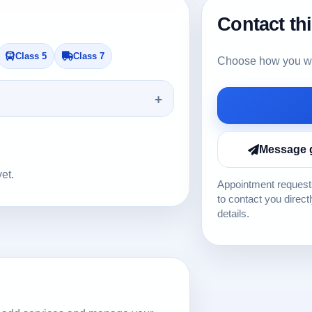
Contact th
Class 5
Class 7
Choose how you wou
Message 
yet.
Appointment requests
to contact you direct
details.