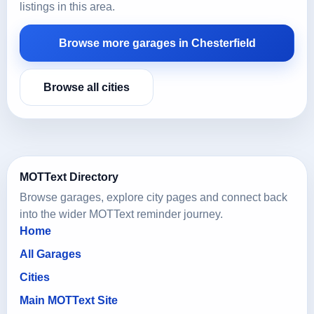
listings in this area.
Browse more garages in Chesterfield
Browse all cities
MOTText Directory
Browse garages, explore city pages and connect back
into the wider MOTText reminder journey.
Home
All Garages
Cities
Main MOTText Site