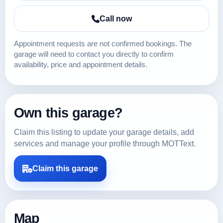
Call now
Appointment requests are not confirmed bookings. The
garage will need to contact you directly to confirm
availability, price and appointment details.
Own this garage?
Claim this listing to update your garage details, add
services and manage your profile through MOTText.
Claim this garage
Map