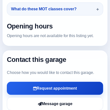
What do these MOT classes cover?
Opening hours
Opening hours are not available for this listing yet.
Contact this garage
Choose how you would like to contact this garage.
Request appointment
Message garage