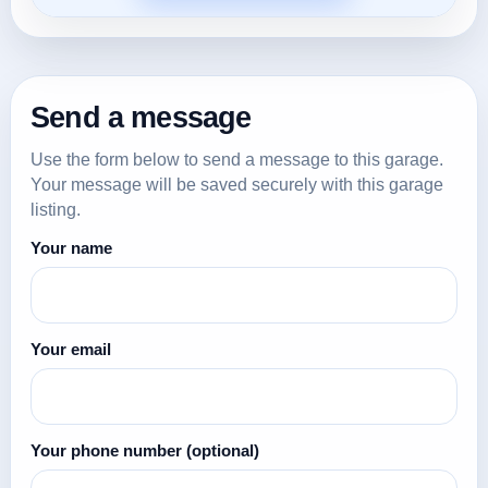
Send a message
Use the form below to send a message to this garage.
Your message will be saved securely with this garage
listing.
Your name
Your email
Your phone number
(optional)