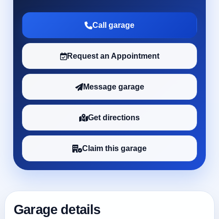
Call garage
Request an Appointment
Message garage
Get directions
Claim this garage
Garage details