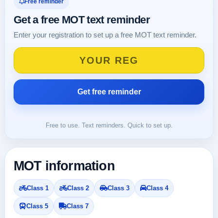
Free reminder
Get a free MOT text reminder
Enter your registration to set up a free MOT text reminder.
Free to use. Text reminders. Quick to set up.
MOT information
Class 1
Class 2
Class 3
Class 4
Class 5
Class 7