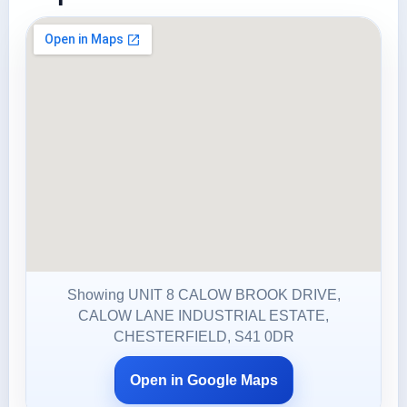
Showing UNIT 8 CALOW BROOK DRIVE,
CALOW LANE INDUSTRIAL ESTATE,
CHESTERFIELD, S41 0DR
Open in Google Maps