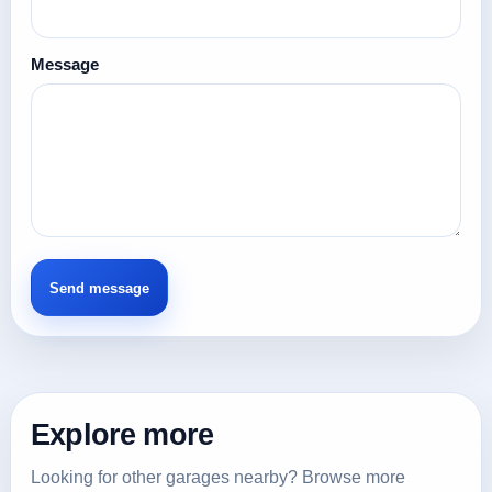
Message
Explore more
Looking for other garages nearby? Browse more