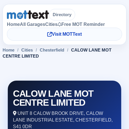
Directory
Home
All Garages
Cities
Free MOT Reminder
Visit MOTText
Home
/
Cities
/
Chesterfield
/
CALOW LANE MOT
CENTRE LIMITED
CALOW LANE MOT
CENTRE LIMITED
UNIT 8 CALOW BROOK DRIVE, CALOW
LANE INDUSTRIAL ESTATE, CHESTERFIELD,
S41 0DR