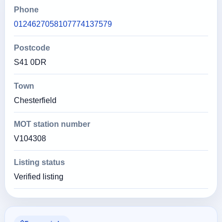
Phone
0124627058107774137579
Postcode
S41 0DR
Town
Chesterfield
MOT station number
V104308
Listing status
Verified listing