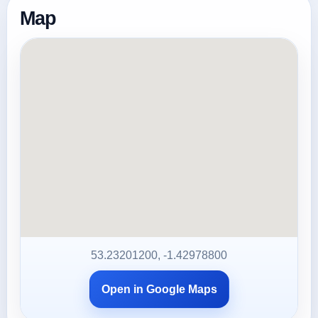
Map
53.23201200, -1.42978800
Open in Google Maps