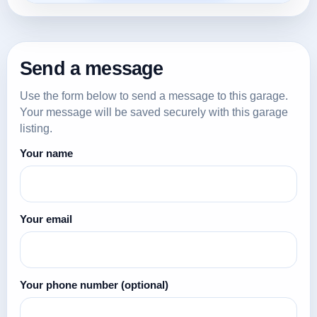
Send a message
Use the form below to send a message to this garage.
Your message will be saved securely with this garage
listing.
Your name
Your email
Your phone number
(optional)