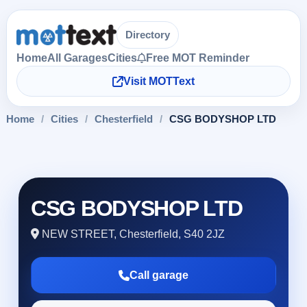
Directory
Home
All Garages
Cities
Free MOT Reminder
Visit MOTText
Home
/
Cities
/
Chesterfield
/
CSG BODYSHOP LTD
CSG BODYSHOP LTD
NEW STREET, Chesterfield, S40 2JZ
Call garage