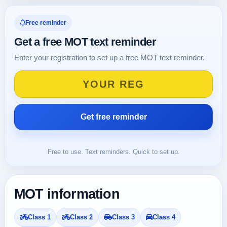
Free reminder
Get a free MOT text reminder
Enter your registration to set up a free MOT text reminder.
Free to use. Text reminders. Quick to set up.
MOT information
Class 1
Class 2
Class 3
Class 4