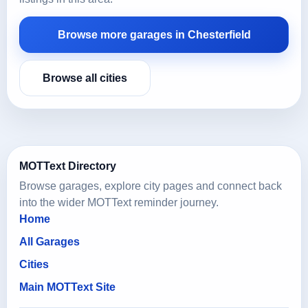
Browse more garages in Chesterfield
Browse all cities
MOTText Directory
Browse garages, explore city pages and connect back
into the wider MOTText reminder journey.
Home
All Garages
Cities
Main MOTText Site