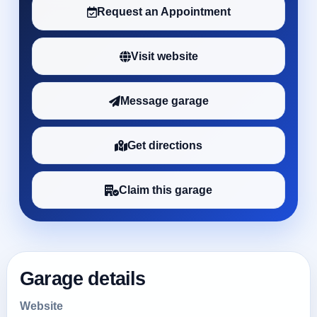
Request an Appointment
Visit website
Message garage
Get directions
Claim this garage
Garage details
Website