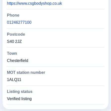
https://www.csgbodyshop.co.uk
Phone
01246277100
Postcode
S40 2JZ
Town
Chesterfield
MOT station number
1ALQ11
Listing status
Verified listing