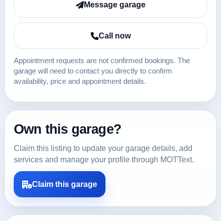
Message garage
Call now
Appointment requests are not confirmed bookings. The
garage will need to contact you directly to confirm
availability, price and appointment details.
Own this garage?
Claim this listing to update your garage details, add
services and manage your profile through MOTText.
Claim this garage