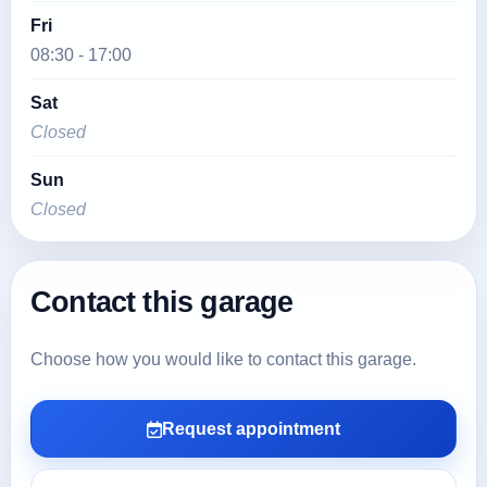
Fri
08:30 - 17:00
Sat
Closed
Sun
Closed
Contact this garage
Choose how you would like to contact this garage.
Request appointment