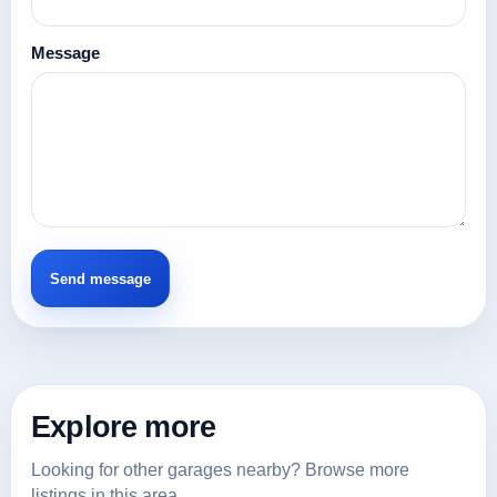
Message
Explore more
Looking for other garages nearby? Browse more
listings in this area.