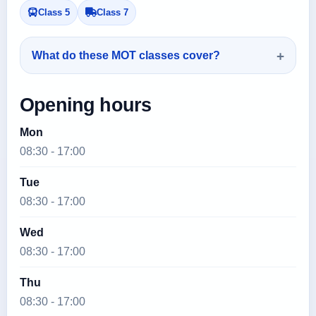
Class 5
Class 7
What do these MOT classes cover?
Opening hours
Mon
08:30 - 17:00
Tue
08:30 - 17:00
Wed
08:30 - 17:00
Thu
08:30 - 17:00