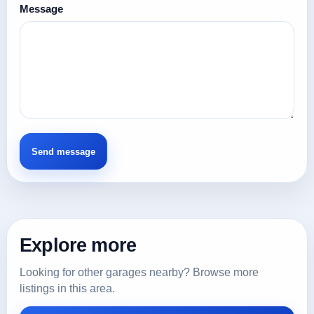
Message
Explore more
Looking for other garages nearby? Browse more
listings in this area.