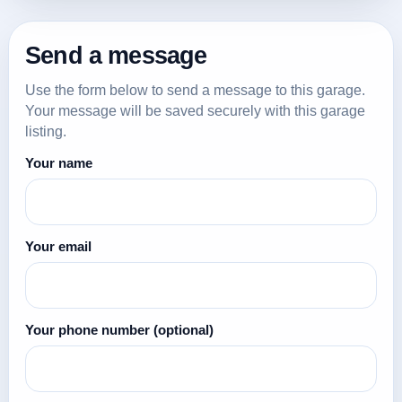
Send a message
Use the form below to send a message to this garage.
Your message will be saved securely with this garage
listing.
Your name
Your email
Your phone number
(optional)