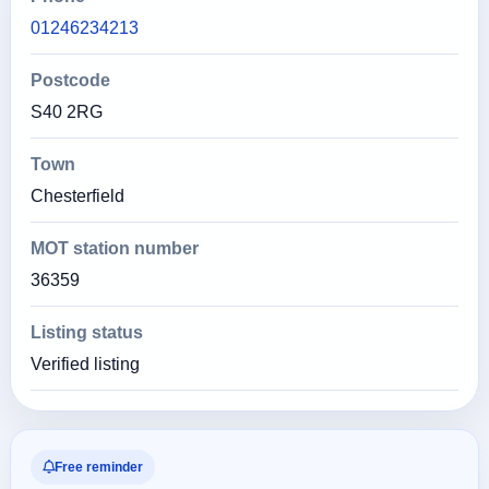
01246234213
Postcode
S40 2RG
Town
Chesterfield
MOT station number
36359
Listing status
Verified listing
Free reminder