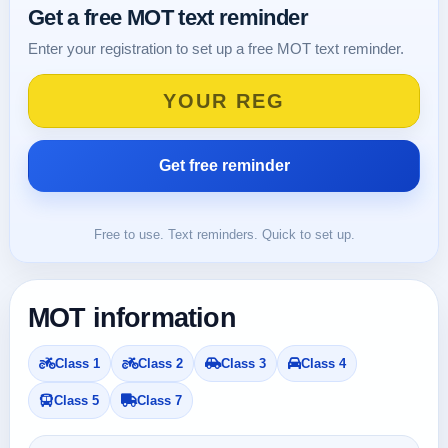
Get a free MOT text reminder
Enter your registration to set up a free MOT text reminder.
Free to use. Text reminders. Quick to set up.
MOT information
Class 1
Class 2
Class 3
Class 4
Class 5
Class 7