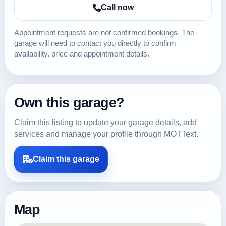
Call now
Appointment requests are not confirmed bookings. The
garage will need to contact you directly to confirm
availability, price and appointment details.
Own this garage?
Claim this listing to update your garage details, add
services and manage your profile through MOTText.
Claim this garage
Map