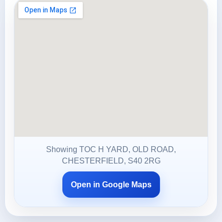
Showing TOC H YARD, OLD ROAD,
CHESTERFIELD, S40 2RG
Open in Google Maps