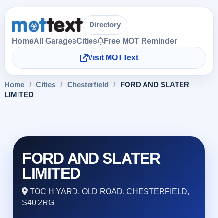
Directory
Home
All Garages
Cities
Free MOT Reminder
Visit MOTText
Home
/
Cities
/
Chesterfield
/
FORD AND SLATER
LIMITED
FORD AND SLATER
LIMITED
TOC H YARD, OLD ROAD, CHESTERFIELD,
S40 2RG