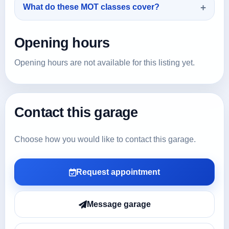
What do these MOT classes cover?
Opening hours
Opening hours are not available for this listing yet.
Contact this garage
Choose how you would like to contact this garage.
Request appointment
Message garage