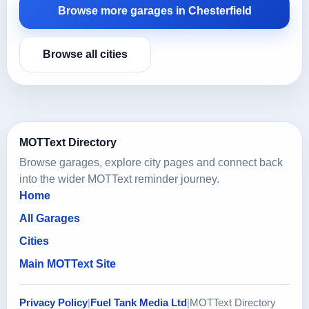
Browse more garages in Chesterfield
Browse all cities
MOTText Directory
Browse garages, explore city pages and connect back
into the wider MOTText reminder journey.
Home
All Garages
Cities
Main MOTText Site
Privacy Policy
|
Fuel Tank Media Ltd
|
MOTText Directory