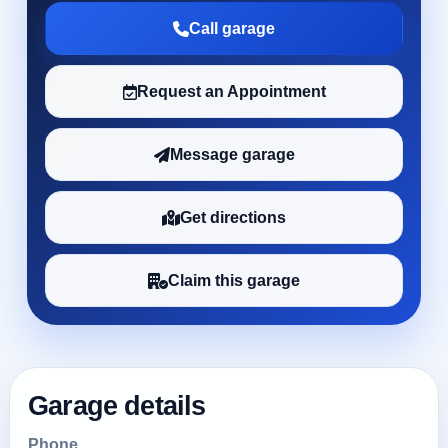
Call garage
Request an Appointment
Message garage
Get directions
Claim this garage
Garage details
Phone