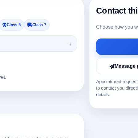
Contact th
Class 5
Class 7
Choose how you wou
Message 
yet.
Appointment requests
to contact you direct
details.