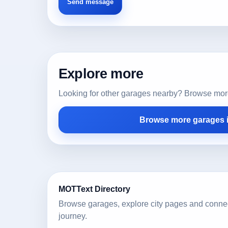
Explore more
Looking for other garages nearby? Browse more l
Browse more garages i
MOTText Directory
Browse garages, explore city pages and conne
journey.