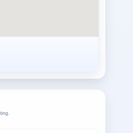
ting.