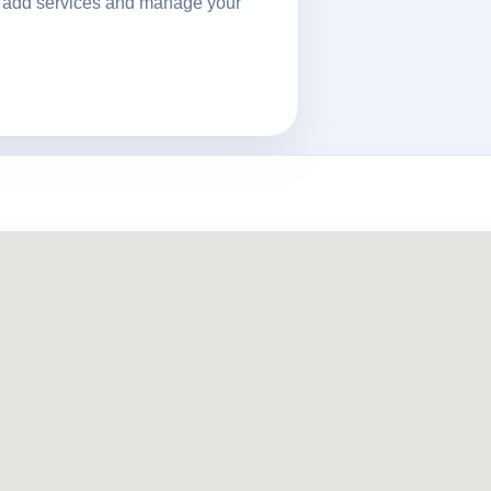
ls, add services and manage your