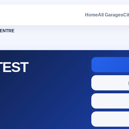
Home
All Garages
Ci
CENTRE
TEST