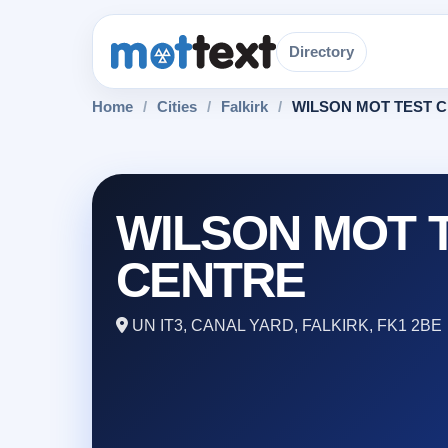
Directory
Home
/
Cities
/
Falkirk
/
WILSON MOT TEST 
WILSON MOT 
CENTRE
UN IT3, CANAL YARD, FALKIRK, FK1 2BE