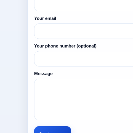
Your email
Your phone number
(optional)
Message