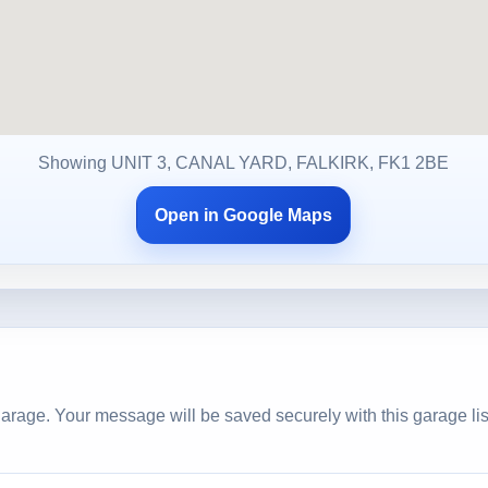
Showing UNIT 3, CANAL YARD, FALKIRK, FK1 2BE
Open in Google Maps
arage. Your message will be saved securely with this garage lis