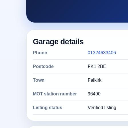
Garage details
Phone
01324633406
Postcode
FK1 2BE
Town
Falkirk
MOT station number
96490
Listing status
Verified listing