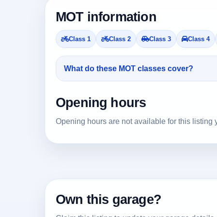
MOT information
Class 1
Class 2
Class 3
Class 4
What do these MOT classes cover?
Opening hours
Opening hours are not available for this listing 
Own this garage?