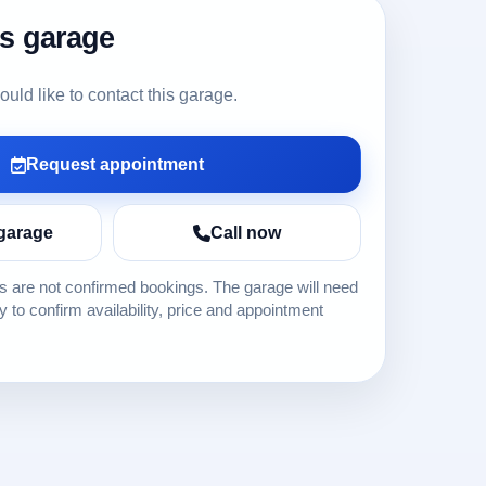
is garage
ld like to contact this garage.
Request appointment
garage
Call now
 are not confirmed bookings. The garage will need
ly to confirm availability, price and appointment