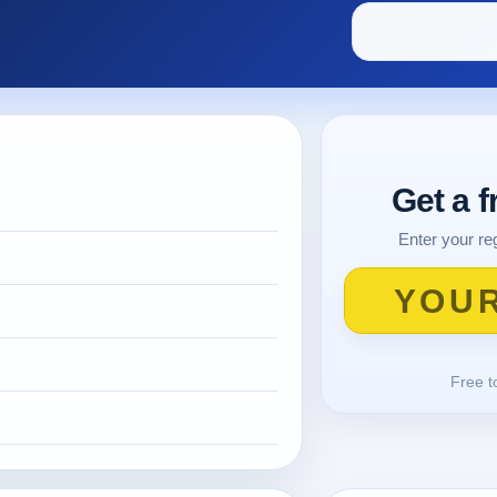
Get a 
Enter your reg
Free t