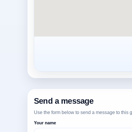
Send a message
Use the form below to send a message to this g
Your name