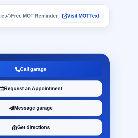
ties
Free MOT Reminder
Visit MOTText
Call garage
Request an Appointment
Message garage
Get directions