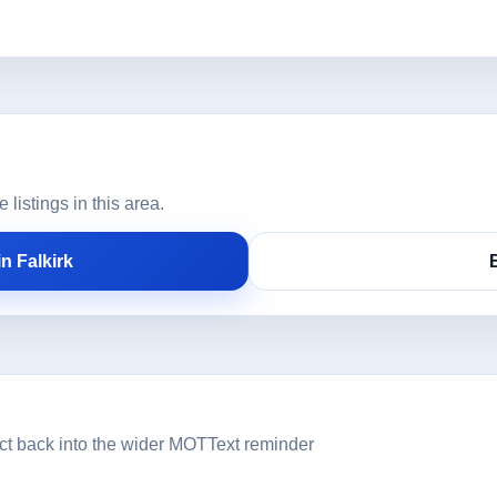
istings in this area.
n Falkirk
ct back into the wider MOTText reminder