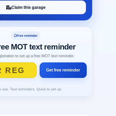
Claim this garage
Free reminder
free MOT text reminder
istration to set up a free MOT text reminder.
o use. Text reminders. Quick to set up.