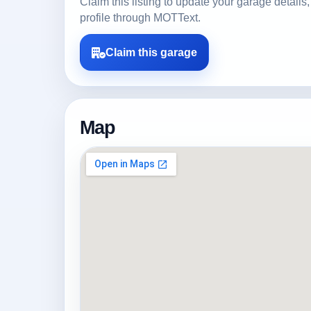
Claim this listing to update your garage detai
profile through MOTText.
Claim this garage
Map