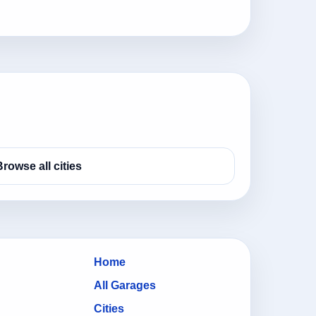
Browse all cities
Home
All Garages
Cities