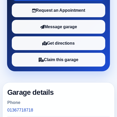
Request an Appointment
Message garage
Get directions
Claim this garage
Garage details
Phone
01367718718