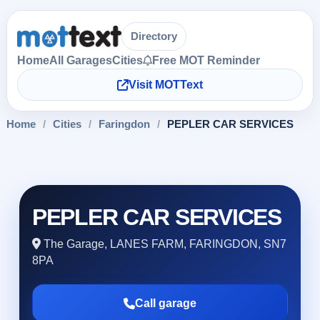
Directory
Home
All Garages
Cities
Free MOT Reminder
Visit MOTText
Home
/
Cities
/
Faringdon
/
PEPLER CAR SERVICES
PEPLER CAR SERVICES
The Garage, LANES FARM, FARINGDON, SN7
8PA
Call garage