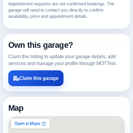
Appointment requests are not confirmed bookings. The
garage will need to contact you directly to confirm
availability, price and appointment details.
Own this garage?
Claim this listing to update your garage details, add
services and manage your profile through MOTText.
Claim this garage
Map