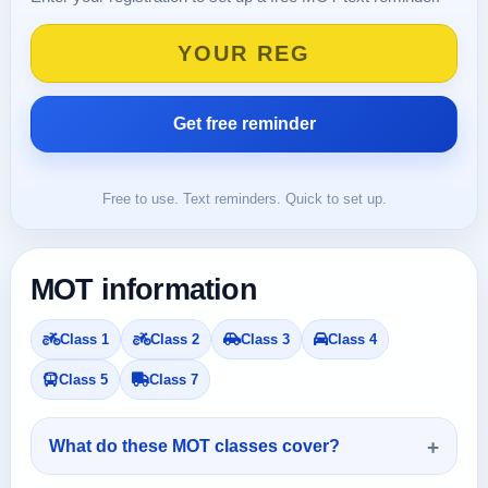
Free to use. Text reminders. Quick to set up.
MOT information
Class 1
Class 2
Class 3
Class 4
Class 5
Class 7
What do these MOT classes cover?