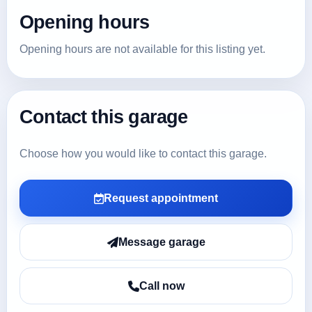
Opening hours
Opening hours are not available for this listing yet.
Contact this garage
Choose how you would like to contact this garage.
Request appointment
Message garage
Call now