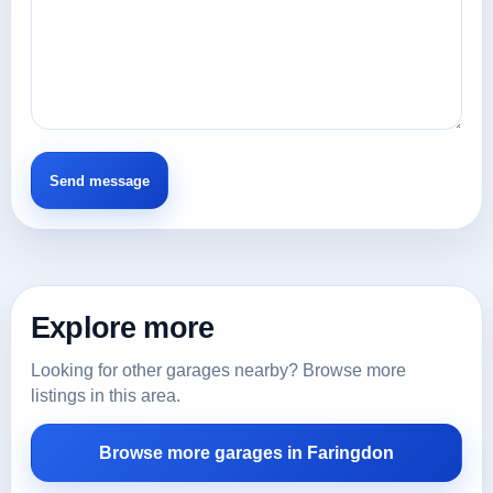
Explore more
Looking for other garages nearby? Browse more
listings in this area.
Browse more garages in Faringdon