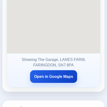
Showing The Garage, LANES FARM,
FARINGDON, SN7 8PA
Open in Google Maps