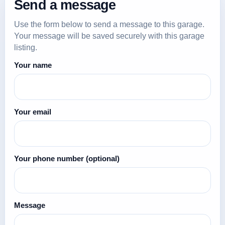
Send a message
Use the form below to send a message to this garage.
Your message will be saved securely with this garage
listing.
Your name
Your email
Your phone number
(optional)
Message