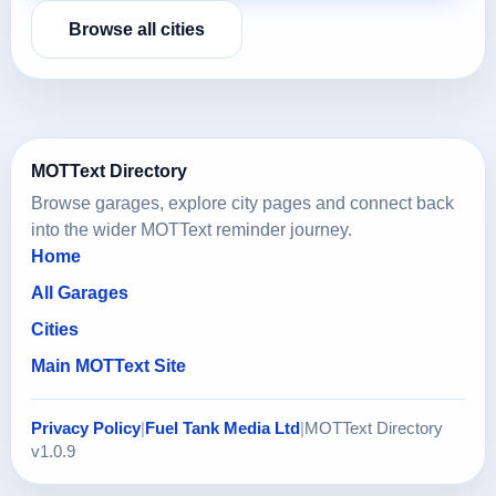
Browse all cities
MOTText Directory
Browse garages, explore city pages and connect back
into the wider MOTText reminder journey.
Home
All Garages
Cities
Main MOTText Site
Privacy Policy
|
Fuel Tank Media Ltd
|
MOTText Directory
v1.0.9