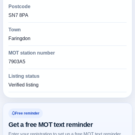
Postcode
SN7 8PA
Town
Faringdon
MOT station number
7903A5
Listing status
Verified listing
Free reminder
Get a free MOT text reminder
Enter your registration to set up a free MOT text reminder.