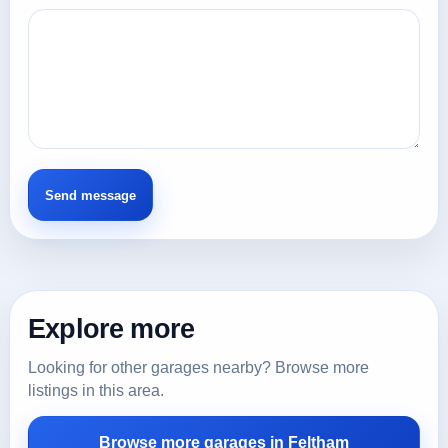
Explore more
Looking for other garages nearby? Browse more
listings in this area.
Browse more garages in Feltham