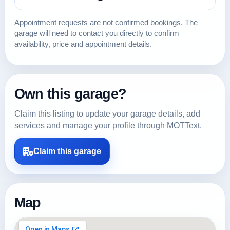
Appointment requests are not confirmed bookings. The
garage will need to contact you directly to confirm
availability, price and appointment details.
Own this garage?
Claim this listing to update your garage details, add
services and manage your profile through MOTText.
Claim this garage
Map