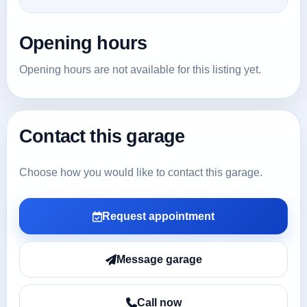
Opening hours
Opening hours are not available for this listing yet.
Contact this garage
Choose how you would like to contact this garage.
Request appointment
Message garage
Call now