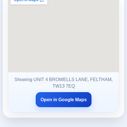
Showing UNIT 4 BROWELLS LANE, FELTHAM,
TW13 7EQ
Open in Google Maps