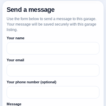
Send a message
Use the form below to send a message to this garage.
Your message will be saved securely with this garage
listing.
Your name
Your email
Your phone number
(optional)
Message