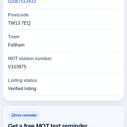
02087513433
Postcode
TW13 7EQ
Town
Feltham
MOT station number
V103975
Listing status
Verified listing
Free reminder
Get a free MOT text reminder