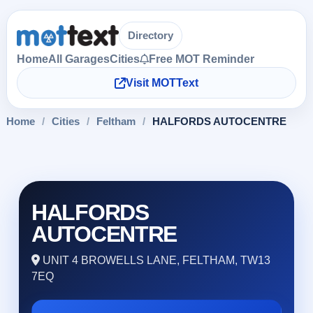
Directory
Home
All Garages
Cities
Free MOT Reminder
Visit MOTText
Home
/
Cities
/
Feltham
/
HALFORDS AUTOCENTRE
HALFORDS
AUTOCENTRE
UNIT 4 BROWELLS LANE, FELTHAM, TW13
7EQ