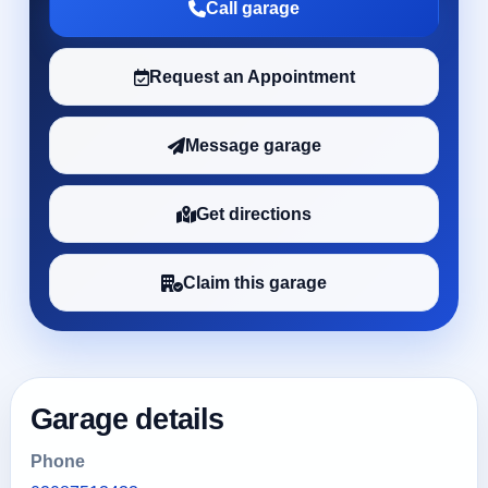
Call garage
Request an Appointment
Message garage
Get directions
Claim this garage
Garage details
Phone