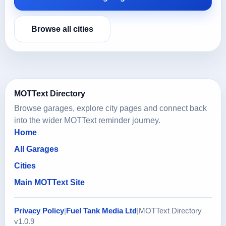
Browse all cities
MOTText Directory
Browse garages, explore city pages and connect back
into the wider MOTText reminder journey.
Home
All Garages
Cities
Main MOTText Site
Privacy Policy
|
Fuel Tank Media Ltd
|
MOTText Directory
v1.0.9