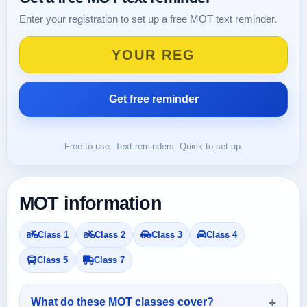
Enter your registration to set up a free MOT text reminder.
Free to use. Text reminders. Quick to set up.
MOT information
Class 1
Class 2
Class 3
Class 4
Class 5
Class 7
What do these MOT classes cover?