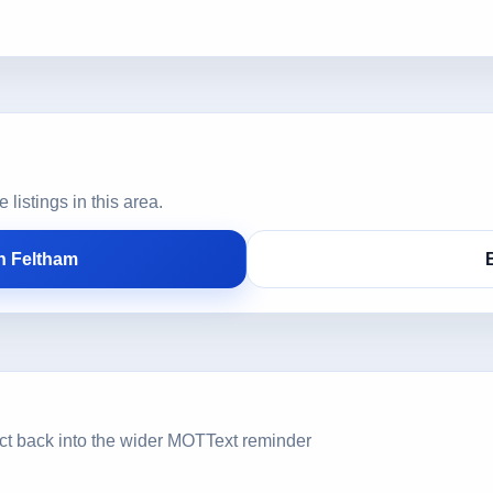
istings in this area.
n Feltham
ct back into the wider MOTText reminder