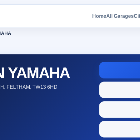
Home
All Garages
Ci
MAHA
N YAMAHA
, FELTHAM, TW13 6HD