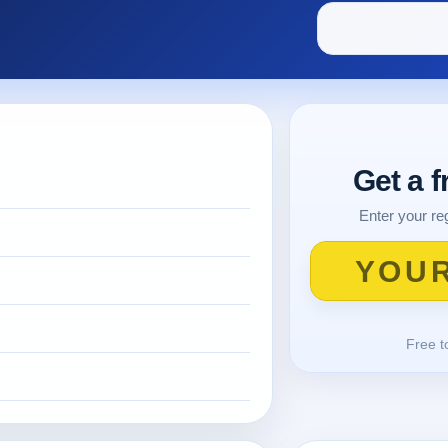
Get a 
Enter your reg
Free t