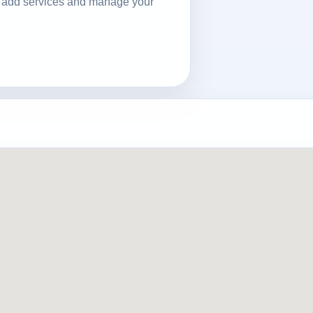
ls, add services and manage your