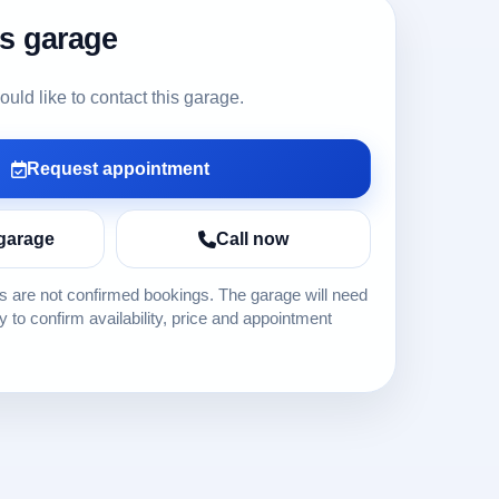
is garage
ld like to contact this garage.
Request appointment
garage
Call now
 are not confirmed bookings. The garage will need
ly to confirm availability, price and appointment