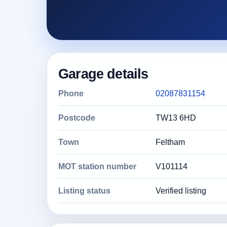
Garage details
Phone
02087831154
Postcode
TW13 6HD
Town
Feltham
MOT station number
V101114
Listing status
Verified listing