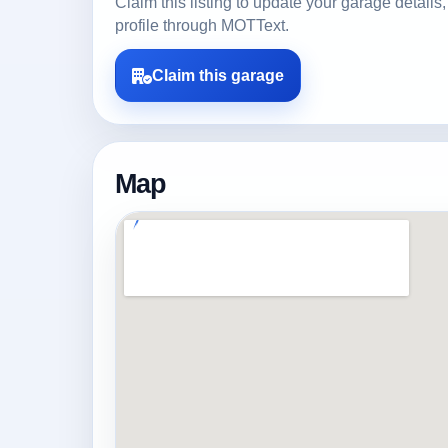
Claim this listing to update your garage detai
profile through MOTText.
Claim this garage
Map