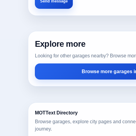
Explore more
Looking for other garages nearby? Browse more l
Browse more garages i
MOTText Directory
Browse garages, explore city pages and conne
journey.