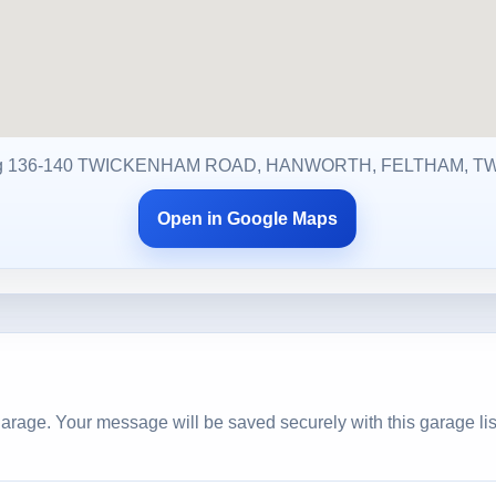
g 136-140 TWICKENHAM ROAD, HANWORTH, FELTHAM, T
Open in Google Maps
arage. Your message will be saved securely with this garage lis