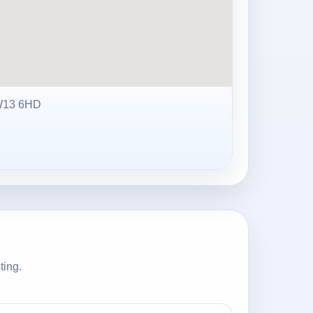
W13 6HD
ting.