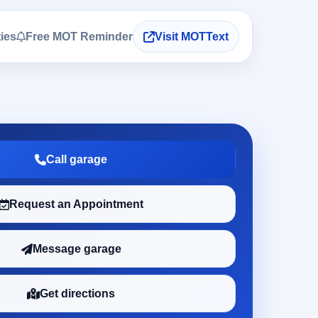
ties
Free MOT Reminder
Visit MOTText
Call garage
Request an Appointment
Message garage
Get directions