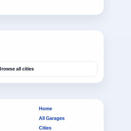
Browse all cities
Home
All Garages
Cities