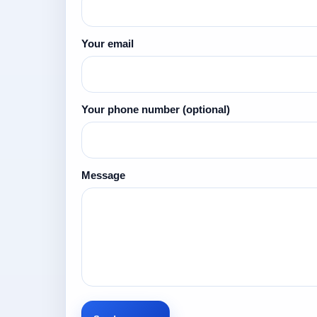
Your email
Your phone number
(optional)
Message