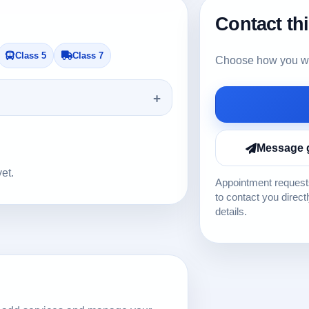
Contact th
Class 5
Class 7
Choose how you wou
Message 
yet.
Appointment requests
to contact you direct
details.