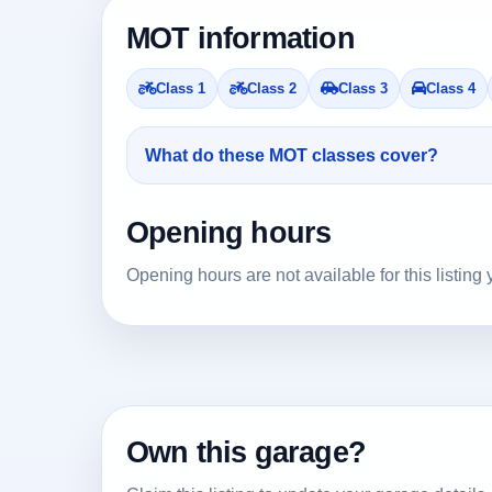
MOT information
Class 1
Class 2
Class 3
Class 4
What do these MOT classes cover?
Opening hours
Opening hours are not available for this listing 
Own this garage?