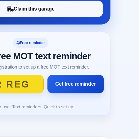
Claim this garage
Free reminder
free MOT text reminder
istration to set up a free MOT text reminder.
o use. Text reminders. Quick to set up.