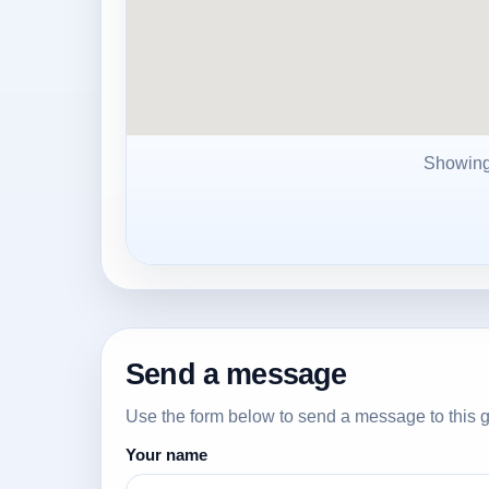
Showin
Send a message
Use the form below to send a message to this g
Your name