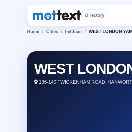
Directory
Home
/
Cities
/
Feltham
/
WEST LONDON YA
WEST LONDO
136-140 TWICKENHAM ROAD, HANWORTH