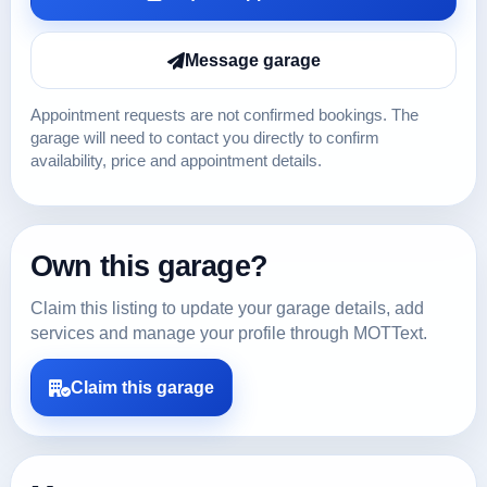
Message garage
Appointment requests are not confirmed bookings. The
garage will need to contact you directly to confirm
availability, price and appointment details.
Own this garage?
Claim this listing to update your garage details, add
services and manage your profile through MOTText.
Claim this garage