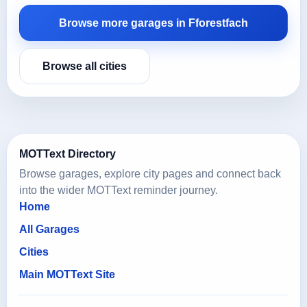
Browse more garages in Fforestfach
Browse all cities
MOTText Directory
Browse garages, explore city pages and connect back
into the wider MOTText reminder journey.
Home
All Garages
Cities
Main MOTText Site