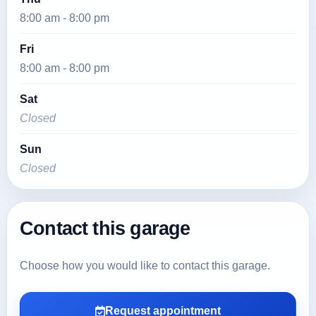
8:00 am - 8:00 pm
Fri
8:00 am - 8:00 pm
Sat
Closed
Sun
Closed
Contact this garage
Choose how you would like to contact this garage.
Request appointment