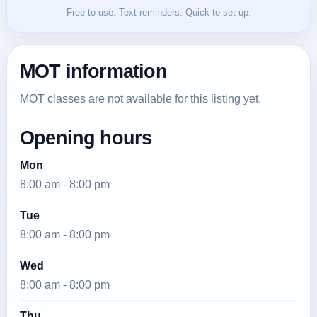
Free to use. Text reminders. Quick to set up.
MOT information
MOT classes are not available for this listing yet.
Opening hours
Mon
8:00 am - 8:00 pm
Tue
8:00 am - 8:00 pm
Wed
8:00 am - 8:00 pm
Thu