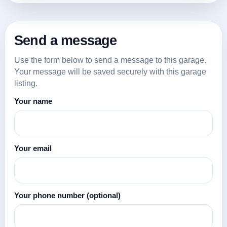
Send a message
Use the form below to send a message to this garage.
Your message will be saved securely with this garage
listing.
Your name
Your email
Your phone number
(optional)