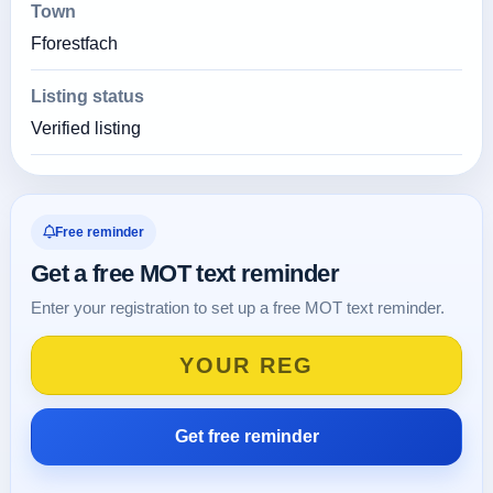
Town
Fforestfach
Listing status
Verified listing
Free reminder
Get a free MOT text reminder
Enter your registration to set up a free MOT text reminder.