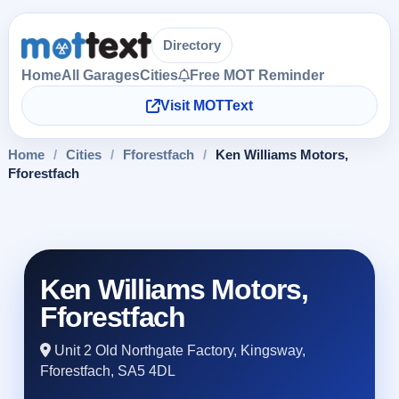
Directory
Home
All Garages
Cities
Free MOT Reminder
Visit MOTText
Home
/
Cities
/
Fforestfach
/
Ken Williams Motors,
Fforestfach
Ken Williams Motors,
Fforestfach
Unit 2 Old Northgate Factory, Kingsway,
Fforestfach, SA5 4DL