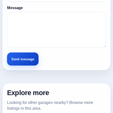
Message
Explore more
Looking for other garages nearby? Browse more
listings in this area.