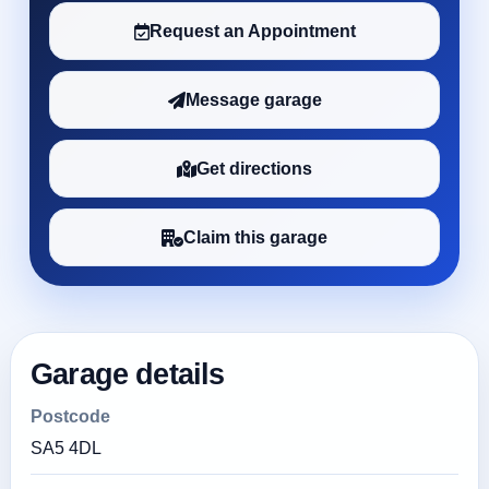
Request an Appointment
Message garage
Get directions
Claim this garage
Garage details
Postcode
SA5 4DL