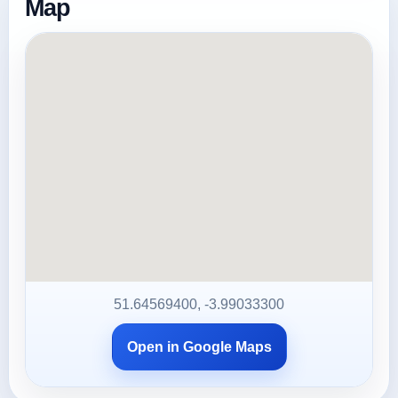
Map
51.64569400, -3.99033300
Open in Google Maps