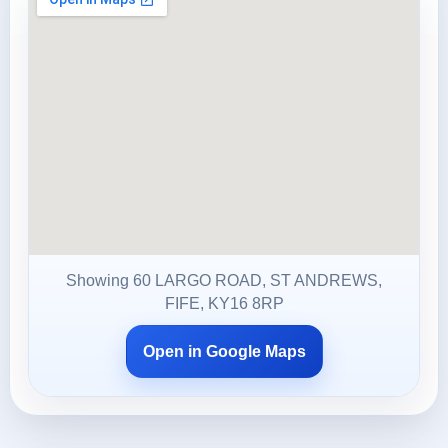
Showing 60 LARGO ROAD, ST ANDREWS,
FIFE, KY16 8RP
Open in Google Maps