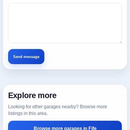
Explore more
Looking for other garages nearby? Browse more
listings in this area.
Browse more garages in Fife