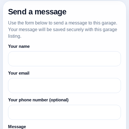
Send a message
Use the form below to send a message to this garage.
Your message will be saved securely with this garage
listing.
Your name
Your email
Your phone number
(optional)
Message