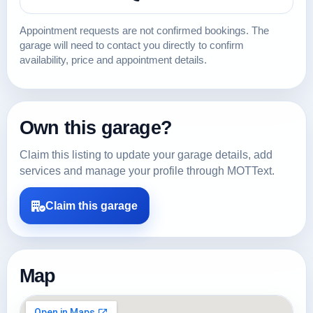
Appointment requests are not confirmed bookings. The
garage will need to contact you directly to confirm
availability, price and appointment details.
Own this garage?
Claim this listing to update your garage details, add
services and manage your profile through MOTText.
Claim this garage
Map