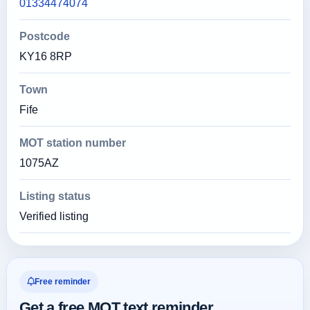
01334474074
Postcode
KY16 8RP
Town
Fife
MOT station number
1075AZ
Listing status
Verified listing
Free reminder
Get a free MOT text reminder