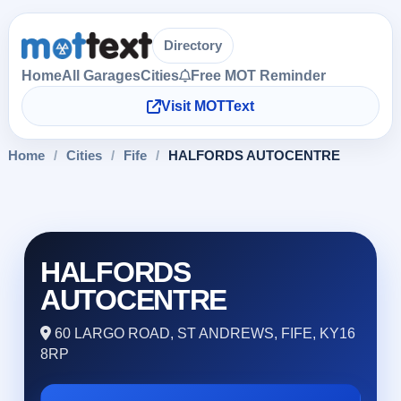
Directory
Home
All Garages
Cities
Free MOT Reminder
Visit MOTText
Home
/
Cities
/
Fife
/
HALFORDS AUTOCENTRE
HALFORDS
AUTOCENTRE
60 LARGO ROAD, ST ANDREWS, FIFE, KY16
8RP