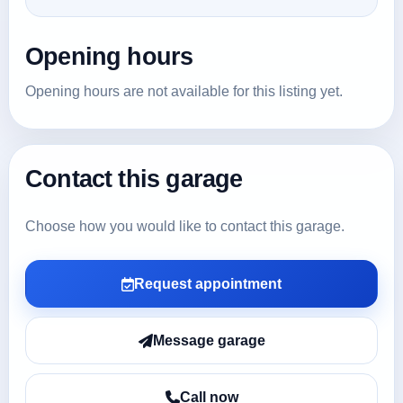
Opening hours
Opening hours are not available for this listing yet.
Contact this garage
Choose how you would like to contact this garage.
Request appointment
Message garage
Call now