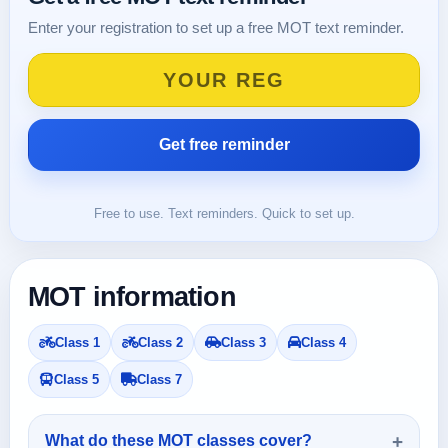
Enter your registration to set up a free MOT text reminder.
Free to use. Text reminders. Quick to set up.
MOT information
Class 1
Class 2
Class 3
Class 4
Class 5
Class 7
What do these MOT classes cover?