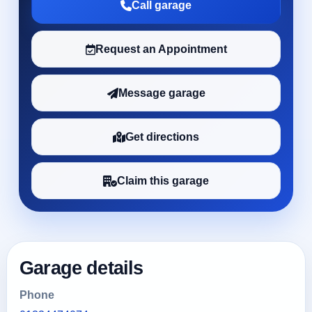
Call garage
Request an Appointment
Message garage
Get directions
Claim this garage
Garage details
Phone