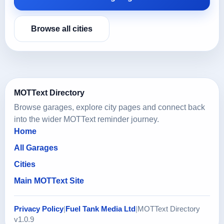
Browse all cities
MOTText Directory
Browse garages, explore city pages and connect back
into the wider MOTText reminder journey.
Home
All Garages
Cities
Main MOTText Site
Privacy Policy
|
Fuel Tank Media Ltd
|
MOTText Directory
v1.0.9