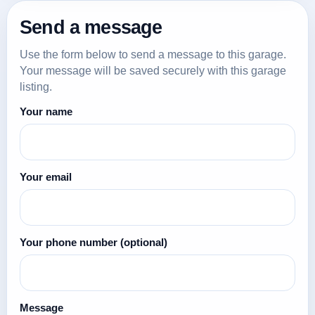
Send a message
Use the form below to send a message to this garage.
Your message will be saved securely with this garage
listing.
Your name
Your email
Your phone number
(optional)
Message