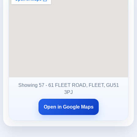
Showing 57 - 61 FLEET ROAD, FLEET, GU51
3PJ
Open in Google Maps