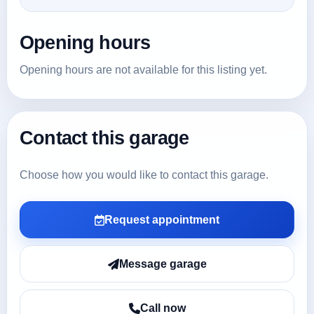
Opening hours
Opening hours are not available for this listing yet.
Contact this garage
Choose how you would like to contact this garage.
Request appointment
Message garage
Call now