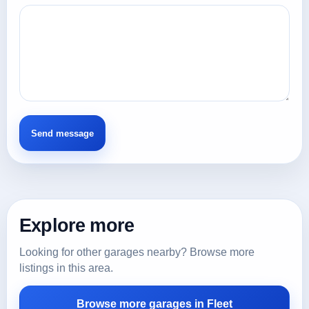
Explore more
Looking for other garages nearby? Browse more
listings in this area.
Browse more garages in Fleet