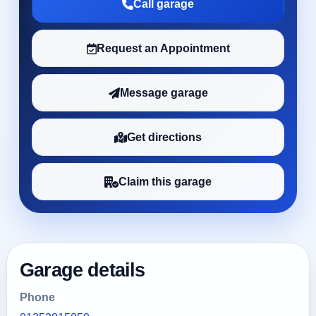
Call garage
Request an Appointment
Message garage
Get directions
Claim this garage
Garage details
Phone