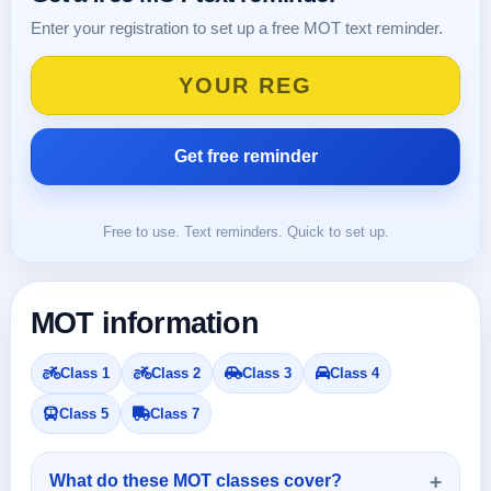
Enter your registration to set up a free MOT text reminder.
Free to use. Text reminders. Quick to set up.
MOT information
Class 1
Class 2
Class 3
Class 4
Class 5
Class 7
What do these MOT classes cover?