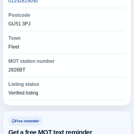
01252815050
Postcode
GU51 3PJ
Town
Fleet
MOT station number
2826BT
Listing status
Verified listing
Free reminder
Get a free MOT text reminder