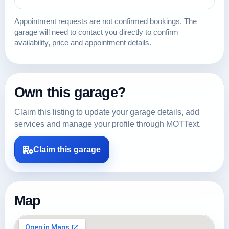
Appointment requests are not confirmed bookings. The
garage will need to contact you directly to confirm
availability, price and appointment details.
Own this garage?
Claim this listing to update your garage details, add
services and manage your profile through MOTText.
Claim this garage
Map