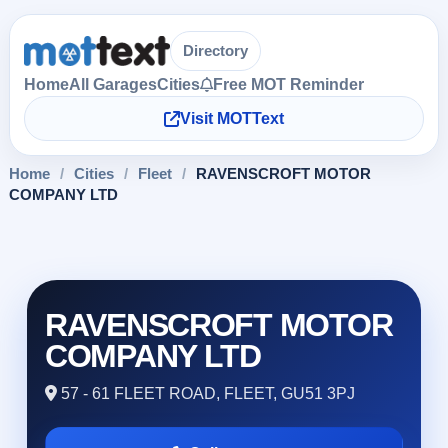
Directory
Home
All Garages
Cities
Free MOT Reminder
Visit MOTText
Home
/
Cities
/
Fleet
/
RAVENSCROFT MOTOR
COMPANY LTD
RAVENSCROFT MOTOR
COMPANY LTD
57 - 61 FLEET ROAD, FLEET, GU51 3PJ