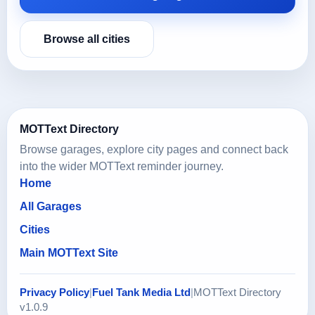
Browse all cities
MOTText Directory
Browse garages, explore city pages and connect back
into the wider MOTText reminder journey.
Home
All Garages
Cities
Main MOTText Site
Privacy Policy
|
Fuel Tank Media Ltd
|
MOTText Directory
v1.0.9