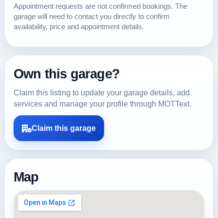
Appointment requests are not confirmed bookings. The
garage will need to contact you directly to confirm
availability, price and appointment details.
Own this garage?
Claim this listing to update your garage details, add
services and manage your profile through MOTText.
Claim this garage
Map