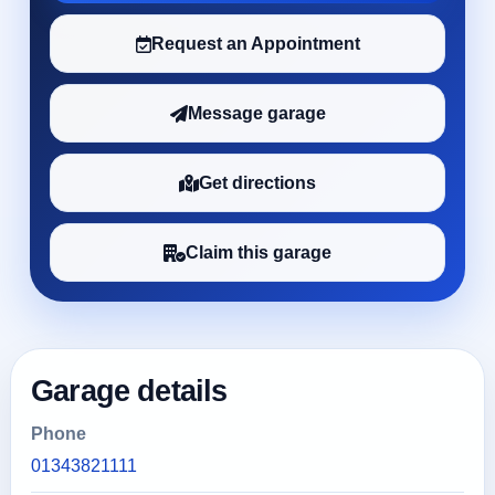
Request an Appointment
Message garage
Get directions
Claim this garage
Garage details
Phone
01343821111