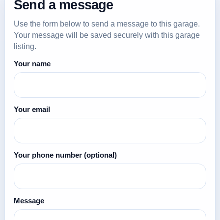
Send a message
Use the form below to send a message to this garage.
Your message will be saved securely with this garage
listing.
Your name
Your email
Your phone number
(optional)
Message