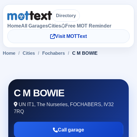
Directory
Home
All Garages
Cities
Free MOT Reminder
Visit MOTText
Home
/
Cities
/
Fochabers
/
C M BOWIE
C M BOWIE
UN IT1, The Nurseries, FOCHABERS, IV32
7RQ
Call garage