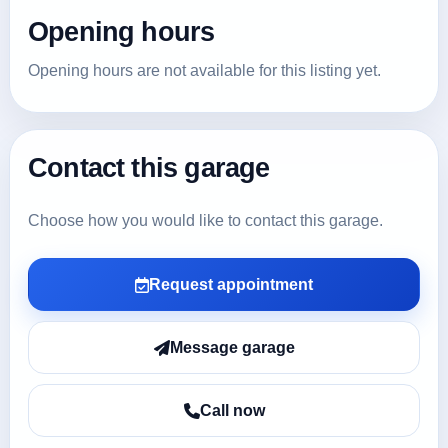
Opening hours
Opening hours are not available for this listing yet.
Contact this garage
Choose how you would like to contact this garage.
Request appointment
Message garage
Call now