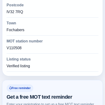
Postcode
IV32 7RQ
Town
Fochabers
MOT station number
V110508
Listing status
Verified listing
Free reminder
Get a free MOT text reminder
Enter your registration to set up a free MOT text reminder.