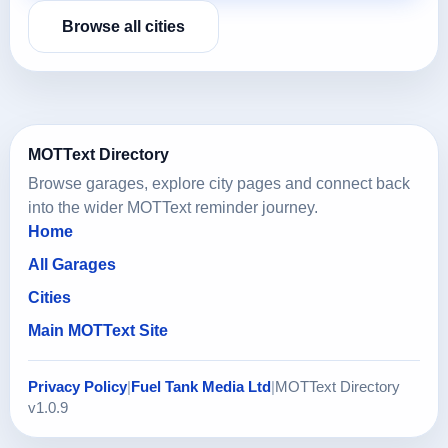
Browse all cities
MOTText Directory
Browse garages, explore city pages and connect back
into the wider MOTText reminder journey.
Home
All Garages
Cities
Main MOTText Site
Privacy Policy
|
Fuel Tank Media Ltd
|
MOTText Directory
v1.0.9