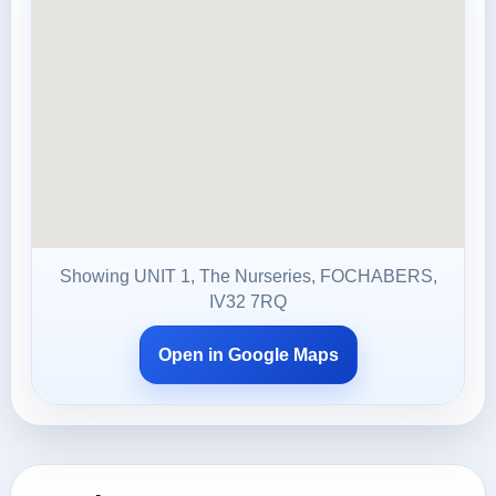
Showing UNIT 1, The Nurseries, FOCHABERS,
IV32 7RQ
Open in Google Maps