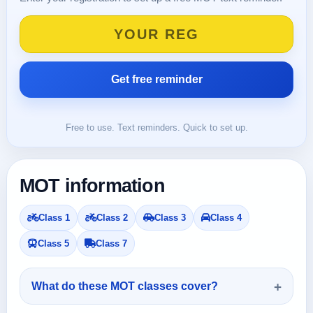
Free to use. Text reminders. Quick to set up.
MOT information
Class 1
Class 2
Class 3
Class 4
Class 5
Class 7
What do these MOT classes cover?