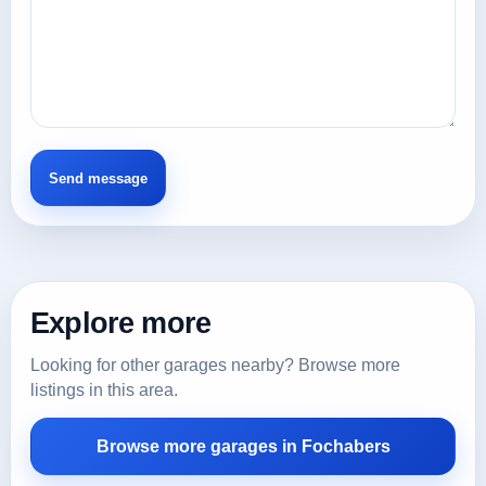
Explore more
Looking for other garages nearby? Browse more
listings in this area.
Browse more garages in Fochabers