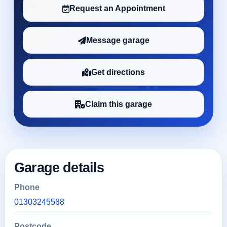
Request an Appointment
Message garage
Get directions
Claim this garage
Garage details
Phone
01303245588
Postcode