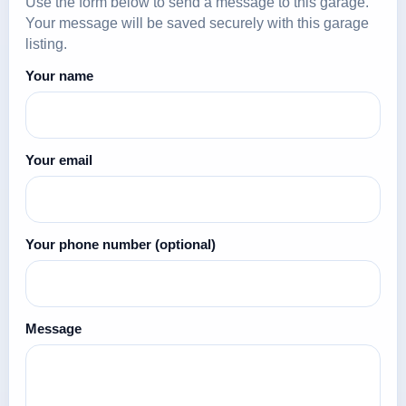
Use the form below to send a message to this garage.
Your message will be saved securely with this garage
listing.
Your name
Your email
Your phone number
(optional)
Message