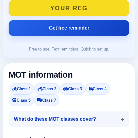
Free to use. Text reminders. Quick to set up.
MOT information
Class 1
Class 2
Class 3
Class 4
Class 5
Class 7
What do these MOT classes cover?