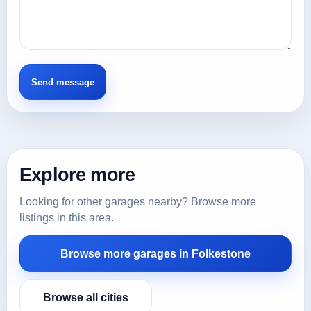
Explore more
Looking for other garages nearby? Browse more
listings in this area.
Browse more garages in Folkestone
Browse all cities