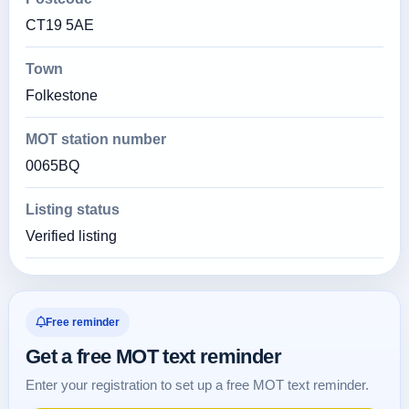
CT19 5AE
Town
Folkestone
MOT station number
0065BQ
Listing status
Verified listing
Free reminder
Get a free MOT text reminder
Enter your registration to set up a free MOT text reminder.