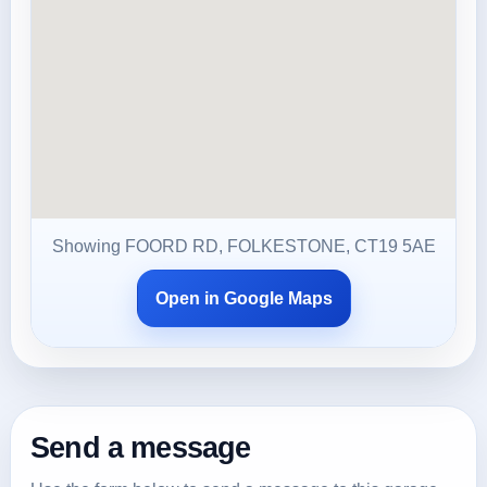
Showing FOORD RD, FOLKESTONE, CT19 5AE
Open in Google Maps
Send a message