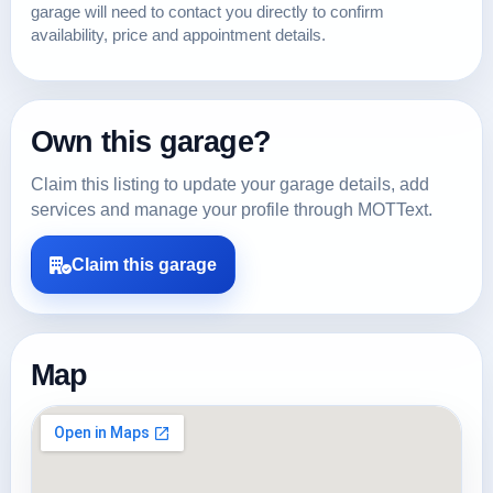
garage will need to contact you directly to confirm
availability, price and appointment details.
Own this garage?
Claim this listing to update your garage details, add
services and manage your profile through MOTText.
Claim this garage
Map