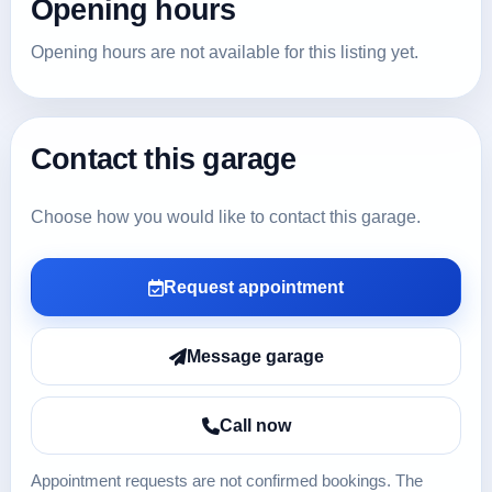
Opening hours
Opening hours are not available for this listing yet.
Contact this garage
Choose how you would like to contact this garage.
Request appointment
Message garage
Call now
Appointment requests are not confirmed bookings. The