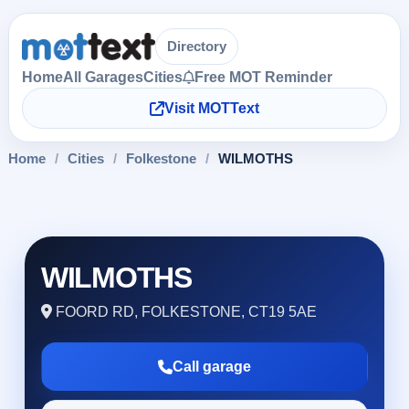
Directory
Home
All Garages
Cities
Free MOT Reminder
Visit MOTText
Home
/
Cities
/
Folkestone
/
WILMOTHS
WILMOTHS
FOORD RD, FOLKESTONE, CT19 5AE
Call garage