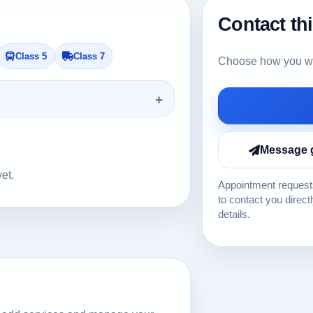
Contact th
Class 5
Class 7
Choose how you wou
Message 
yet.
Appointment requests
to contact you direct
details.