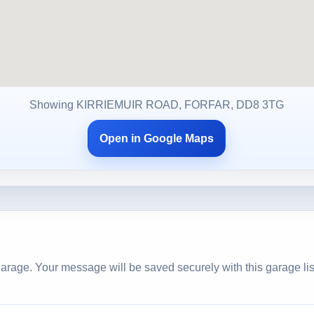
Showing KIRRIEMUIR ROAD, FORFAR, DD8 3TG
Open in Google Maps
arage. Your message will be saved securely with this garage lis