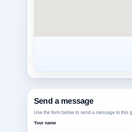
Send a message
Use the form below to send a message to this g
Your name