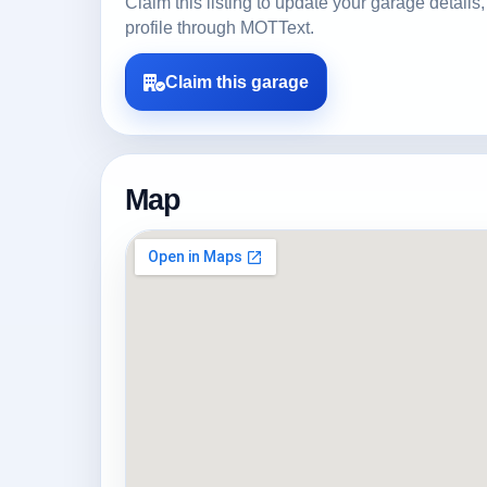
Claim this listing to update your garage detai
profile through MOTText.
Claim this garage
Map