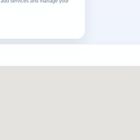
ls, add services and manage your