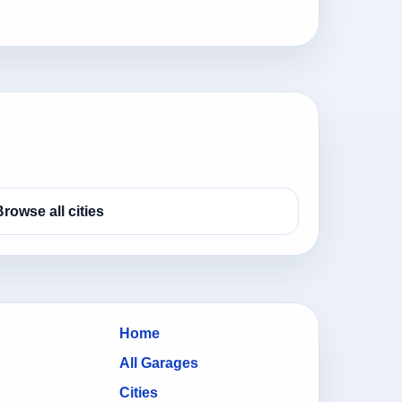
Browse all cities
Home
All Garages
Cities