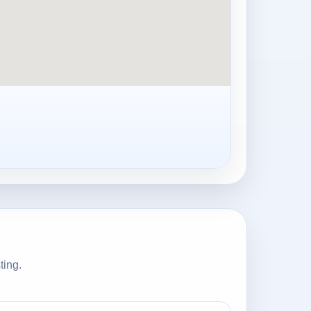
ting.