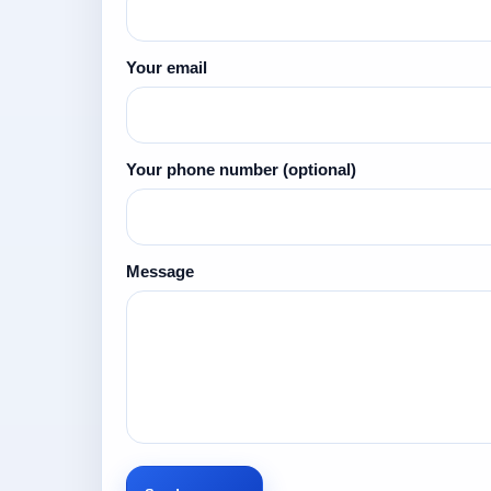
Your email
Your phone number
(optional)
Message