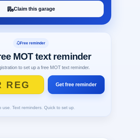
Claim this garage
Free reminder
free MOT text reminder
istration to set up a free MOT text reminder.
o use. Text reminders. Quick to set up.