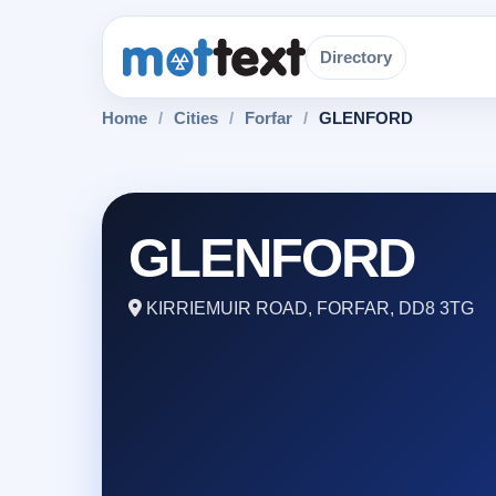
Directory
Home
/
Cities
/
Forfar
/
GLENFORD
GLENFORD
KIRRIEMUIR ROAD, FORFAR, DD8 3TG