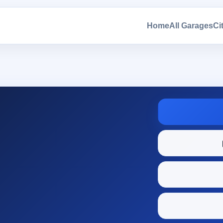
Home
All Garages
Ci