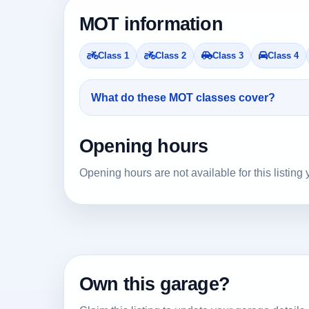
MOT information
Class 1
Class 2
Class 3
Class 4
What do these MOT classes cover?
Opening hours
Opening hours are not available for this listing 
Own this garage?