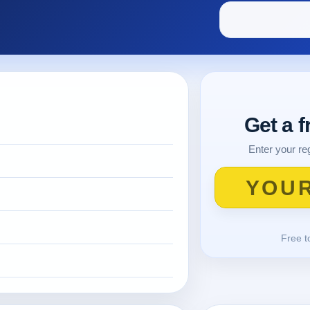
Get a 
Enter your reg
Free t