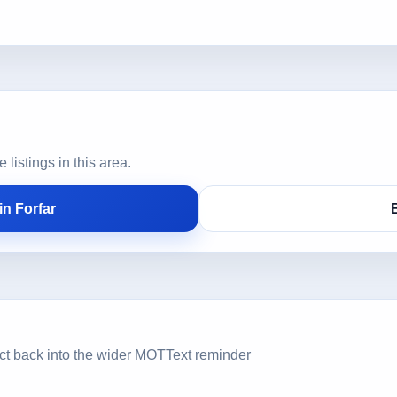
istings in this area.
n Forfar
ct back into the wider MOTText reminder