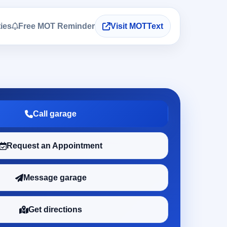
ties
Free MOT Reminder
Visit MOTText
Call garage
Request an Appointment
Message garage
Get directions