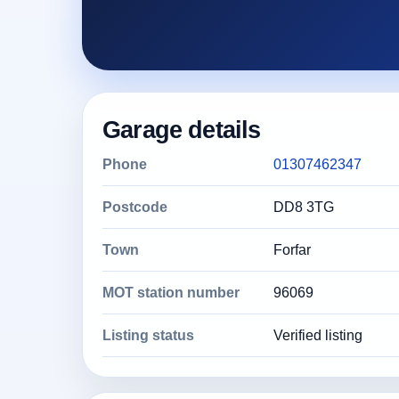
Garage details
Phone
01307462347
Postcode
DD8 3TG
Town
Forfar
MOT station number
96069
Listing status
Verified listing