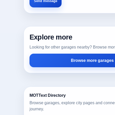
Explore more
Looking for other garages nearby? Browse more l
Browse more garages i
MOTText Directory
Browse garages, explore city pages and conne
journey.