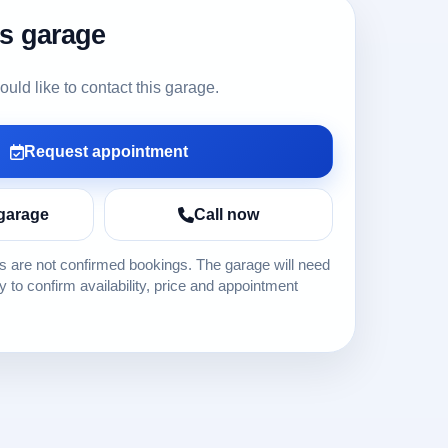
is garage
ld like to contact this garage.
Request appointment
garage
Call now
 are not confirmed bookings. The garage will need
ly to confirm availability, price and appointment