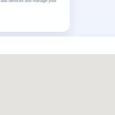
ls, add services and manage your