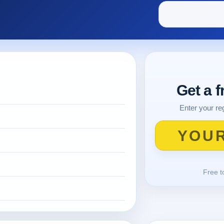
Get a 
Enter your reg
Free t