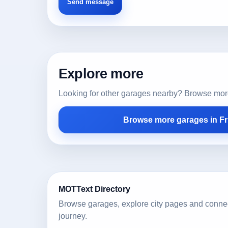
Explore more
Looking for other garages nearby? Browse more l
Browse more garages in Fr
MOTText Directory
Browse garages, explore city pages and conne
journey.