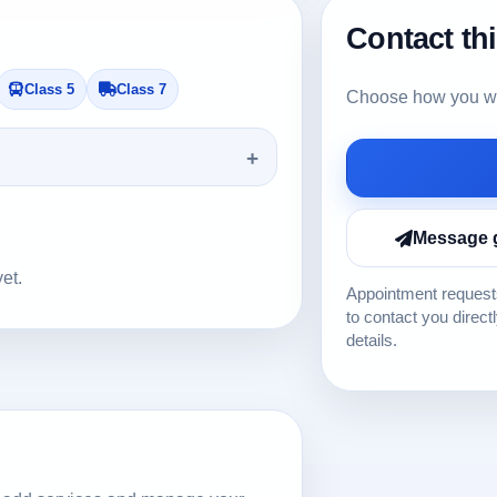
Contact th
Class 5
Class 7
Choose how you wou
Message 
yet.
Appointment requests
to contact you direct
details.