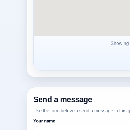
Showing
Send a message
Use the form below to send a message to this g
Your name