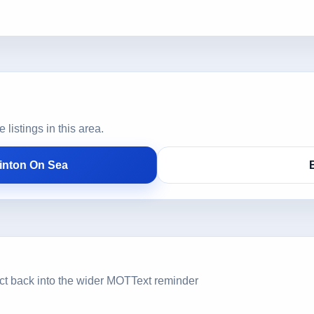
istings in this area.
inton On Sea
ct back into the wider MOTText reminder