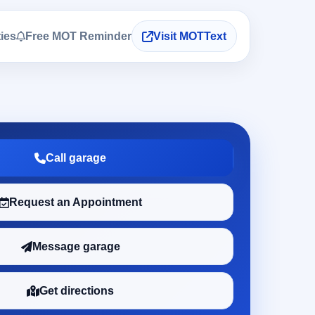
ties
Free MOT Reminder
Visit MOTText
Call garage
Request an Appointment
Message garage
Get directions