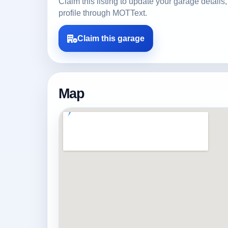
Claim this listing to update your garage detai
profile through MOTText.
Claim this garage
Map