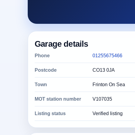
Garage details
Phone
01255675466
Postcode
CO13 0JA
Town
Frinton On Sea
MOT station number
V107035
Listing status
Verified listing