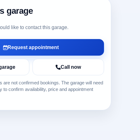
is garage
ld like to contact this garage.
Request appointment
garage
Call now
 are not confirmed bookings. The garage will need
ly to confirm availability, price and appointment