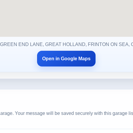
 GREEN END LANE, GREAT HOLLAND, FRINTON ON SEA, 
Open in Google Maps
arage. Your message will be saved securely with this garage lis