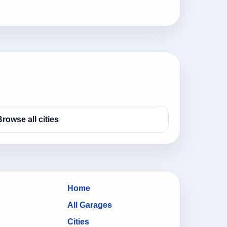
Browse all cities
Home
All Garages
Cities