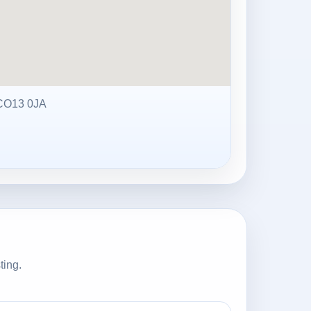
CO13 0JA
ting.