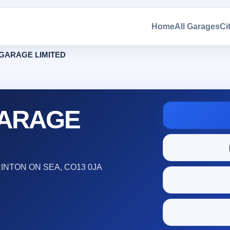
Home
All Garages
Ci
GARAGE LIMITED
GARAGE
INTON ON SEA, CO13 0JA