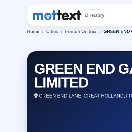
Directory
Home
/
Cities
/
Frinton On Sea
/
GREEN END 
GREEN END 
LIMITED
GREEN END LANE, GREAT HOLLAND, FR