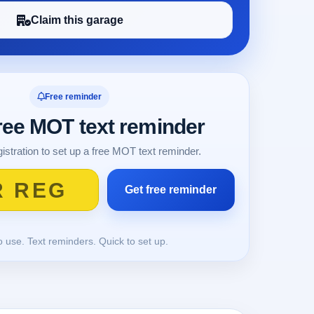
Claim this garage
Free reminder
free MOT text reminder
istration to set up a free MOT text reminder.
o use. Text reminders. Quick to set up.