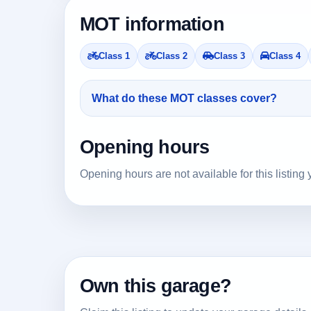
MOT information
Class 1
Class 2
Class 3
Class 4
What do these MOT classes cover?
Opening hours
Opening hours are not available for this listing 
Own this garage?