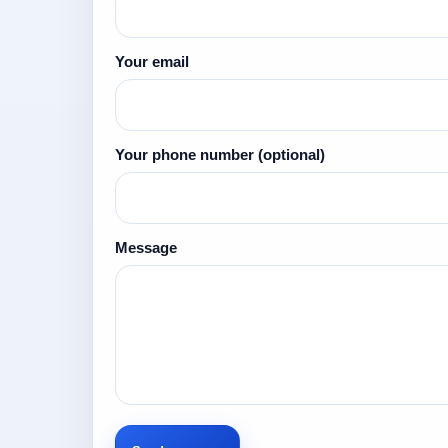
Your email
Your phone number
(optional)
Message