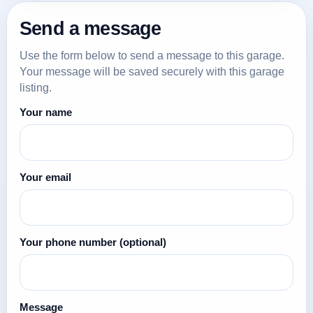
Send a message
Use the form below to send a message to this garage.
Your message will be saved securely with this garage
listing.
Your name
Your email
Your phone number
(optional)
Message