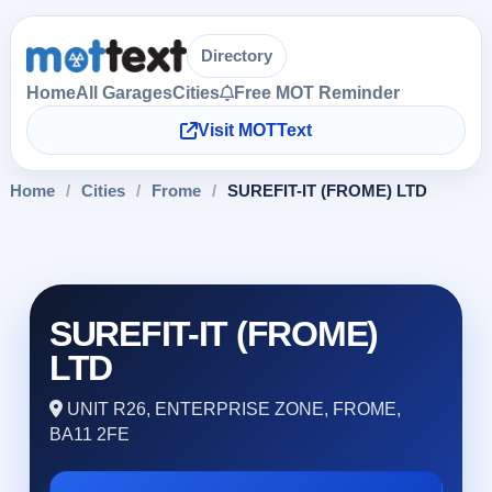
Directory
Home
All Garages
Cities
Free MOT Reminder
Visit MOTText
Home
/
Cities
/
Frome
/
SUREFIT-IT (FROME) LTD
SUREFIT-IT (FROME)
LTD
UNIT R26, ENTERPRISE ZONE, FROME,
BA11 2FE