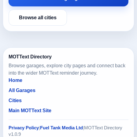
Browse all cities
MOTText Directory
Browse garages, explore city pages and connect back
into the wider MOTText reminder journey.
Home
All Garages
Cities
Main MOTText Site
Privacy Policy
|
Fuel Tank Media Ltd
|
MOTText Directory
v1.0.9