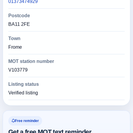
01373474929
Postcode
BA11 2FE
Town
Frome
MOT station number
V103779
Listing status
Verified listing
Free reminder
Get a free MOT text reminder