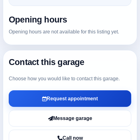
Opening hours
Opening hours are not available for this listing yet.
Contact this garage
Choose how you would like to contact this garage.
Request appointment
Message garage
Call now