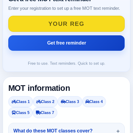
Enter your registration to set up a free MOT text reminder.
Free to use. Text reminders. Quick to set up.
MOT information
Class 1
Class 2
Class 3
Class 4
Class 5
Class 7
What do these MOT classes cover?