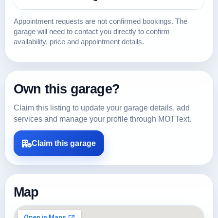
Appointment requests are not confirmed bookings. The
garage will need to contact you directly to confirm
availability, price and appointment details.
Own this garage?
Claim this listing to update your garage details, add
services and manage your profile through MOTText.
Claim this garage
Map