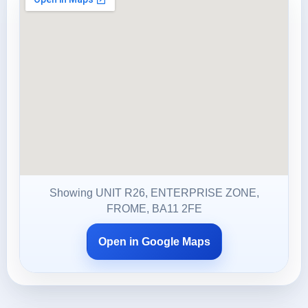
Showing UNIT R26, ENTERPRISE ZONE,
FROME, BA11 2FE
Open in Google Maps