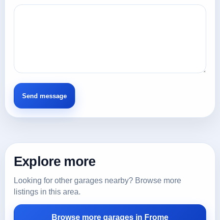
Explore more
Looking for other garages nearby? Browse more
listings in this area.
Browse more garages in Frome