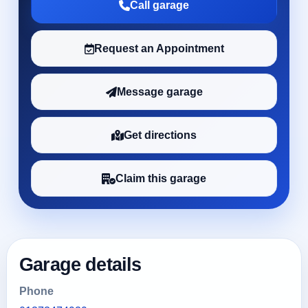
Call garage
Request an Appointment
Message garage
Get directions
Claim this garage
Garage details
Phone