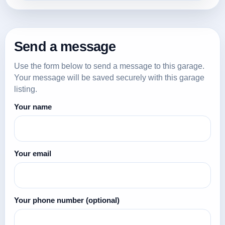
Send a message
Use the form below to send a message to this garage.
Your message will be saved securely with this garage
listing.
Your name
Your email
Your phone number
(optional)