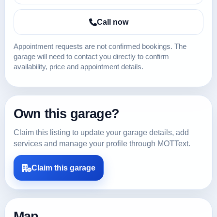
Call now
Appointment requests are not confirmed bookings. The
garage will need to contact you directly to confirm
availability, price and appointment details.
Own this garage?
Claim this listing to update your garage details, add
services and manage your profile through MOTText.
Claim this garage
Map