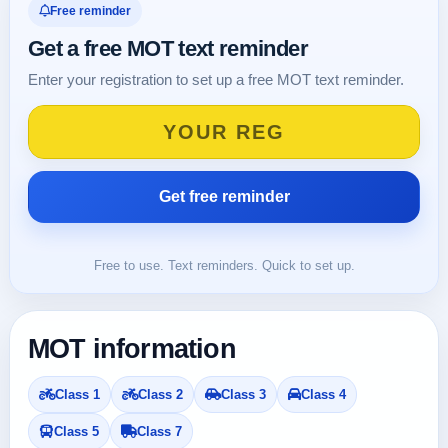
Free reminder
Get a free MOT text reminder
Enter your registration to set up a free MOT text reminder.
Free to use. Text reminders. Quick to set up.
MOT information
Class 1
Class 2
Class 3
Class 4
Class 5
Class 7