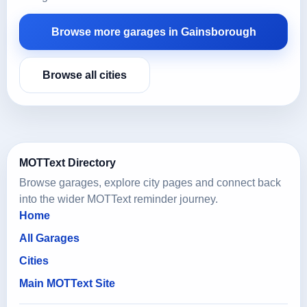
Browse more garages in Gainsborough
Browse all cities
MOTText Directory
Browse garages, explore city pages and connect back
into the wider MOTText reminder journey.
Home
All Garages
Cities
Main MOTText Site