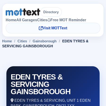
Directory
Home
All Garages
Cities
Free MOT Reminder
Visit MOTText
Home
/
Cities
/
Gainsborough
/
EDEN TYRES &
SERVICING GAINSBOROUGH
EDEN TYRES &
SERVICING
GAINSBOROUGH
EDEN TYRES & SERVICING, UNIT 1 EDEN
PARK, GAINSBOROUGH, DN21 1XY