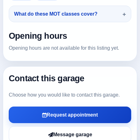
What do these MOT classes cover?
Opening hours
Opening hours are not available for this listing yet.
Contact this garage
Choose how you would like to contact this garage.
Request appointment
Message garage