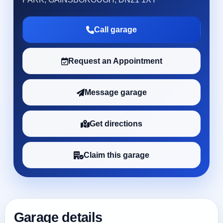
Call garage
Request an Appointment
Message garage
Get directions
Claim this garage
Garage details