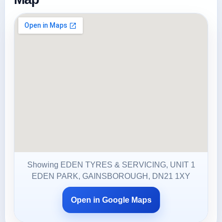
Showing EDEN TYRES & SERVICING, UNIT 1
EDEN PARK, GAINSBOROUGH, DN21 1XY
Open in Google Maps