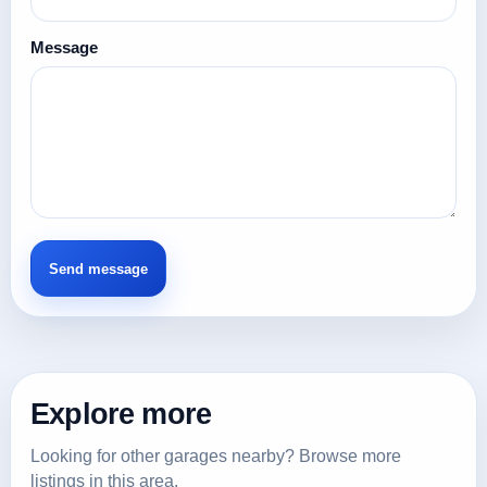
Message
Explore more
Looking for other garages nearby? Browse more
listings in this area.