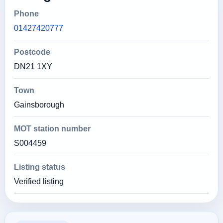
Phone
01427420777
Postcode
DN21 1XY
Town
Gainsborough
MOT station number
S004459
Listing status
Verified listing