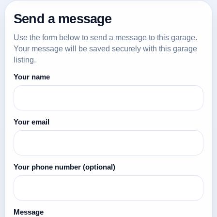
Send a message
Use the form below to send a message to this garage.
Your message will be saved securely with this garage
listing.
Your name
Your email
Your phone number
(optional)
Message