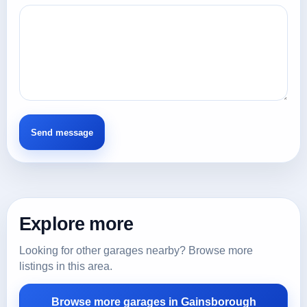
Explore more
Looking for other garages nearby? Browse more
listings in this area.
Browse more garages in Gainsborough