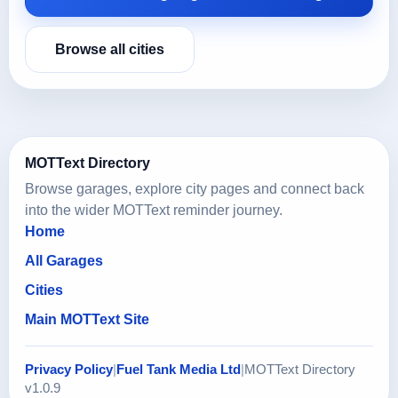
Browse all cities
MOTText Directory
Browse garages, explore city pages and connect back
into the wider MOTText reminder journey.
Home
All Garages
Cities
Main MOTText Site
Privacy Policy
|
Fuel Tank Media Ltd
|
MOTText Directory
v1.0.9