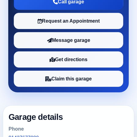
Call garage
Request an Appointment
Message garage
Get directions
Claim this garage
Garage details
Phone