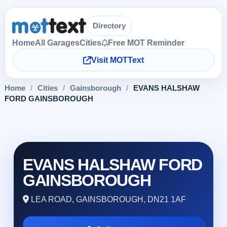
Directory
Home
All Garages
Cities
Free MOT Reminder
Visit MOTText
Home
/
Cities
/
Gainsborough
/
EVANS HALSHAW
FORD GAINSBOROUGH
EVANS HALSHAW FORD
GAINSBOROUGH
LEA ROAD, GAINSBOROUGH, DN21 1AF