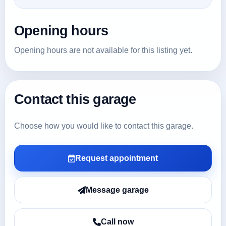
Opening hours
Opening hours are not available for this listing yet.
Contact this garage
Choose how you would like to contact this garage.
Request appointment
Message garage
Call now