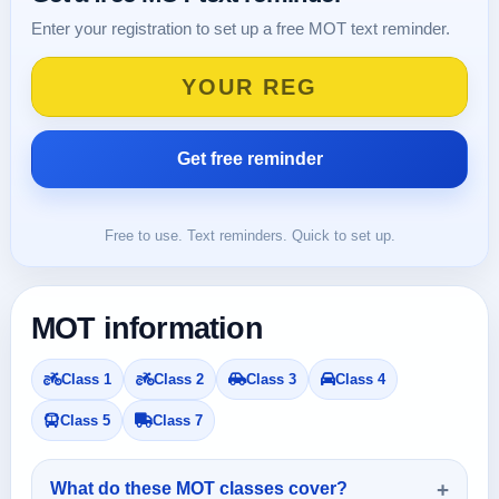
Enter your registration to set up a free MOT text reminder.
Free to use. Text reminders. Quick to set up.
MOT information
Class 1
Class 2
Class 3
Class 4
Class 5
Class 7
What do these MOT classes cover?