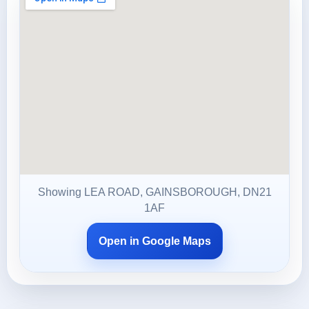
Showing LEA ROAD, GAINSBOROUGH, DN21
1AF
Open in Google Maps