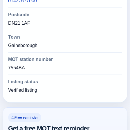
01427677000
Postcode
DN21 1AF
Town
Gainsborough
MOT station number
7554BA
Listing status
Verified listing
Free reminder
Get a free MOT text reminder