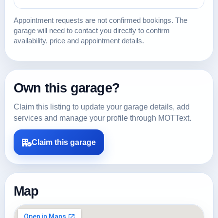
Appointment requests are not confirmed bookings. The
garage will need to contact you directly to confirm
availability, price and appointment details.
Own this garage?
Claim this listing to update your garage details, add
services and manage your profile through MOTText.
Claim this garage
Map